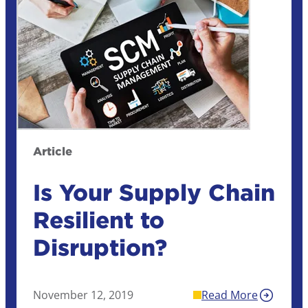
Article
Is Your Supply Chain
Resilient to
Disruption?
November 12, 2019
Read More