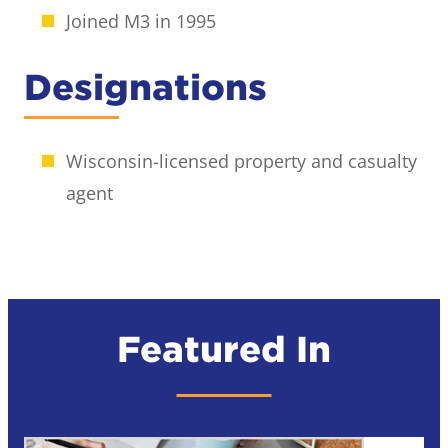
Joined M3 in 1995
Designations
Wisconsin-licensed property and casualty
agent
Featured In