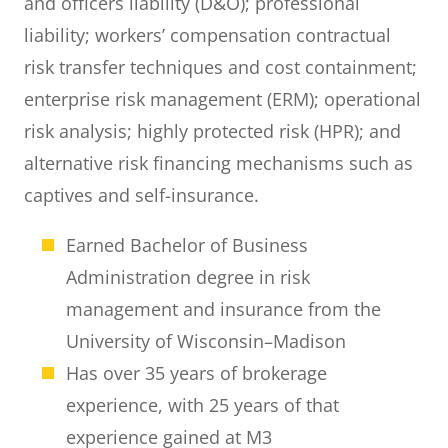
and officers liability (D&O); professional
liability; workers’ compensation contractual
risk transfer techniques and cost containment;
enterprise risk management (ERM); operational
risk analysis; highly protected risk (HPR); and
alternative risk financing mechanisms such as
captives and self-insurance.
Earned Bachelor of Business
Administration degree in risk
management and insurance from the
University of Wisconsin–Madison
Has over 35 years of brokerage
experience, with 25 years of that
experience gained at M3