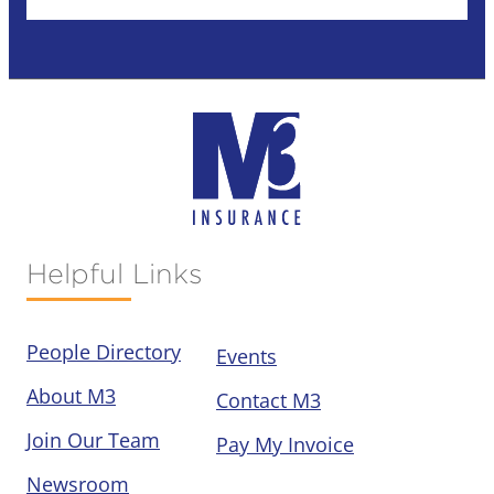
Helpful Links
People Directory
Events
About M3
Contact M3
Join Our Team
Pay My Invoice
Newsroom