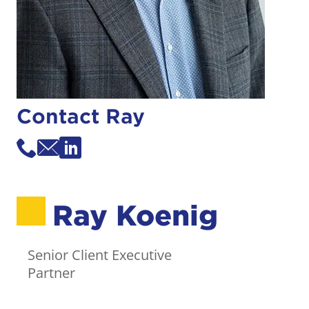
Contact Ray
Ray Koenig
Senior Client Executive
Partner