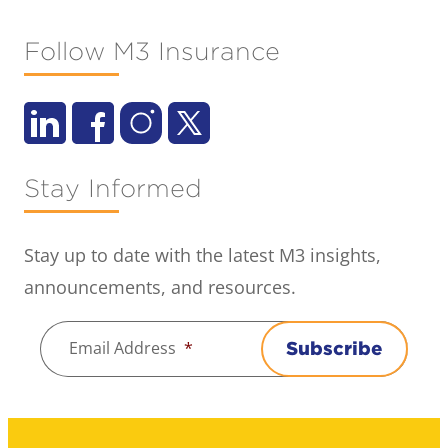
Follow M3 Insurance
Stay Informed
Stay up to date with the latest M3 insights,
announcements, and resources.
Email Address
*
Subscribe