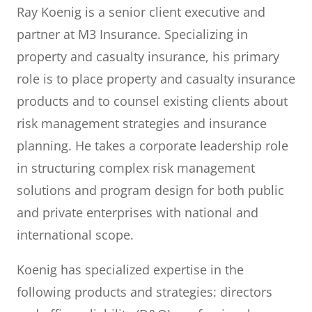
Ray Koenig is a senior client executive and
partner at M3 Insurance. Specializing in
property and casualty insurance, his primary
role is to place property and casualty insurance
products and to counsel existing clients about
risk management strategies and insurance
planning. He takes a corporate leadership role
in structuring complex risk management
solutions and program design for both public
and private enterprises with national and
international scope.
Koenig has specialized expertise in the
following products and strategies: directors