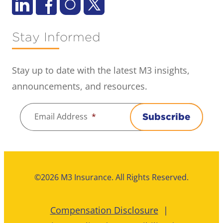
Stay Informed
Stay up to date with the latest M3 insights,
announcements, and resources.
Email Address
*
Subscribe
©2026 M3 Insurance. All Rights Reserved.
Compensation Disclosure