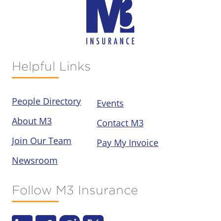
Helpful Links
People Directory
Events
About M3
Contact M3
Join Our Team
Pay My Invoice
Newsroom
Follow M3 Insurance