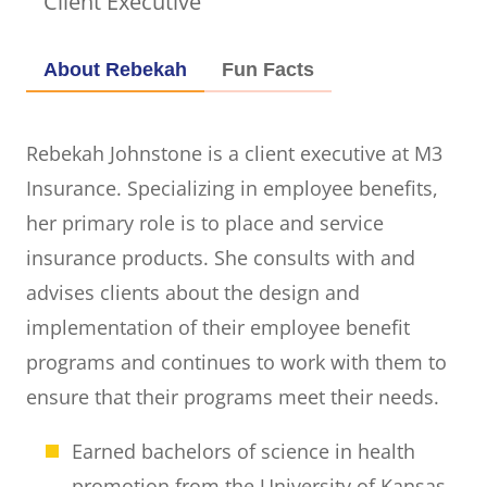
Client Executive
About Rebekah
Fun Facts
Rebekah Johnstone is a client executive at M3
Insurance. Specializing in employee benefits,
her primary role is to place and service
insurance products. She consults with and
advises clients about the design and
implementation of their employee benefit
programs and continues to work with them to
ensure that their programs meet their needs.
Earned bachelors of science in health
promotion from the University of Kansas