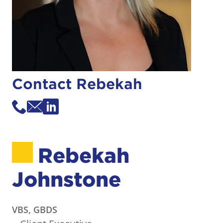
Contact Rebekah
Rebekah
Johnstone
VBS, GBDS