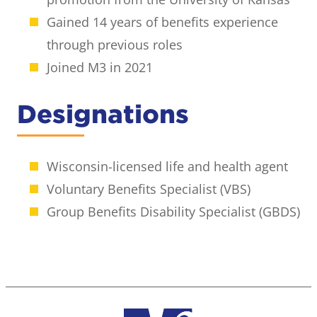
Gained 14 years of benefits experience
through previous roles
Joined M3 in 2021
Designations
Wisconsin-licensed life and health agent
Voluntary Benefits Specialist (VBS)
Group Benefits Disability Specialist (GBDS)