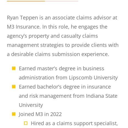
Ryan Teppen is an associate claims advisor at
M3 Insurance. In this role, he engages the
agency’s property and casualty claims
management strategies to provide clients with
a desirable claims submission experience.
Earned master’s degree in business
administration from Lipscomb University
Earned bachelor’s degree in insurance
and risk management from Indiana State
University
Joined M3 in 2022
Hired as a claims support specialist,