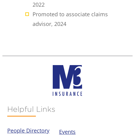
2022
Promoted to associate claims
advisor, 2024
Helpful Links
People Directory
Events