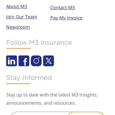
About M3
Contact M3
Join Our Team
Pay My Invoice
Newsroom
Follow M3 Insurance
Stay Informed
Stay up to date with the latest M3 insights,
announcements, and resources.