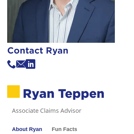
Contact Ryan
Ryan Teppen
Associate Claims Advisor
About Ryan
Fun Facts