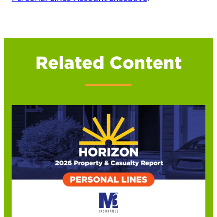
Related Content