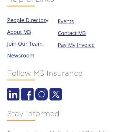
People Directory
Events
About M3
Contact M3
Join Our Team
Pay My Invoice
Newsroom
Follow M3 Insurance
Stay Informed