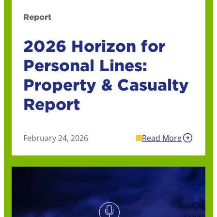
Report
2026 Horizon for
Personal Lines:
Property & Casualty
Report
February 24, 2026
Read More