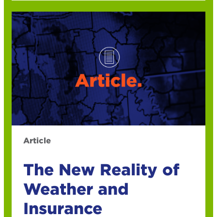
Article
The New Reality of
Weather and
Insurance