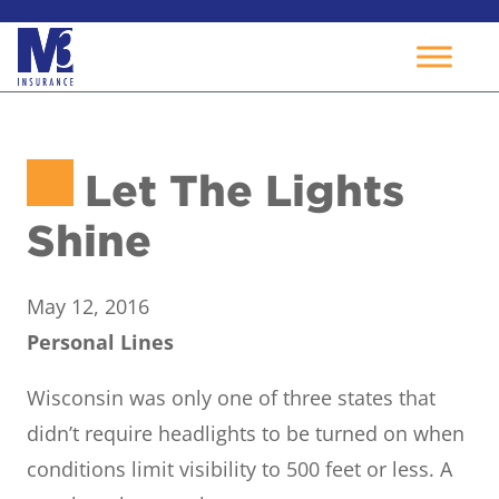
Skip
to
Let The Lights
content
Shine
May 12, 2016
Personal Lines
Wisconsin was only one of three states that
didn’t require headlights to be turned on when
conditions limit visibility to 500 feet or less. A