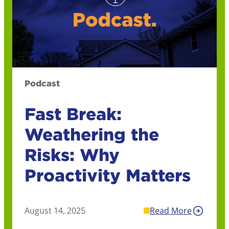
Podcast
Fast Break:
Weathering the
Risks: Why
Proactivity Matters
August 14, 2025
Read More