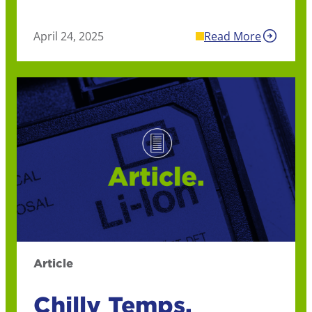
April 24, 2025
Read More
Article
Chilly Temps,