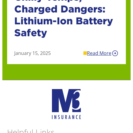
Charged Dangers:
Lithium-Ion Battery
Safety
January 15, 2025
Read More
Helpful Links