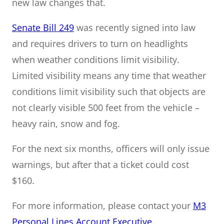
new law changes that.
Senate Bill 249
was recently signed into law
and requires drivers to turn on headlights
when weather conditions limit visibility.
Limited visibility means any time that weather
conditions limit visibility such that objects are
not clearly visible 500 feet from the vehicle –
heavy rain, snow and fog.
For the next six months, officers will only issue
warnings, but after that a ticket could cost
$160.
For more information, please contact your
M3
Personal Lines Account Executive
.