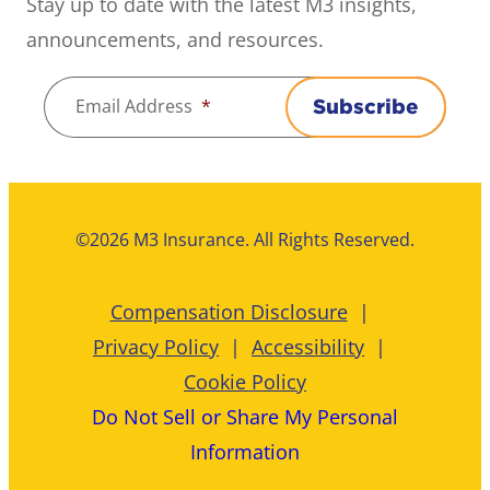
Stay up to date with the latest M3 insights,
announcements, and resources.
Email Address
*
Subscribe
©2026 M3 Insurance. All Rights Reserved.
Compensation Disclosure
Privacy Policy
Accessibility
Cookie Policy
Do Not Sell or Share My Personal
Information