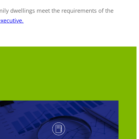
mily dwellings meet the requirements of the
xecutive.