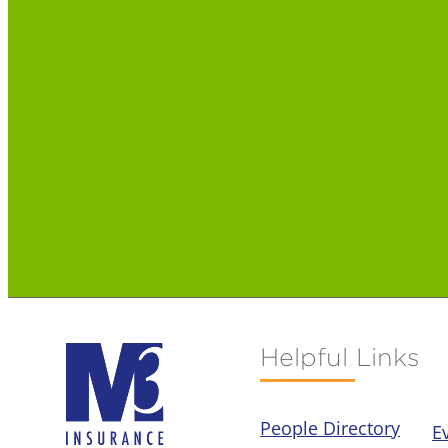
Helpful Links
People Directory
E