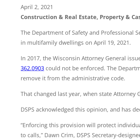
April 2, 2021
Construction & Real Estate, Property & Cas
The Department of Safety and Professional Se
in multifamily dwellings on April 19, 2021.
In 2017, the Wisconsin Attorney General issue
362.0903
could not be enforced. The Departme
remove it from the administrative code.
That changed last year, when state Attorney Ge
DSPS acknowledged this opinion, and has dec
“Enforcing this provision will protect individu
to calls,” Dawn Crim, DSPS Secretary-designee