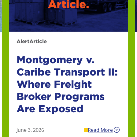
Alert
Article
Montgomery v.
Caribe Transport II:
Where Freight
Broker Programs
Are Exposed
June 3, 2026
Read More