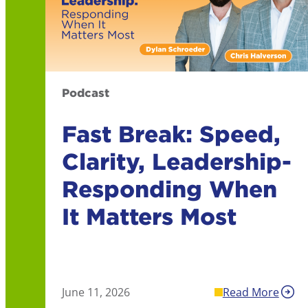
Podcast
Fast Break: Speed,
Clarity, Leadership-
Responding When
It Matters Most
June 11, 2026
Read More