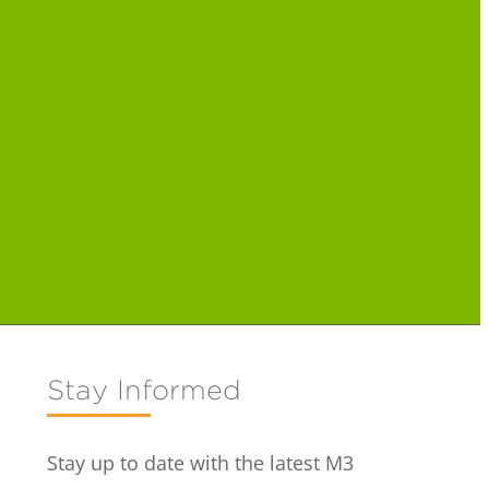
Stay Informed
Stay up to date with the latest M3