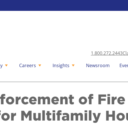
1.800.272.2443
Cl
y
Careers
Insights
Newsroom
Eve
forcement of Fire 
or Multifamily Ho