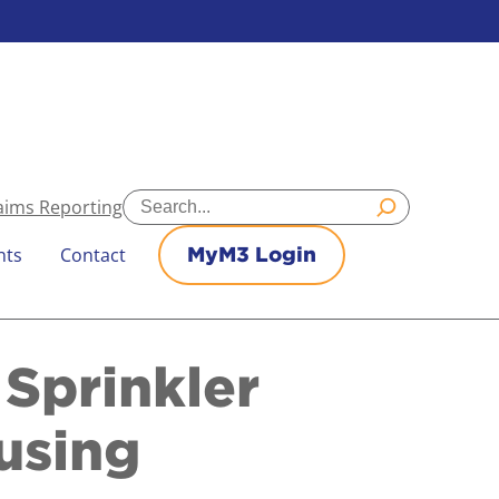
Search
aims Reporting
nts
Contact
MyM3 Login
Sprinkler
using