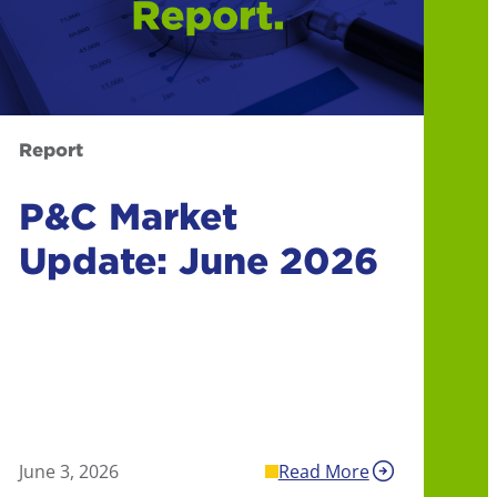
Report
P&C Market
Update: June 2026
June 3, 2026
Read More