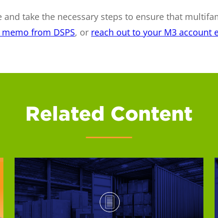
 and take the necessary steps to ensure that multifa
is memo from DSPS
, or
reach out to your M3 account e
Related Content