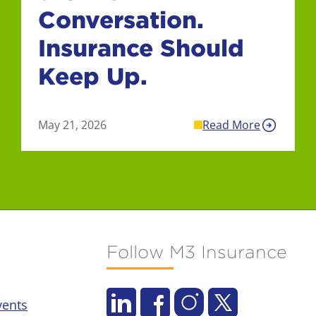
Conversation.
Insurance Should
Keep Up.
May 21, 2026
Read More
Follow M3 Insurance
vents