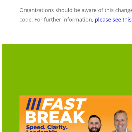
Organizations should be aware of this change
code. For further information,
please see th