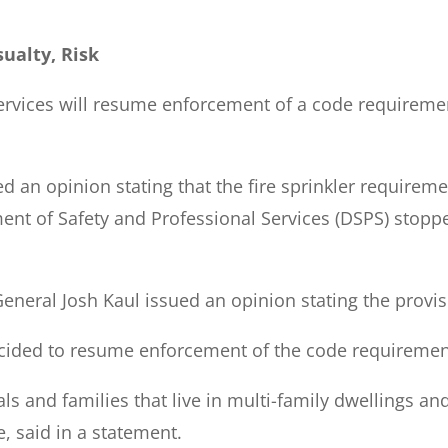
ualty, Risk
rvices will resume enforcement of a code requirement
d an opinion stating that the fire sprinkler requireme
nt of Safety and Professional Services (DSPS) stoppe
neral Josh Kaul issued an opinion stating the provisio
ided to resume enforcement of the code requirement
als and families that live in multi-family dwellings an
, said in a statement.