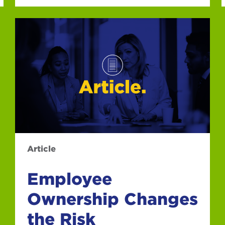
Article
Employee
Ownership Changes
the Risk