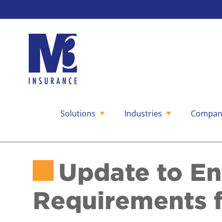
Solutions
Industries
Compan
Skip
to
content
Update to En
Requirements f