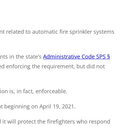
 related to automatic fire sprinkler systems
nts in the state’s
Administrative Code SPS §
d enforcing the requirement, but did not
n is, in fact, enforceable.
 beginning on April 19, 2021.
d it will protect the firefighters who respond