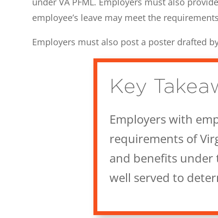
under VA PFML. Employers must also provide
employee’s leave may meet the requirement
Employers must also post a poster drafted 
Key Takea
Employers with empl
requirements of Vir
and benefits under 
well served to dete