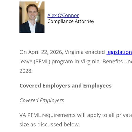
Alex O’Connor
Compliance Attorney
On April 22, 2026, Virginia enacted
legislatio
leave (PFML) program in Virginia. Benefits und
2028.
Covered Employers and Employees
Covered Employers
VA PFML requirements will apply to all priva
size as discussed below.