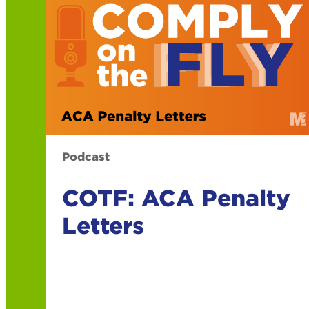
Podcast
COTF: ACA Penalty
Letters