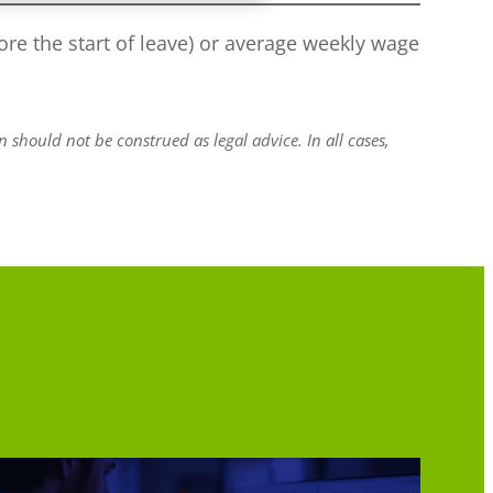
re the start of leave) or average weekly wage
should not be construed as legal advice. In all cases,