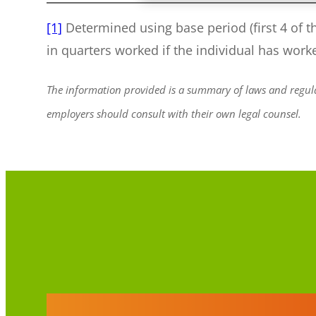
[1]
Determined using base period (first 4 of t
in quarters worked if the individual has work
The information provided is a summary of laws and regulat
employers should consult with their own legal counsel.