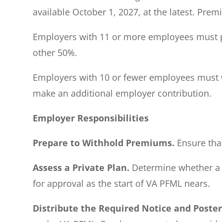
available October 1, 2027, at the latest. Pre
Employers with 11 or more employees must pa
other 50%.
Employers with 10 or fewer employees must wi
make an additional employer contribution.
Employer Responsibilities
Prepare to Withhold Premiums.
Ensure that
Assess a Private Plan.
Determine whether a pr
for approval as the start of VA PFML nears.
Distribute the Required Notice and Poste