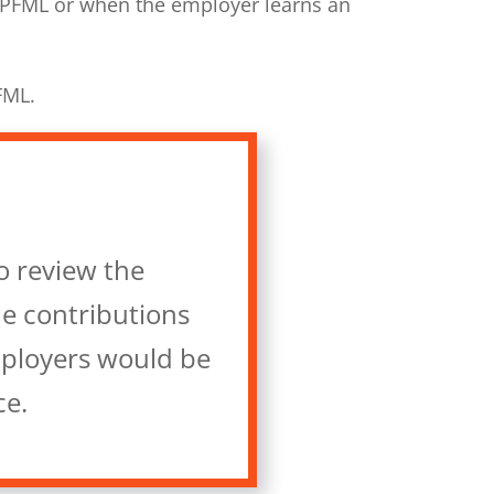
 PFML or when the employer learns an
FML.
o review the
le contributions
mployers would be
ce.