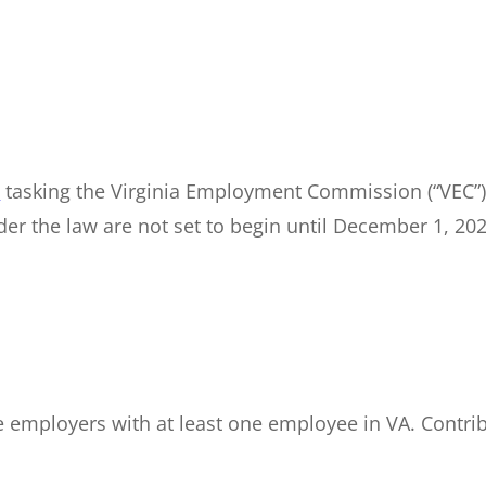
n
tasking the Virginia Employment Commission (“VEC”) 
er the law are not set to begin until December 1, 2028
te employers with at least one employee in VA. Contr