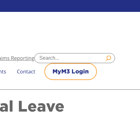
Search
aims Reporting
nts
Contact
MyM3 Login
al Leave