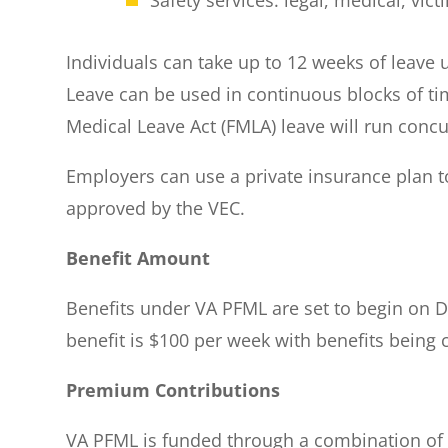
Individuals can take up to 12 weeks of leave 
Leave can be used in continuous blocks of ti
Medical Leave Act (FMLA) leave will run concu
Employers can use a private insurance plan t
approved by the VEC.
Benefit Amount
Benefits under VA PFML are set to begin on D
benefit is $100 per week with benefits being
Premium Contributions
VA PFML is funded through a combination of 