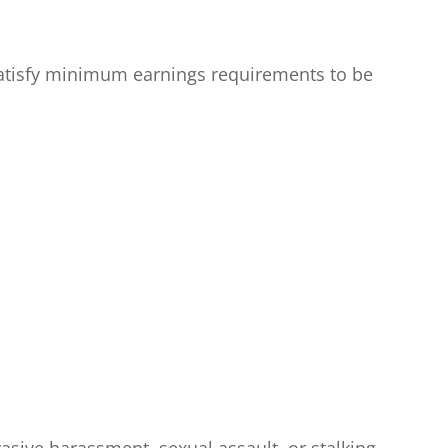
 satisfy minimum earnings requirements to be
vasive harassment, sexual assault, or stalking.