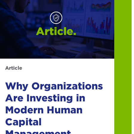
Article
Why Organizations
Are Investing in
Modern Human
Capital
Management