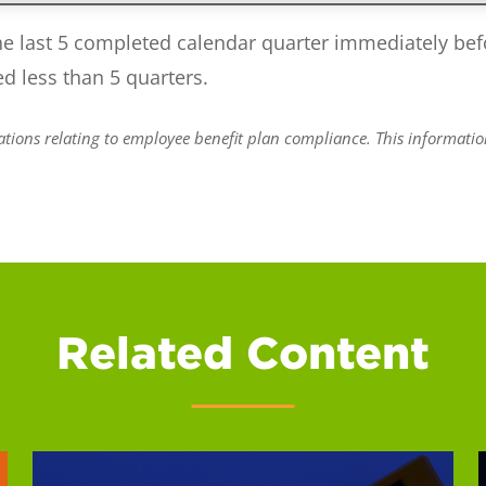
he last 5 completed calendar quarter immediately befo
ed less than 5 quarters.
ions relating to employee benefit plan compliance. This information 
Related Content