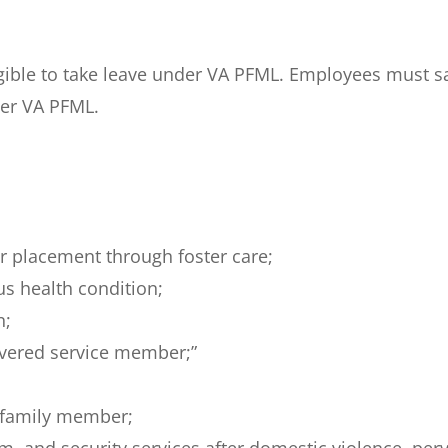
ligible to take leave under VA PFML. Employees must
der VA PFML.
 or placement through foster care;
us health condition;
n;
overed service member;”
r family member;
tim, and security services after domestic violence, per