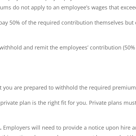
miums do not apply to an employee’s wages that exceed 
y 50% of the required contribution themselves but 
thhold and remit the employees’ contribution (50% of
 you are prepared to withhold the required premiums 
ivate plan is the right fit for you. Private plans m
r.
Employers will need to provide a notice upon hire a