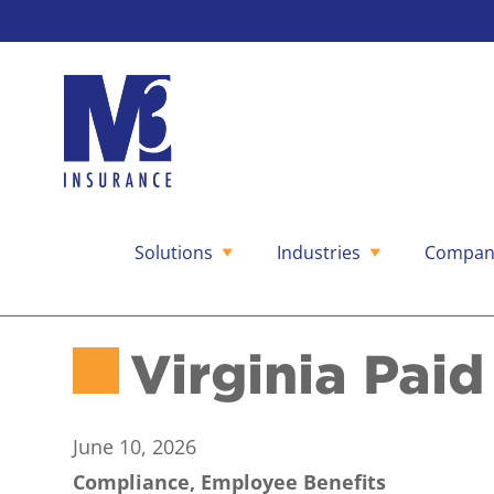
Solutions
Industries
Compan
Skip
to
content
Virginia Pai
June 10, 2026
Compliance, Employee Benefits