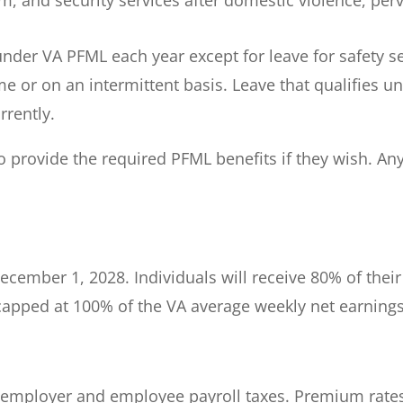
under VA PFML each year except for leave for safety se
me or on an intermittent basis. Leave that qualifies 
rrently.
o provide the required PFML benefits if they wish. An
ecember 1, 2028. Individuals will receive 80% of the
 capped at 100% of the VA average weekly net earnings
employer and employee payroll taxes. Premium rates f