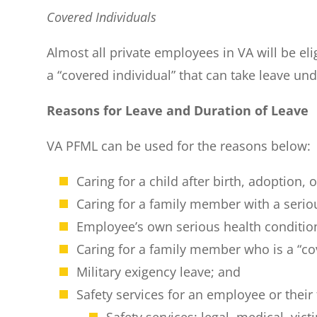
Covered Individuals
Almost all private employees in VA will be e
a “covered individual” that can take leave un
Reasons for Leave and Duration of Leave
VA PFML can be used for the reasons below:
Caring for a child after birth, adoption,
Caring for a family member with a serio
Employee’s own serious health conditio
Caring for a family member who is a “c
Military exigency leave; and
Safety services for an employee or thei
Safety services: legal, medical, vic