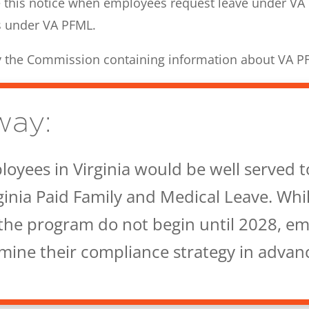
 this notice when employees request leave under VA
s under VA PFML.
by the Commission containing information about VA P
way:
oyees in Virginia would be well served t
ginia Paid Family and Medical Leave. Whi
the program do not begin until 2028, e
rmine their compliance strategy in advan