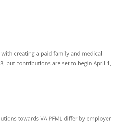
with creating a paid family and medical
, but contributions are set to begin April 1,
ibutions towards VA PFML differ by employer