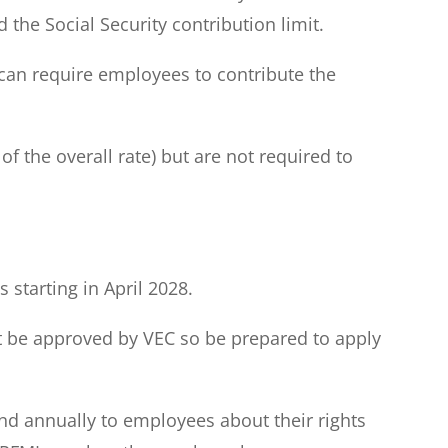
the Social Security contribution limit.
can require employees to contribute the
 the overall rate) but are not required to
starting in April 2028.
ust be approved by VEC so be prepared to apply
nd annually to employees about their rights