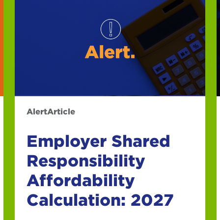
Alert
Article
Employer Shared
Responsibility
Affordability
Calculation: 2027