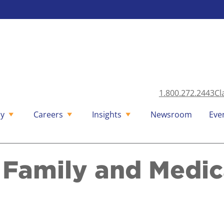
1.800.272.2443
Cl
y
Careers
Insights
Newsroom
Eve
d Family and Medic