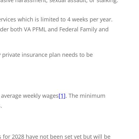
rvices which is limited to 4 weeks per year.
under both VA PFML and Federal Family and
y private insurance plan needs to be
ir average weekly wages
[1]
. The minimum
.
or 2028 have not been set yet but will be