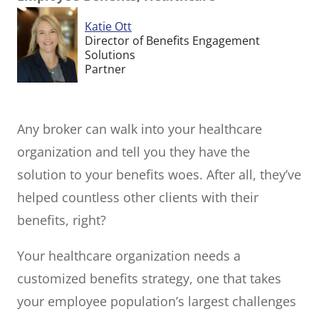
Katie Ott
Director of Benefits Engagement
Solutions
Partner
Any broker can walk into your healthcare
organization and tell you they have the
solution to your benefits woes. After all, they’ve
helped countless other clients with their
benefits, right?
Your healthcare organization needs a
customized benefits strategy, one that takes
your employee population’s largest challenges