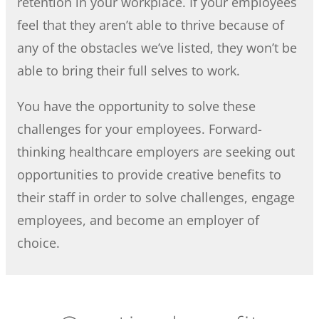
retention in your workplace. If your employees
feel that they aren’t able to thrive because of
any of the obstacles we’ve listed, they won’t be
able to bring their full selves to work.
You have the opportunity to solve these
challenges for your employees. Forward-
thinking healthcare employers are seeking out
opportunities to provide creative benefits to
their staff in order to solve challenges, engage
employees, and become an employer of
choice.