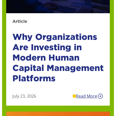
Article
Why Organizations
Are Investing in
Modern Human
Capital Management
Platforms
July 23, 2026
Read More