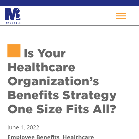
Skip
to
Is Your
content
Healthcare
Organization’s
Benefits Strategy
One Size Fits All?
June 1, 2022
Employee Benefits, Healthcare