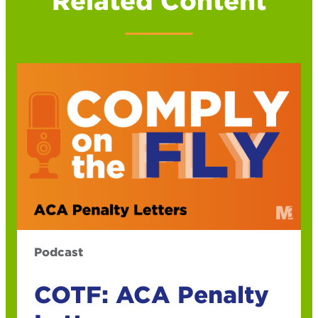
Related Content
Podcast
COTF: ACA Penalty