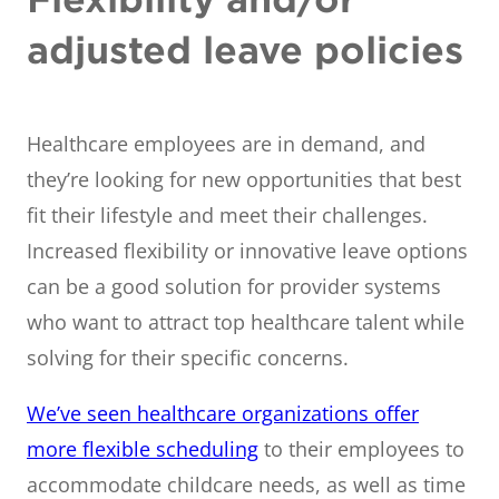
adjusted leave policies
Healthcare employees are in demand, and
they’re looking for new opportunities that best
fit their lifestyle and meet their challenges.
Increased flexibility or innovative leave options
can be a good solution for provider systems
who want to attract top healthcare talent while
solving for their specific concerns.
We’ve seen healthcare organizations offer
more flexible scheduling
to their employees to
accommodate childcare needs, as well as time