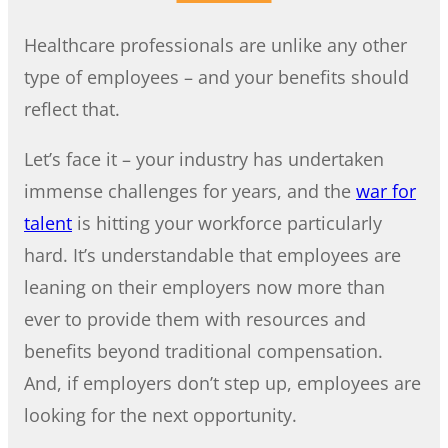
Healthcare professionals are unlike any other
type of employees – and your benefits should
reflect that.
Let’s face it – your industry has undertaken
immense challenges for years, and the
war for
talent
is hitting your workforce particularly
hard. It’s understandable that employees are
leaning on their employers now more than
ever to provide them with resources and
benefits beyond traditional compensation.
And, if employers don’t step up, employees are
looking for the next opportunity.