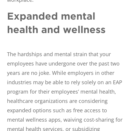
Expanded mental
health and wellness
The hardships and mental strain that your
employees have undergone over the past two
years are no joke. While employers in other
industries may be able to rely solely on an EAP
program for their employees’ mental health,
healthcare organizations are considering
expanded options such as free access to
mental wellness apps, waiving cost-sharing for
mental health services, or subsidizing