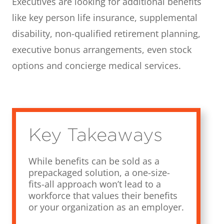
Executives are looking for additional benefits
like key person life insurance, supplemental
disability, non-qualified retirement planning,
executive bonus arrangements, even stock
options and concierge medical services.
Key Takeaways
While benefits can be sold as a
prepackaged solution, a one-size-
fits-all approach won’t lead to a
workforce that values their benefits
or your organization as an employer.