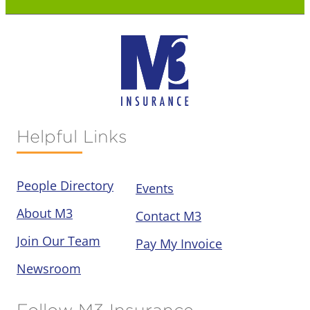
Helpful Links
People Directory
Events
About M3
Contact M3
Join Our Team
Pay My Invoice
Newsroom