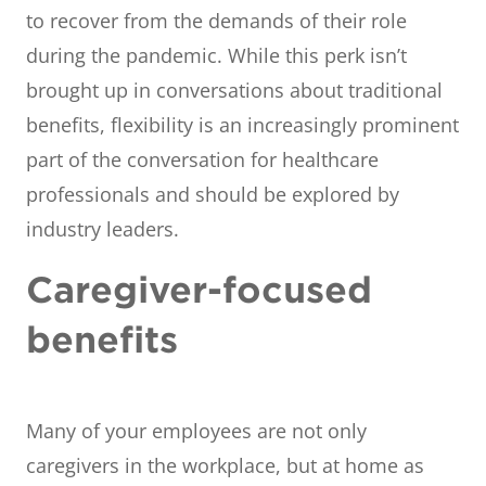
to recover from the demands of their role
during the pandemic. While this perk isn’t
brought up in conversations about traditional
benefits, flexibility is an increasingly prominent
part of the conversation for healthcare
professionals and should be explored by
industry leaders.
Caregiver-focused
benefits
Many of your employees are not only
caregivers in the workplace, but at home as