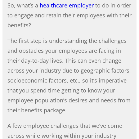
So, what’s a
healthcare employer
to do in order
to engage and retain their employees with their
benefits?
The first step is understanding the challenges
and obstacles your employees are facing in
their day-to-day lives. This can even change
across your industry due to geographic factors,
socioeconomic factors, etc., so it’s imperative
that you spend time getting to know your
employee population’s desires and needs from
their benefits package.
A few employee challenges that we’ve come
across while working within your industry