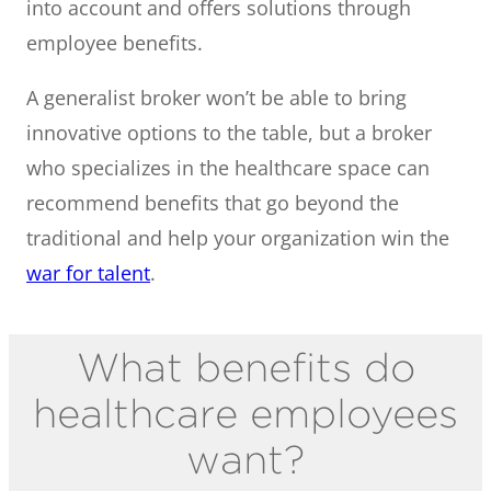
into account and offers solutions through
employee benefits.
A generalist broker won’t be able to bring
innovative options to the table, but a broker
who specializes in the healthcare space can
recommend benefits that go beyond the
traditional and help your organization win the
war for talent
.
What benefits do
healthcare employees
want?