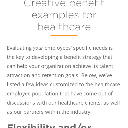
Creative benefit
examples for
healthcare
Evaluating
your
employees’ specific needs is
the key to developing a benefit strategy that
can help your organization achieve its talent
attraction and retention goals. Below, we’ve
listed a few ideas customized to the healthcare
employee population that have come out of
discussions with our healthcare clients, as well
as our partners within the industry.
Flexibility and/or