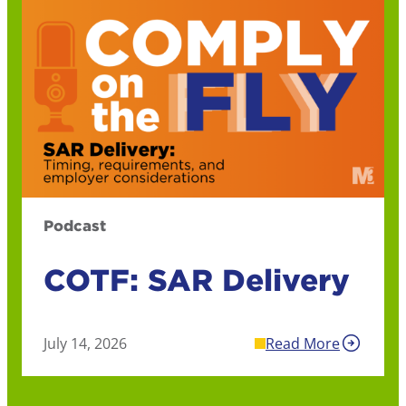
Podcast
COTF: SAR Delivery
July 14, 2026
Read More