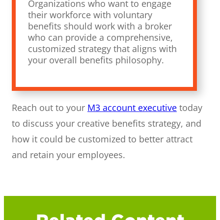
Organizations who want to engage
their workforce with voluntary
benefits should work with a broker
who can provide a comprehensive,
customized strategy that aligns with
your overall benefits philosophy.
Reach out to your
M3 account executive
today
to discuss your creative benefits strategy, and
how it could be customized to better attract
and retain your employees.