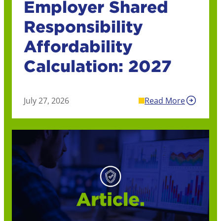
Employer Shared
Responsibility
Affordability
Calculation: 2027
July 27, 2026
Read More