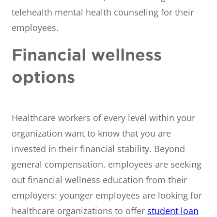
telehealth mental health counseling for their
employees.
Financial wellness
options
Healthcare workers of every level within your
organization want to know that you are
invested in their financial stability. Beyond
general compensation, employees are seeking
out financial wellness education from their
employers: younger employees are looking for
healthcare organizations to offer
student loan