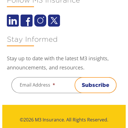
Follow M3 Insurance
Stay Informed
Stay up to date with the latest M3 insights,
announcements, and resources.
Email Address
*
Subscribe
©2026 M3 Insurance. All Rights Reserved.