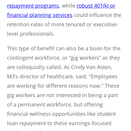
repayment programs
, while
robust 401(k) or
financial planning services
could influence the
retention rates of more tenured or executive-
level professionals.
This type of benefit can also be a boon for the
contingent workforce, or “gig workers” as they
are colloquially called. As Cindy Van Asten,
M3’s director of healthcare, said, “Employees
are working for different reasons now.” These
gig workers are not interested in being a part
of a permanent workforce, but offering
financial wellness opportunities like student
loan repayment to these earnings-focused