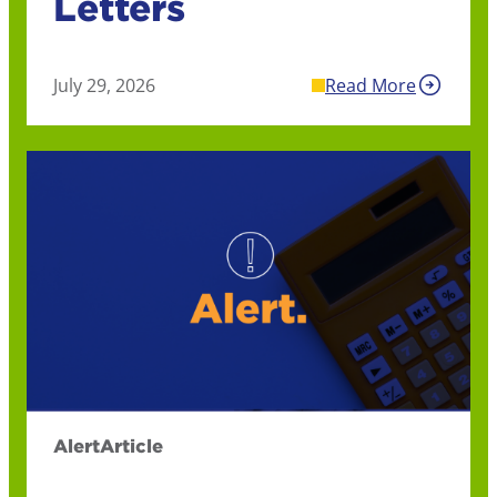
Letters
July 29, 2026
Read More
Alert
Article