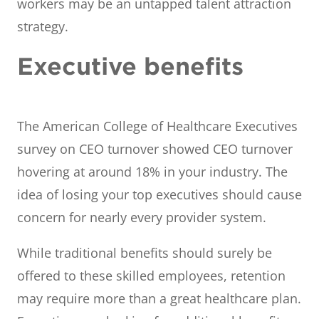
workers may be an untapped talent attraction
strategy.
Executive benefits
The American College of Healthcare Executives
survey on CEO turnover showed CEO turnover
hovering at around 18% in your industry. The
idea of losing your top executives should cause
concern for nearly every provider system.
While traditional benefits should surely be
offered to these skilled employees, retention
may require more than a great healthcare plan.