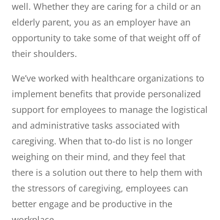
well. Whether they are caring for a child or an
elderly parent, you as an employer have an
opportunity to take some of that weight off of
their shoulders.
We’ve worked with healthcare organizations to
implement benefits that provide personalized
support for employees to manage the logistical
and administrative tasks associated with
caregiving. When that to-do list is no longer
weighing on their mind, and they feel that
there is a solution out there to help them with
the stressors of caregiving, employees can
better engage and be productive in the
workplace.