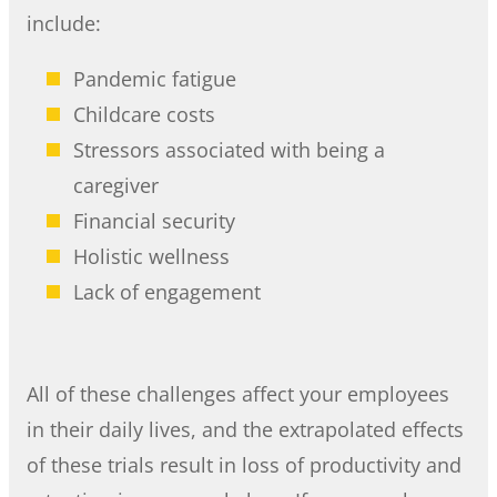
include:
Pandemic fatigue
Childcare costs
Stressors associated with being a
caregiver
Financial security
Holistic wellness
Lack of engagement
All of these challenges affect your employees
in their daily lives, and the extrapolated effects
of these trials result in loss of productivity and