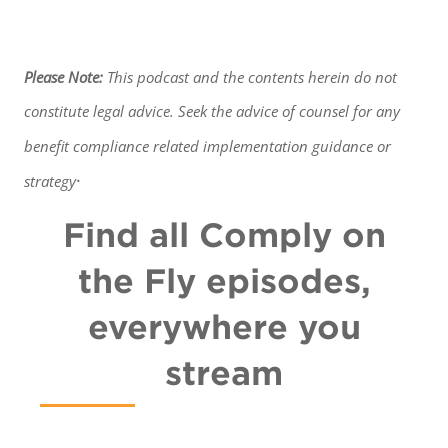
Please Note:
This podcast and the contents herein do not
constitute legal advice. Seek the advice of counsel for any
benefit
compliance related implementation guidance or
.
strategy
Find all Comply on
the Fly episodes,
everywhere you
stream