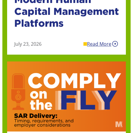
Capital Management
Platforms
July 23, 2026
Read More