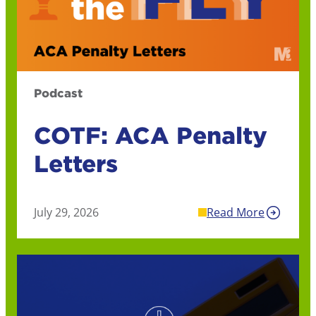
Podcast
COTF: ACA Penalty
Letters
July 29, 2026
Read More