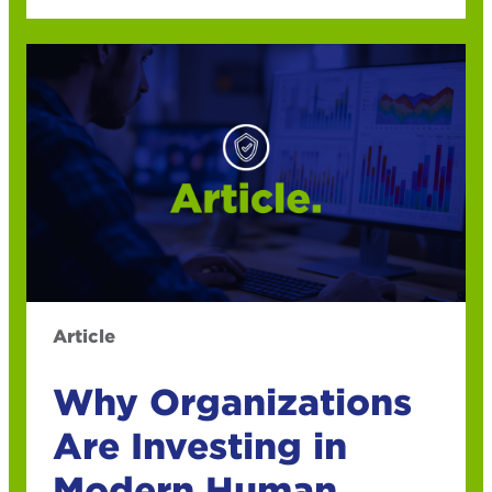
Article
Why Organizations
Are Investing in
Modern Human