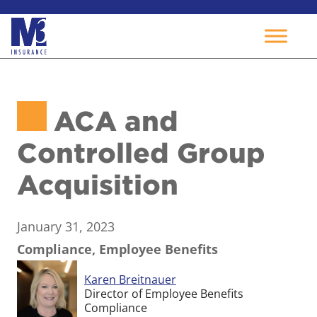
Skip
to
ACA and
content
Controlled Group
Acquisition
January 31, 2023
Compliance, Employee Benefits
Karen Breitnauer
Director of Employee Benefits
Compliance