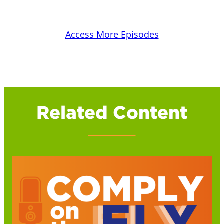
Access More Episodes
Related Content