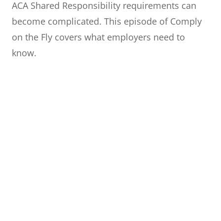
ACA Shared Responsibility requirements can
become complicated. This episode of Comply
on the Fly covers what employers need to
know.