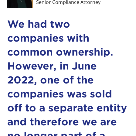
Senior Compliance Attorney
We had two
companies with
common ownership.
However, in June
2022, one of the
companies was sold
off to a separate entity
and therefore we are
no longer part of a