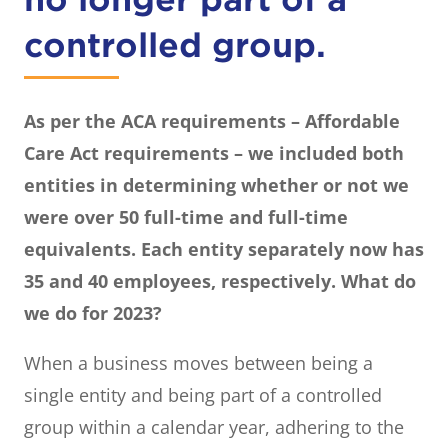
controlled group.
As per the ACA requirements – Affordable
Care Act requirements – we included both
entities in determining whether or not we
were over 50 full-time and full-time
equivalents. Each entity separately now has
35 and 40 employees, respectively. What do
we do for 2023?
When a business moves between being a
single entity and being part of a controlled
group within a calendar year, adhering to the