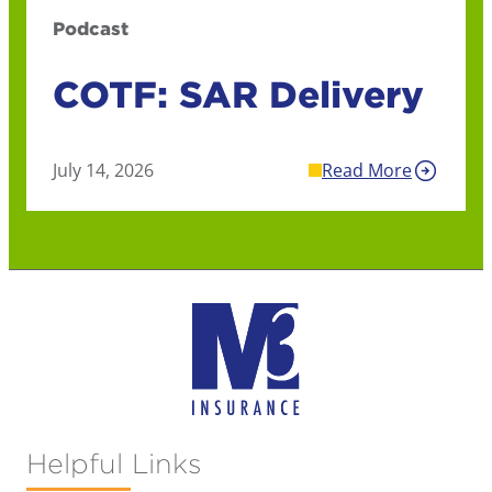
Podcast
COTF: SAR Delivery
July 14, 2026
Read More
Helpful Links