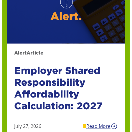
Alert
Article
Employer Shared
Responsibility
Affordability
Calculation: 2027
July 27, 2026
Read More