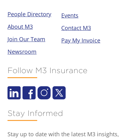
People Directory
Events
About M3
Contact M3
Join Our Team
Pay My Invoice
Newsroom
Follow M3 Insurance
Stay Informed
Stay up to date with the latest M3 insights,