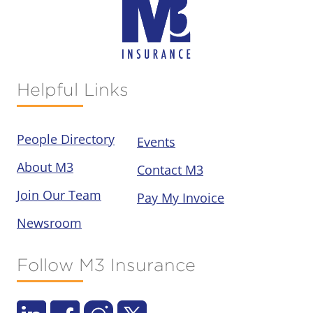
Helpful Links
People Directory
Events
About M3
Contact M3
Join Our Team
Pay My Invoice
Newsroom
Follow M3 Insurance