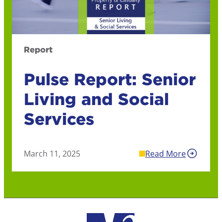
Report
Pulse Report: Senior
Living and Social
Services
March 11, 2025
Read More