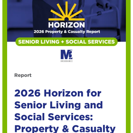
Report
2026 Horizon for
Senior Living and
Social Services:
Property & Casualty