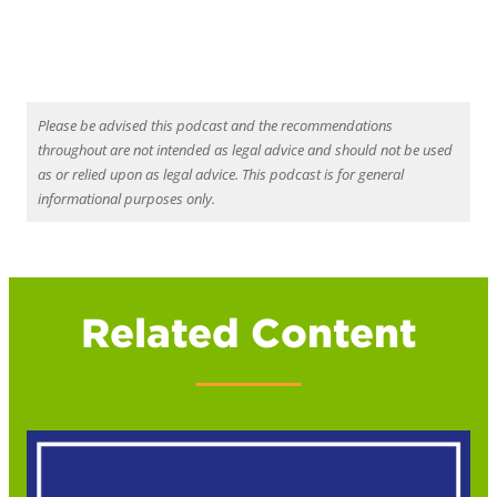
Please be advised this podcast and the recommendations
throughout are not intended as legal advice and should not be used
as or relied upon as legal advice. This podcast is for general
informational purposes only.
Related Content