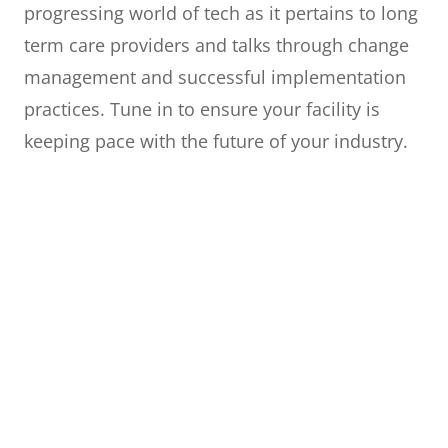
progressing world of tech as it pertains to long
term care providers and talks through change
management and successful implementation
practices. Tune in to ensure your facility is
keeping pace with the future of your industry.