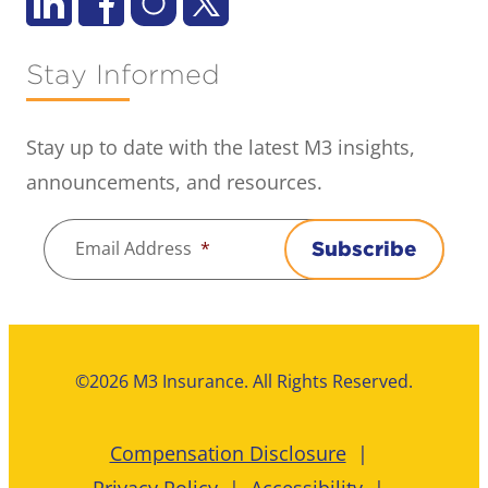
Stay Informed
Stay up to date with the latest M3 insights,
announcements, and resources.
Email Address
*
Subscribe
©2026 M3 Insurance. All Rights Reserved.
Compensation Disclosure
Privacy Policy
Accessibility