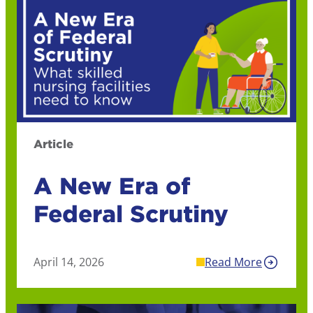
Article
A New Era of
Federal Scrutiny
April 14, 2026
Read More