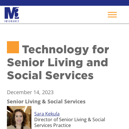
Skip
to
Technology for
content
Senior Living and
Social Services
December 14, 2023
Senior Living & Social Services
Sara Kekula
Director of Senior Living & Social
Services Practice