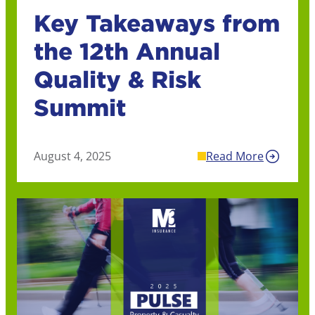
Key Takeaways from
the 12th Annual
Quality & Risk
Summit
August 4, 2025
Read More