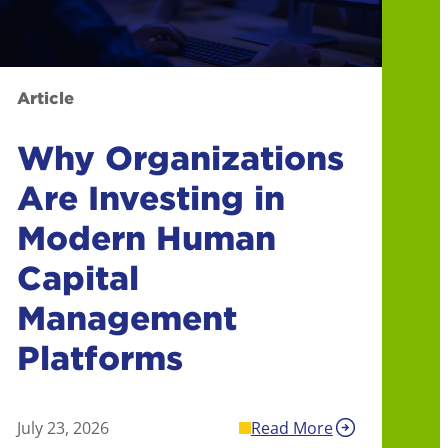
Article
Why Organizations
Are Investing in
Modern Human
Capital
Management
Platforms
July 23, 2026
Read More