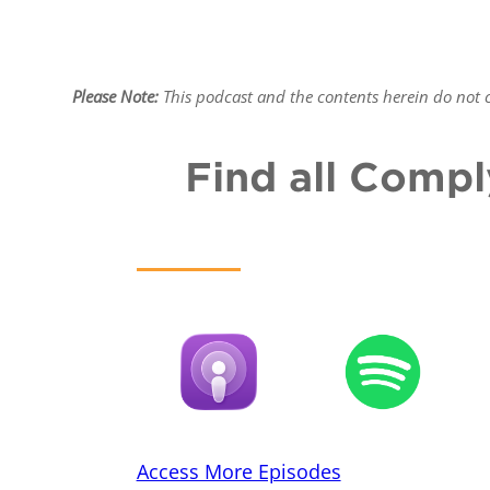
Please Note:
This podcast and the contents herein do not co
Find all Compl
Access More Episodes