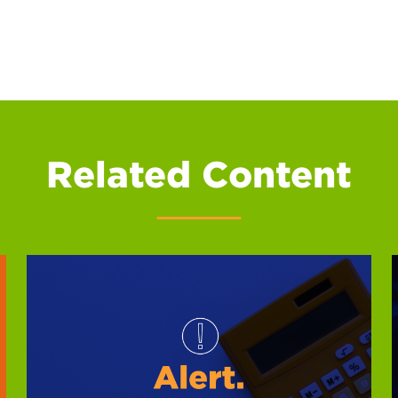
Related Content