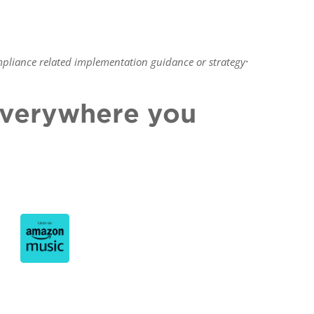
.
pliance related implementation guidance or strategy
 everywhere you