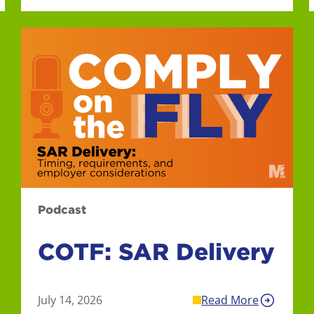
Podcast
COTF: SAR Delivery
July 14, 2026
Read More