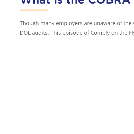
Though many employers are unaware of the CO
DOL audits. This episode of Comply on the Fl