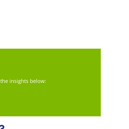
 the insights below:
?