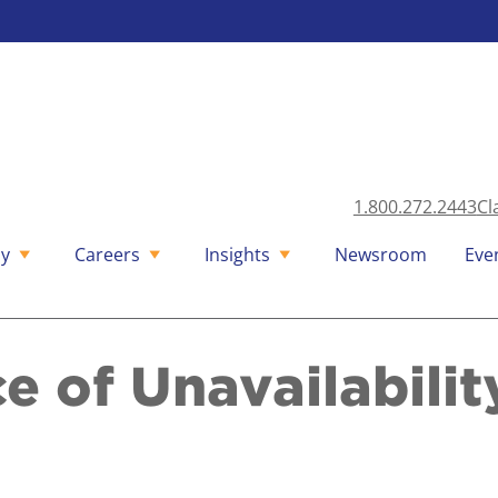
1.800.272.2443
Cl
y
Careers
Insights
Newsroom
Eve
 of Unavailabilit