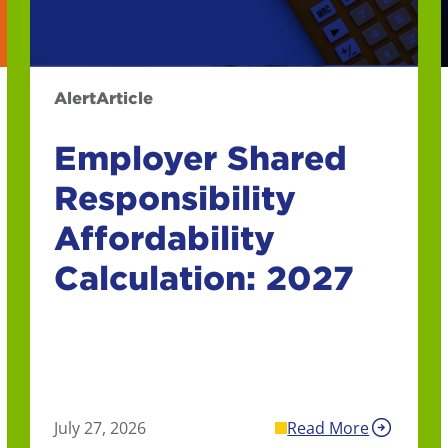
Alert
Article
Employer Shared
Responsibility
Affordability
Calculation: 2027
July 27, 2026
Read More