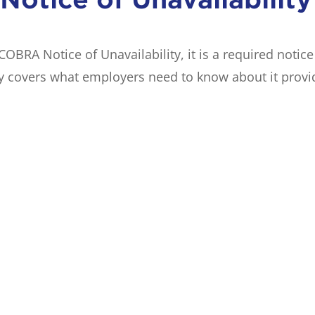
BRA Notice of Unavailability, it is a required notic
y covers what employers need to know about it provid