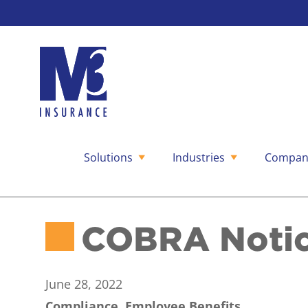
Solutions
Industries
Compan
Skip
to
content
COBRA Notice
June 28, 2022
Compliance, Employee Benefits