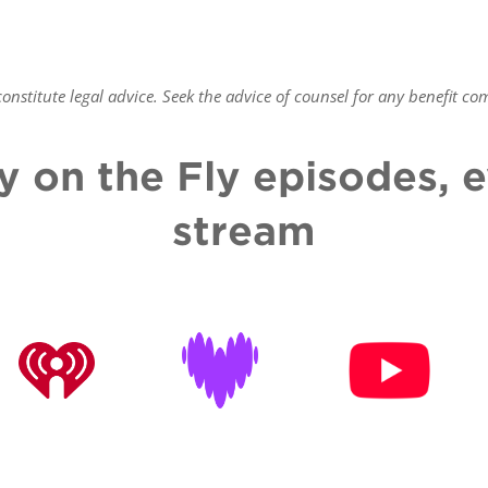
nstitute legal advice. Seek the advice of counsel for any benefit
com
y on the Fly episodes,
stream