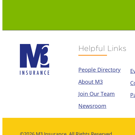
Helpful Links
People Directory
E
About M3
C
Join Our Team
P
Newsroom
©2026 M3 Insurance. All Rights Reserved.