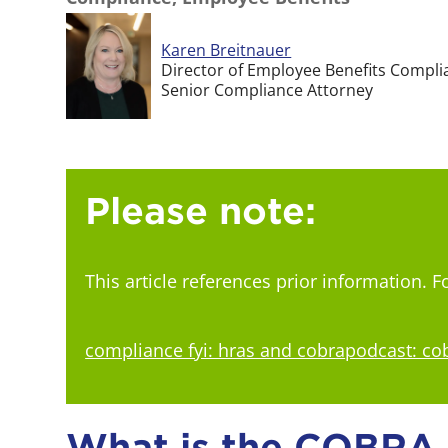
Karen Breitnauer
Director of Employee Benefits Compli
Senior Compliance Attorney
Please note:
This article references prior information. 
compliance fyi: hras and cobra
podcast: co
What is the COBRA N