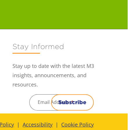
Stay Informed
Stay up to date with the latest M3
insights, announcements, and
resources.
Email Address
*
Subscribe
Policy
Accessibility
Cookie Policy