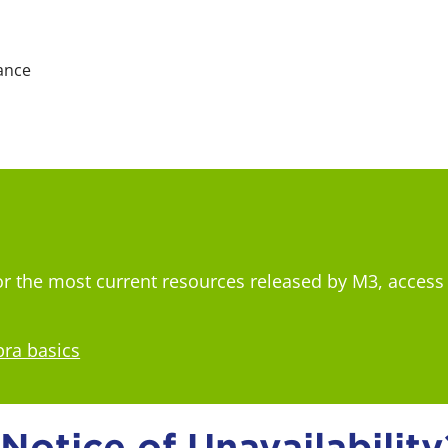
ance
For the most current resources released by M3, access
bra basics
otice of Unavailability