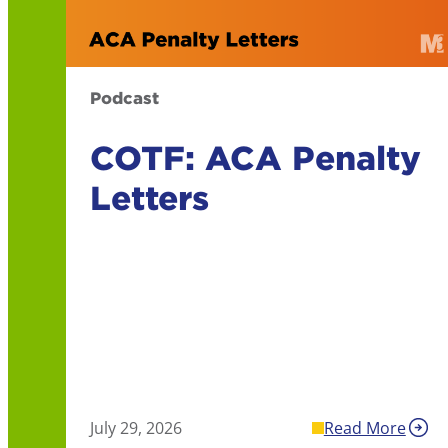
Podcast
COTF: ACA Penalty
Letters
July 29, 2026
Read More