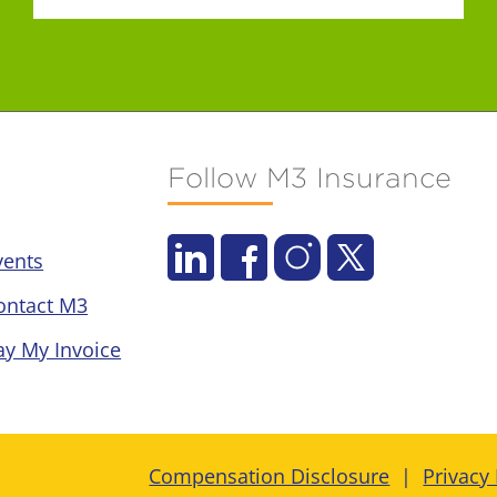
Follow M3 Insurance
vents
ontact M3
ay My Invoice
Compensation Disclosure
Privacy 