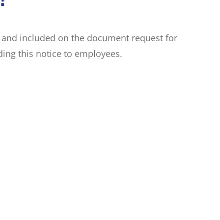
e and included on the document request for
ing this notice to employees.