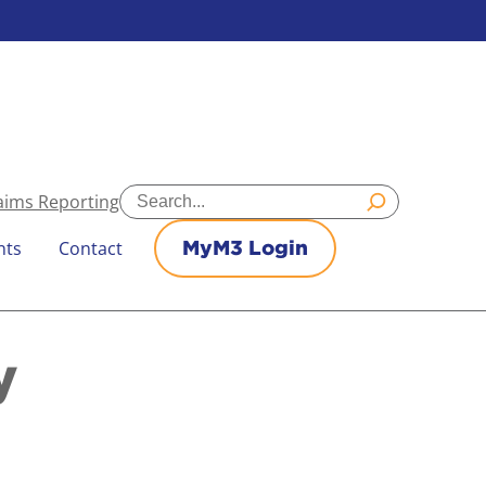
Search
aims Reporting
nts
Contact
MyM3 Login
y