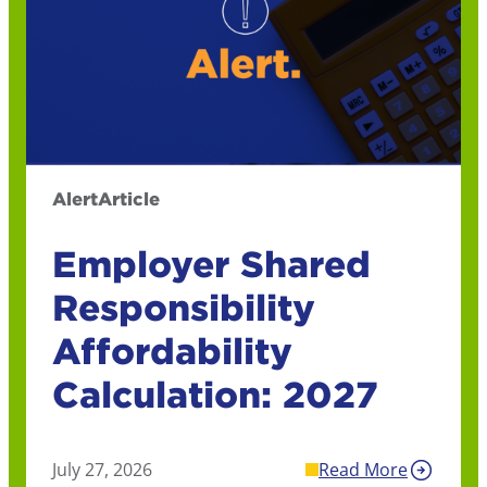
Alert
Article
Employer Shared
Responsibility
Affordability
Calculation: 2027
July 27, 2026
Read More