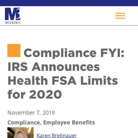
Skip
to
Compliance FYI:
content
IRS Announces
Health FSA Limits
for 2020
November 7, 2019
Compliance, Employee Benefits
Karen Breitnauer