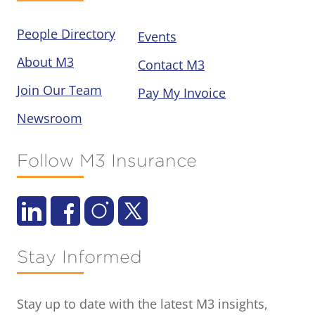
People Directory
Events
About M3
Contact M3
Join Our Team
Pay My Invoice
Newsroom
Follow M3 Insurance
Stay Informed
Stay up to date with the latest M3 insights,