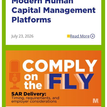
Modern Human
Capital Management
Platforms
July 23, 2026
Read More