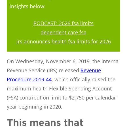
insights below:
PODCAST: 2026 fsa limits
dependent care fsa
irs announces health fsa limits for 2026
On Wednesday, November 6, 2019, the Internal
Revenue Service (IRS) released
Revenue
Procedure 2019-44
, which officially raised the
maximum health Flexible Spending Account
(FSA) contribution limit to $2,750 per calendar
year beginning in 2020.
This means that