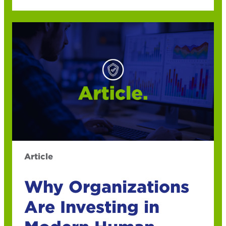
Article
Why Organizations
Are Investing in