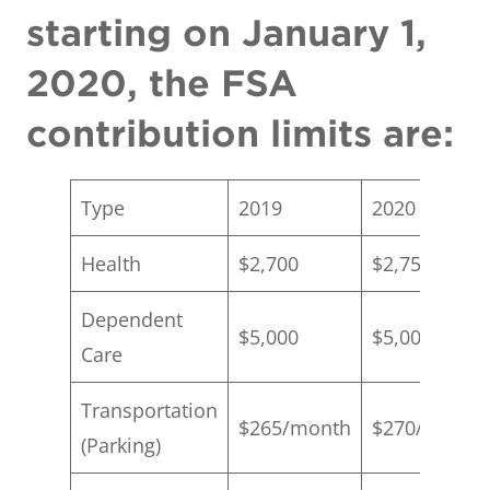
starting on January 1,
2020, the FSA
contribution limits are:
Type
2019
2020
Health
$2,700
$2,750
Dependent
$5,000
$5,000
Care
Transportation
$265/month
$270/month
(Parking)