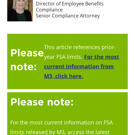
Director of Employee Benefits
Compliance
Senior Compliance Attorney
This article references prior-
Please
year FSA limits.
For the most
note:
current information from
M3, click here.
Please note:
For the most current information on FSA
limits released by M3, access the latest