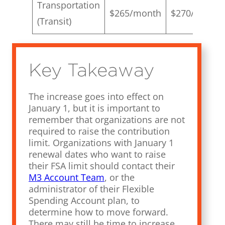
Transportation
$265/month
$270/month
(Transit)
Key Takeaway
The increase goes into effect on
January 1, but it is important to
remember that organizations are not
required to raise the contribution
limit. Organizations with January 1
renewal dates who want to raise
their FSA limit should contact their
M3 Account Team
, or the
administrator of their Flexible
Spending Account plan, to
determine how to move forward.
There may still be time to increase