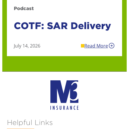
Podcast
COTF: SAR Delivery
July 14, 2026
Read More
Helpful Links