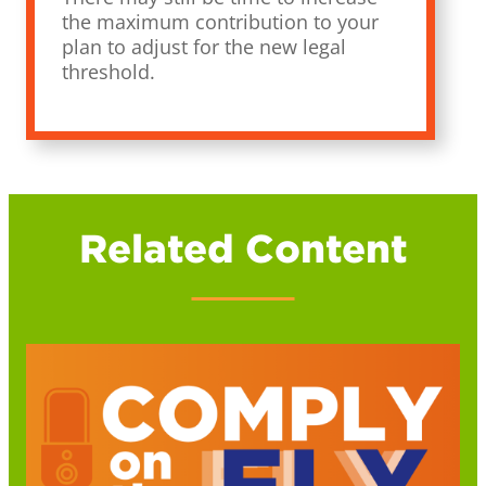
the maximum contribution to your
plan to adjust for the new legal
threshold.
Related Content