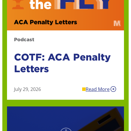
Podcast
COTF: ACA Penalty
Letters
July 29, 2026
Read More