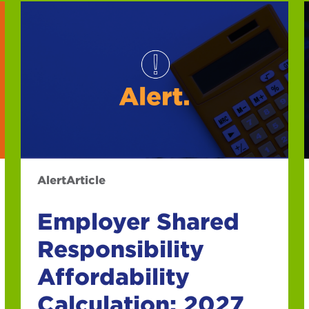
Alert
Article
Employer Shared
Responsibility
Affordability
Calculation: 2027