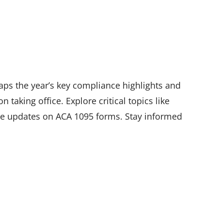
aps the year’s key compliance highlights and
 taking office. Explore critical topics like
ive updates on ACA 1095 forms. Stay informed