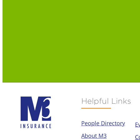
Helpful Links
People Directory
E
About M3
C