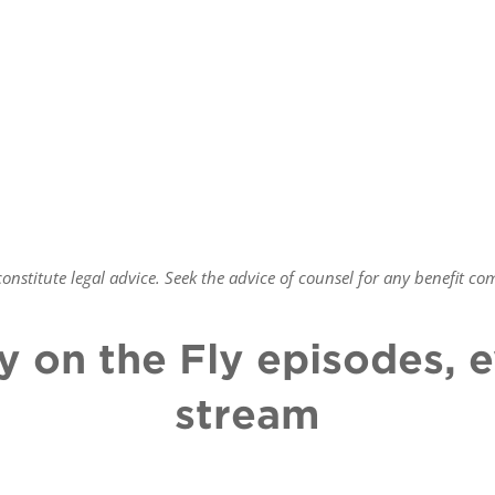
nstitute legal advice. Seek the advice of counsel for any benefit
com
y on the Fly episodes,
stream