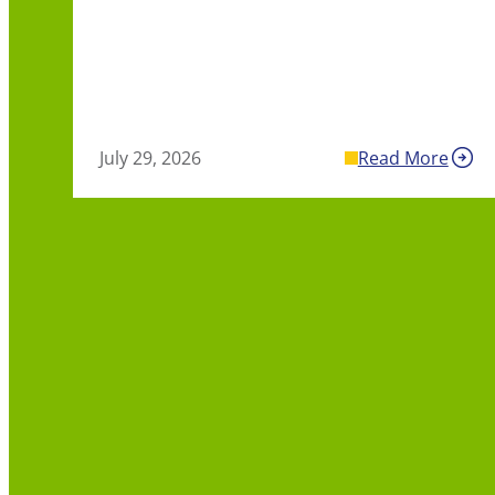
July 29, 2026
Read More