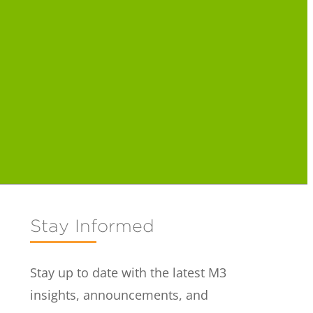
Stay Informed
Stay up to date with the latest M3
insights, announcements, and