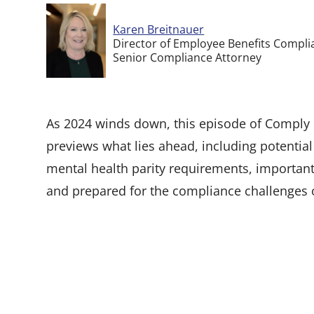
Karen Breitnauer
Director of Employee Benefits Compli
Senior Compliance Attorney
As 2024 winds down, this episode of Comply o
previews what lies ahead, including potential 
mental health parity requirements, important
and prepared for the compliance challenges 