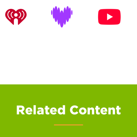
Related Content