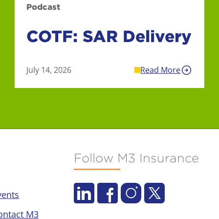
Podcast
COTF: SAR Delivery
July 14, 2026
Read More
Follow M3 Insurance
vents
ontact M3