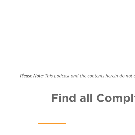
Please Note:
This podcast and the contents herein do not co
Find all Compl