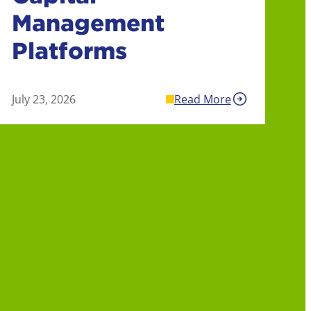
Management
Platforms
July 23, 2026
Read More