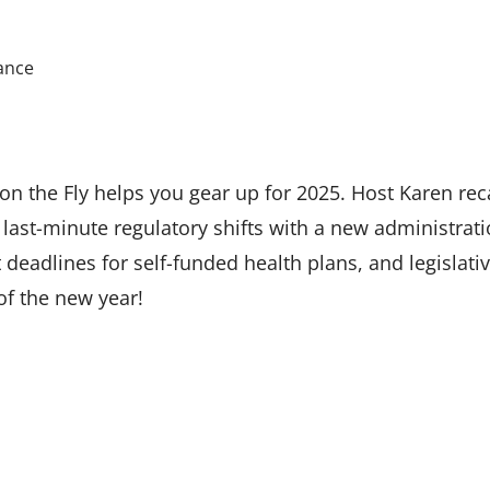
ance
n the Fly helps you gear up for 2025. Host Karen rec
last-minute regulatory shifts with a new administration
 deadlines for self-funded health plans, and legislat
of the new year!