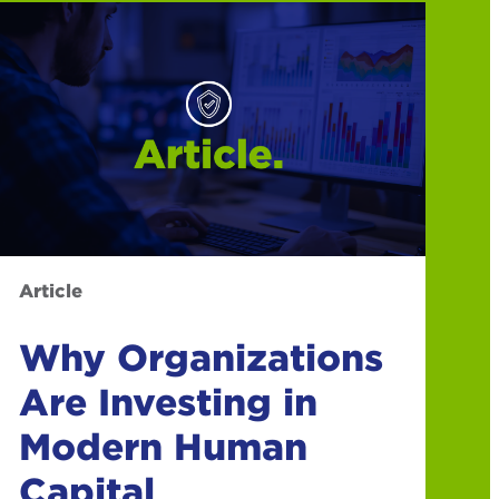
Article
Why Organizations
Are Investing in
Modern Human
Capital