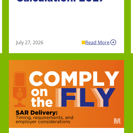
July 27, 2026
Read More