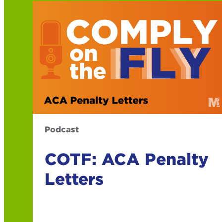
Podcast
COTF: ACA Penalty
Letters