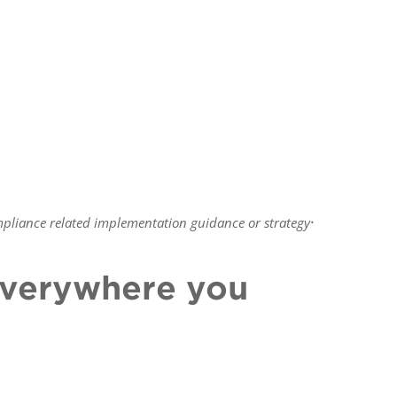
.
pliance related implementation guidance or strategy
 everywhere you