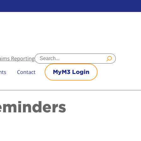
Search
aims Reporting
nts
Contact
MyM3 Login
eminders