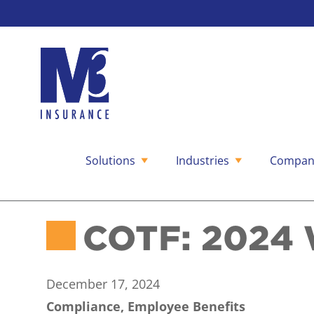
Solutions
Industries
Compan
Skip
to
content
COTF: 2024 
December 17, 2024
Compliance, Employee Benefits