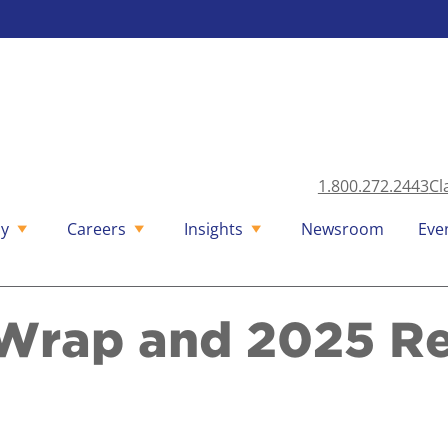
1.800.272.2443
Cl
y
Careers
Insights
Newsroom
Eve
Wrap and 2025 R