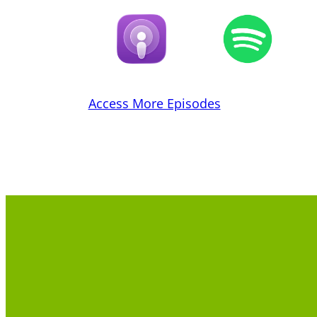
Access More Episodes