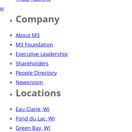
ny
Company
About M3
M3 Foundation
Executive Leadership
Shareholders
People Directory
Newsroom
Locations
Eau Claire, WI
Fond du Lac, WI
Green Bay, WI