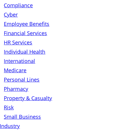
Compliance
Cyber
Employee Benefits
Financial Services
HR Services
Individual Health
International
Medicare
Personal Lines
Pharmacy
Property & Casualty
Risk
Small Business
Industry