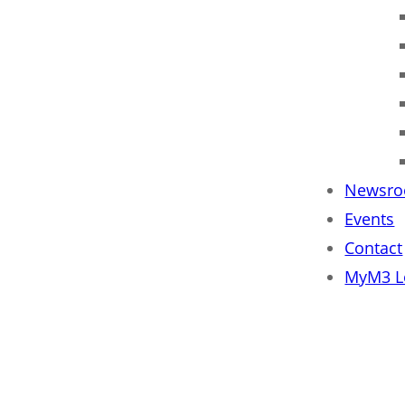
Newsr
Events
Contact
MyM3 L