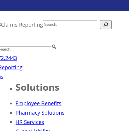
3
Claims Reporting
Search
72.2443
Reporting
ns
Solutions
Employee Benefits
Pharmacy Solutions
HR Services