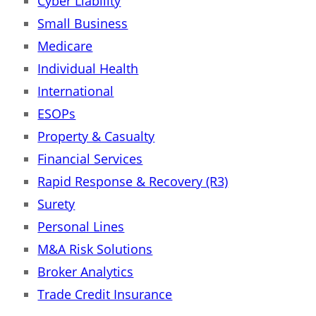
Cyber Liability
Small Business
Medicare
Individual Health
International
ESOPs
Property & Casualty
Financial Services
Rapid Response & Recovery (R3)
Surety
Personal Lines
M&A Risk Solutions
Broker Analytics
Trade Credit Insurance