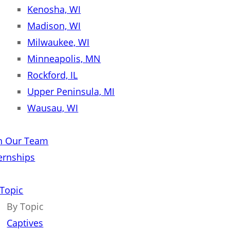
Kenosha, WI
Madison, WI
Milwaukee, WI
Minneapolis, MN
Rockford, IL
Upper Peninsula, MI
Wausau, WI
in Our Team
ernships
 Topic
By Topic
Captives