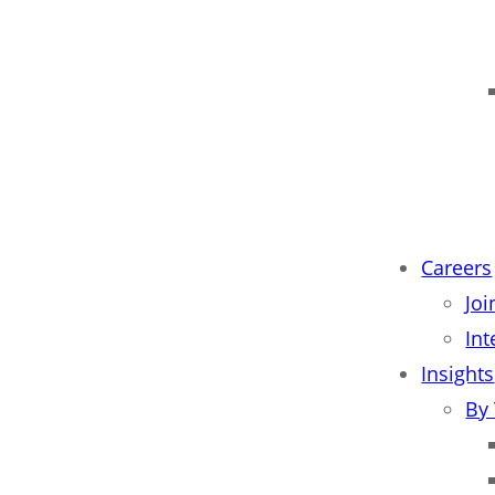
Careers
Jo
Int
Insights
By