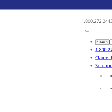
1.800.272.244
1.800.2
Claims 
Solutio