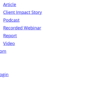
Article
Client Impact Story
Podcast
Recorded Webinar
Report
Video
oom
ogin