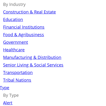
By Industry
Construction & Real Estate
Education
Financial Institutions
Food & Agribusiness
Government
Healthcare
Manufacturing & Distribution
Senior Living & Social Services
Transportation
Tribal Nations
 Type
By Type
Alert