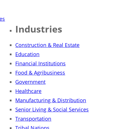
ies
Industries
Construction & Real Estate
Education
Financial Institutions
Food & Agribusiness
Government
Healthcare
Manufacturing & Distribution
Senior Living & Social Services
Transportation
Tribal Nations