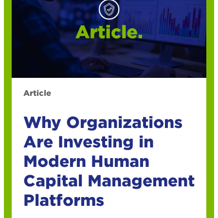
Article
Why Organizations
Are Investing in
Modern Human
Capital Management
Platforms