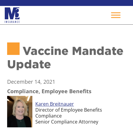
Skip
to
Vaccine Mandate
content
Update
December 14, 2021
Compliance, Employee Benefits
Karen Breitnauer
Director of Employee Benefits
Compliance
Senior Compliance Attorney