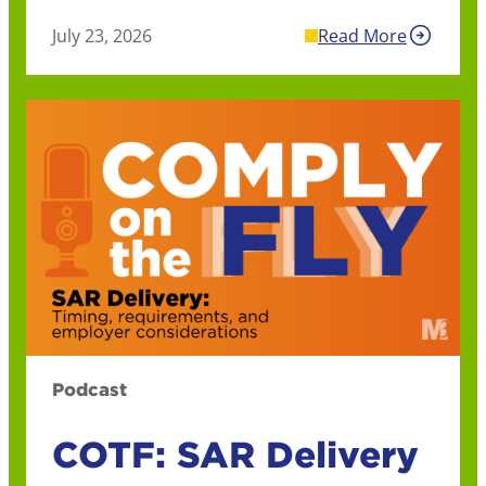
July 23, 2026
Read More
Podcast
COTF: SAR Delivery