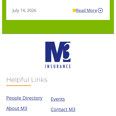
July 14, 2026
Read More
Helpful Links
People Directory
Events
About M3
Contact M3