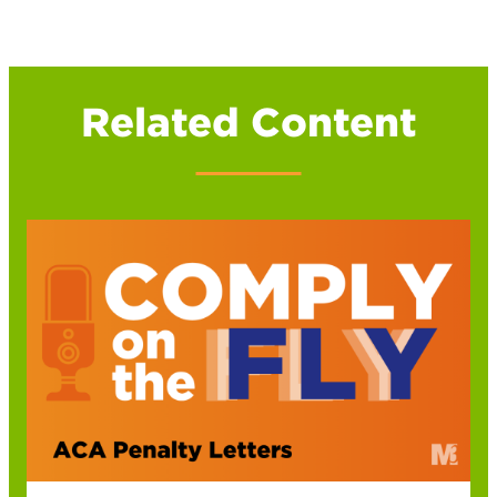
Related Content