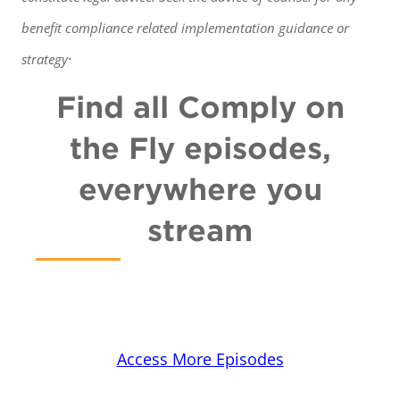
benefit
compliance related implementation guidance or
.
strategy
Find all Comply on
the Fly episodes,
everywhere you
stream
Access More Episodes