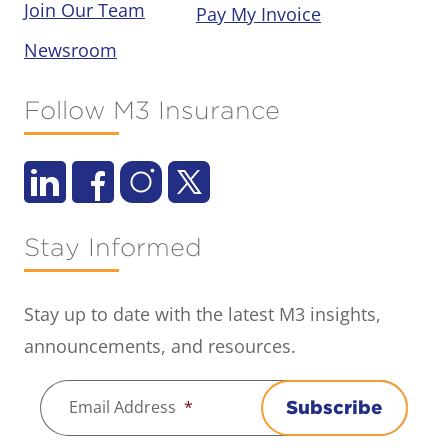
Join Our Team
Pay My Invoice
Newsroom
Follow M3 Insurance
Stay Informed
Stay up to date with the latest M3 insights,
announcements, and resources.
Email Address
*
Subscribe