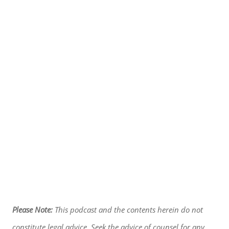
Please Note:
This podcast and the contents herein do not
constitute legal advice. Seek the advice of counsel for any