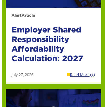
Alert
Article
Employer Shared
Responsibility
Affordability
Calculation: 2027
July 27, 2026
Read More