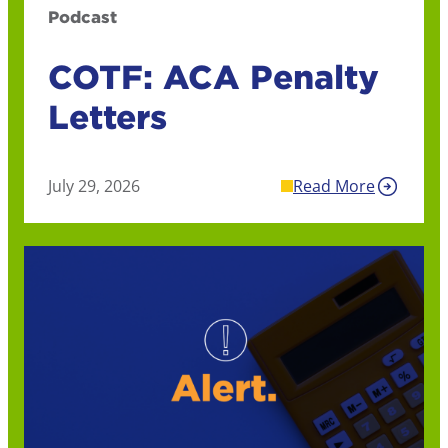
Podcast
COTF: ACA Penalty
Letters
July 29, 2026
Read More