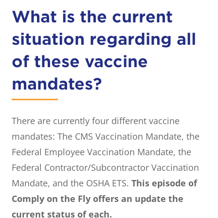
What is the current
situation regarding all
of these vaccine
mandates?
There are currently four different vaccine
mandates: The CMS Vaccination Mandate, the
Federal Employee Vaccination Mandate, the
Federal Contractor/Subcontractor Vaccination
Mandate, and the OSHA ETS.
This episode of
Comply on the Fly offers an update the
current status of each.