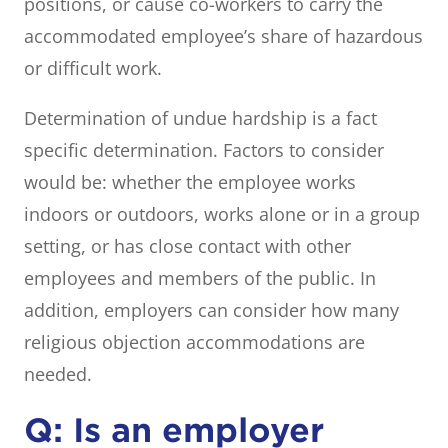
positions, or cause co-workers to carry the
accommodated employee’s share of hazardous
or difficult work.
Determination of undue hardship is a fact
specific determination. Factors to consider
would be: whether the employee works
indoors or outdoors, works alone or in a group
setting, or has close contact with other
employees and members of the public. In
addition, employers can consider how many
religious objection accommodations are
needed.
Q: Is an employer