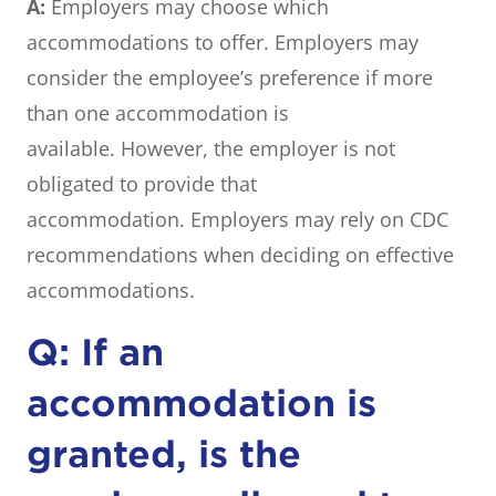
A:
Employers may choose which
accommodations to offer. Employers may
consider the employee’s preference if more
than one accommodation is
available. However, the employer is not
obligated to provide that
accommodation. Employers may rely on CDC
recommendations when deciding on effective
accommodations.
Q: If an
accommodation is
granted, is the