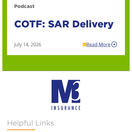
Podcast
COTF: SAR Delivery
July 14, 2026
Read More
Helpful Links