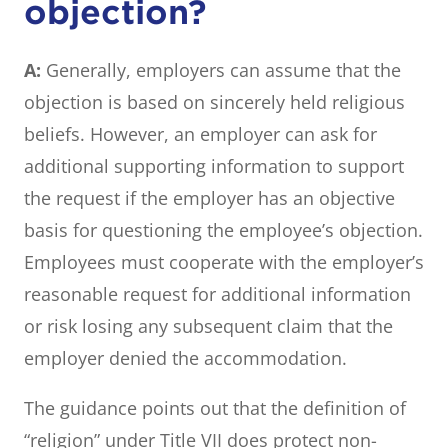
objection?
A:
Generally, employers can assume that the
objection is based on sincerely held religious
beliefs. However, an employer can ask for
additional supporting information to support
the request if the employer has an objective
basis for questioning the employee’s objection.
Employees must cooperate with the employer’s
reasonable request for additional information
or risk losing any subsequent claim that the
employer denied the accommodation.
The guidance points out that the definition of
“religion” under Title VII does protect non-