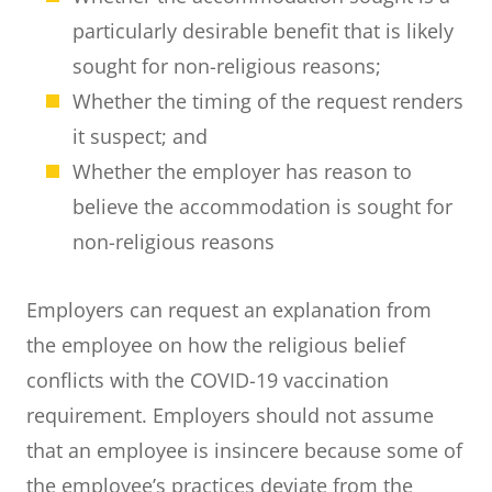
particularly desirable benefit that is likely
sought for non-religious reasons;
Whether the timing of the request renders
it suspect; and
Whether the employer has reason to
believe the accommodation is sought for
non-religious reasons
Employers can request an explanation from
the employee on how the religious belief
conflicts with the COVID-19 vaccination
requirement. Employers should not assume
that an employee is insincere because some of
the employee’s practices deviate from the