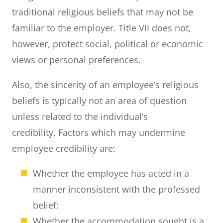
traditional religious beliefs that may not be
familiar to the employer. Title VII does not,
however, protect social, political or economic
views or personal preferences.
Also, the sincerity of an employee’s religious
beliefs is typically not an area of question
unless related to the individual’s
credibility. Factors which may undermine
employee credibility are:
Whether the employee has acted in a
manner inconsistent with the professed
belief;
Whether the accommodation sought is a