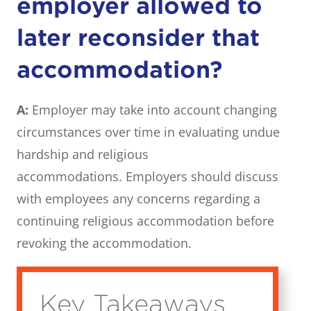
employer allowed to
later reconsider that
accommodation?
A:
Employer may take into account changing
circumstances over time in evaluating undue
hardship and religious
accommodations. Employers should discuss
with employees any concerns regarding a
continuing religious accommodation before
revoking the accommodation.
Key Takeaways