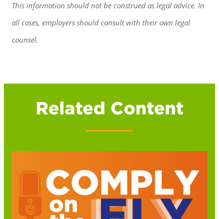
This information should not be construed as legal advice. In
all cases, employers should consult with their own legal
counsel.
Related Content