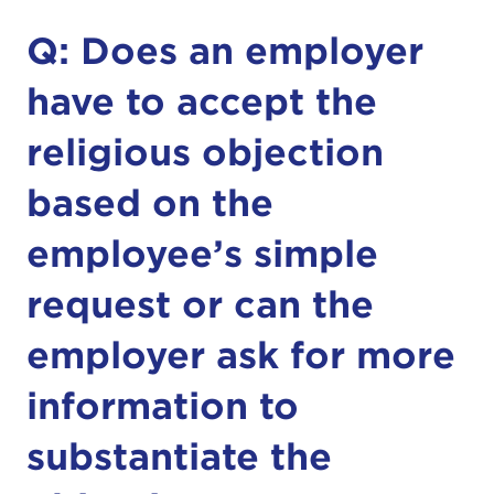
Q: Does an employer
have to accept the
religious objection
based on the
employee’s simple
request or can the
employer ask for more
information to
substantiate the