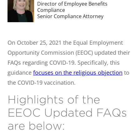
Director of Employee Benefits
Compliance
Senior Compliance Attorney
On October 25, 2021 the Equal Employment
Opportunity Commission (EEOC) updated their
FAQs regarding COVID-19. Specifically, this
guidance
focuses on the religious objection
to
the COVID-19 vaccination.
Highlights of the
EEOC Updated FAQs
are below: