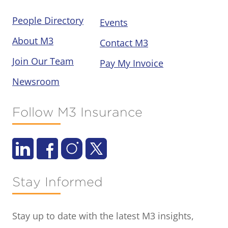
People Directory
Events
About M3
Contact M3
Join Our Team
Pay My Invoice
Newsroom
Follow M3 Insurance
Stay Informed
Stay up to date with the latest M3 insights,