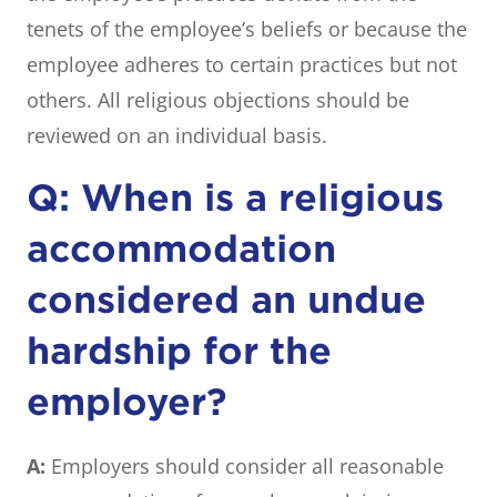
tenets of the employee’s beliefs or because the
employee adheres to certain practices but not
others. All religious objections should be
reviewed on an individual basis.
Q: When is a religious
accommodation
considered an undue
hardship for the
employer?
A:
Employers should consider all reasonable