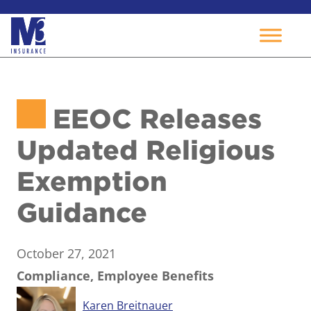
Skip
to
EEOC Releases
content
Updated Religious
Exemption
Guidance
October 27, 2021
Compliance, Employee Benefits
Karen Breitnauer