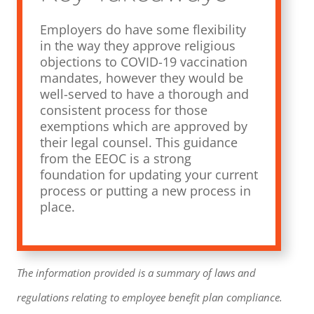
Employers do have some flexibility
in the way they approve religious
objections to COVID-19 vaccination
mandates, however they would be
well-served to have a thorough and
consistent process for those
exemptions which are approved by
their legal counsel. This guidance
from the EEOC is a strong
foundation for updating your current
process or putting a new process in
place.
The information provided is a summary of laws and
regulations relating to employee benefit plan compliance.