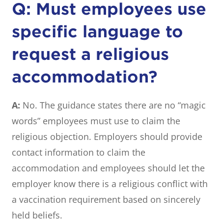
Q: Must employees use
specific language to
request a religious
accommodation?
A:
No. The guidance states there are no “magic
words” employees must use to claim the
religious objection. Employers should provide
contact information to claim the
accommodation and employees should let the
employer know there is a religious conflict with
a vaccination requirement based on sincerely
held beliefs.