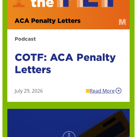
Podcast
COTF: ACA Penalty
Letters
July 29, 2026
Read More