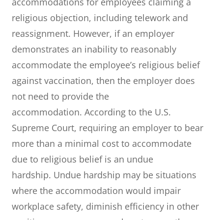
accommodations for employees claiming a
religious objection, including telework and
reassignment. However, if an employer
demonstrates an inability to reasonably
accommodate the employee’s religious belief
against vaccination, then the employer does
not need to provide the
accommodation. According to the U.S.
Supreme Court, requiring an employer to bear
more than a minimal cost to accommodate
due to religious belief is an undue
hardship. Undue hardship may be situations
where the accommodation would impair
workplace safety, diminish efficiency in other