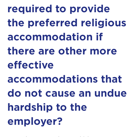
required to provide
the preferred religious
accommodation if
there are other more
effective
accommodations that
do not cause an undue
hardship to the
employer?