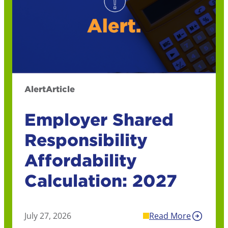
Alert
Article
Employer Shared
Responsibility
Affordability
Calculation: 2027
July 27, 2026
Read More