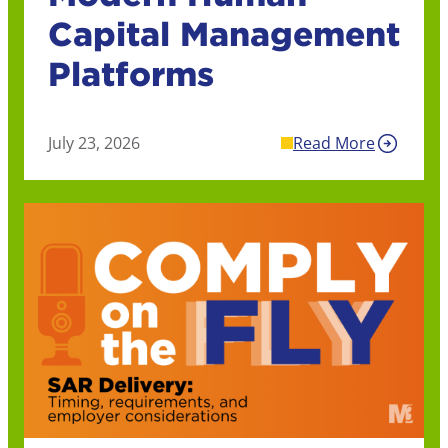
Capital Management
Platforms
July 23, 2026
Read More