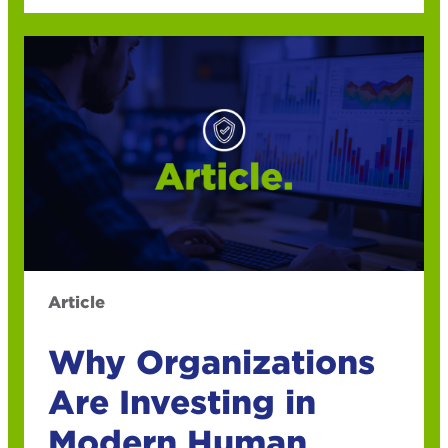
Article
Why Organizations
Are Investing in
Modern Human