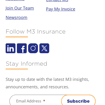
Join Our Team
Pay My Invoice
Newsroom
Follow M3 Insurance
Stay Informed
Stay up to date with the latest M3 insights,
announcements, and resources.
Email Address
*
Subscribe