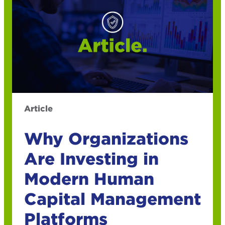
Article
Why Organizations
Are Investing in
Modern Human
Capital Management
Platforms