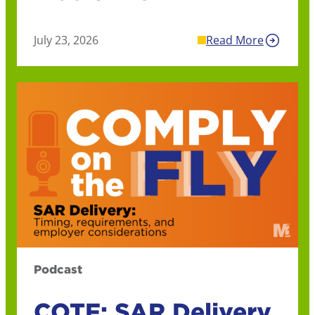
July 23, 2026
Read More
Podcast
COTF: SAR Delivery