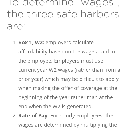
To determine “wages”,
the three safe harbors
are:
Box 1, W2:
employers calculate
affordability based on the wages paid to
the employee. Employers must use
current year W2 wages (rather than from a
prior year) which may be difficult to apply
when making the offer of coverage at the
beginning of the year rather than at the
end when the W2 is generated.
Rate of Pay:
For hourly employees, the
wages are determined by multiplying the