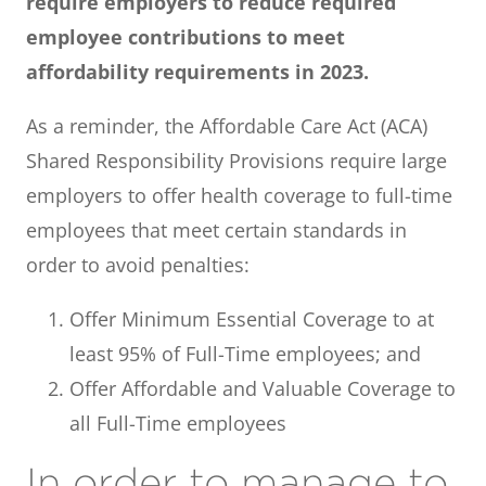
require employers to reduce required
employee contributions to meet
affordability requirements in 2023.
As a reminder, the Affordable Care Act (ACA)
Shared Responsibility Provisions require large
employers to offer health coverage to full-time
employees that meet certain standards in
order to avoid penalties:
Offer Minimum Essential Coverage to at
least 95% of Full-Time employees; and
Offer Affordable and Valuable Coverage to
all Full-Time employees
In order to manage to