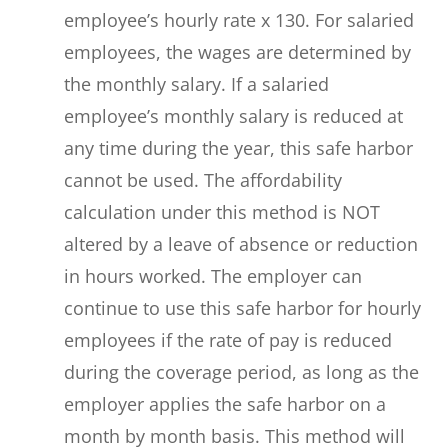
employee’s hourly rate x 130. For salaried
employees, the wages are determined by
the monthly salary. If a salaried
employee’s monthly salary is reduced at
any time during the year, this safe harbor
cannot be used. The affordability
calculation under this method is NOT
altered by a leave of absence or reduction
in hours worked. The employer can
continue to use this safe harbor for hourly
employees if the rate of pay is reduced
during the coverage period, as long as the
employer applies the safe harbor on a
month by month basis. This method will