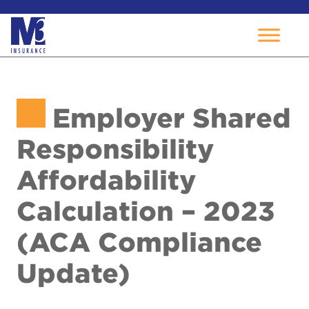
Skip
to
Employer Shared
content
Responsibility
Affordability
Calculation – 2023
(ACA Compliance
Update)