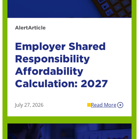
Alert
Article
Employer Shared
Responsibility
Affordability
Calculation: 2027
July 27, 2026
Read More