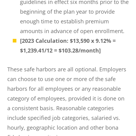
guidelines in effect six months prior to the
beginning of the plan year to provide
enough time to establish premium
amounts in advance of open enrollment.
[2023 Calculation: $13,590 x 9.12% =
$1,239.41/12 = $103.28/month]
These safe harbors are all optional. Employers
can choose to use one or more of the safe
harbors for all employees or any reasonable
category of employees, provided it is done on
a consistent basis. Reasonable categories
include specified job categories, salaried vs.
hourly, geographic location and other bona