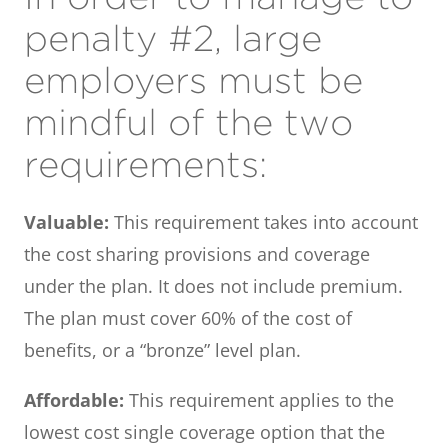
penalty #2, large
employers must be
mindful of the two
requirements:
Valuable:
This requirement takes into account
the cost sharing provisions and coverage
under the plan. It does not include premium.
The plan must cover 60% of the cost of
benefits, or a “bronze” level plan.
Affordable:
This requirement applies to the
lowest cost single coverage option that the