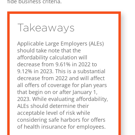
fide business criteria.
Takeaways
Applicable Large Employers (ALEs)
should take note that the
affordability calculation will
decrease from 9.61% in 2022 to
9.12% in 2023. This is a substantial
decrease from 2022 and will affect
all offers of coverage for plan years
that begin on or after January 1,
2023. While evaluating affordability,
ALEs should determine their
acceptable level of risk while
considering safe harbors for offers
of health insurance for employees.