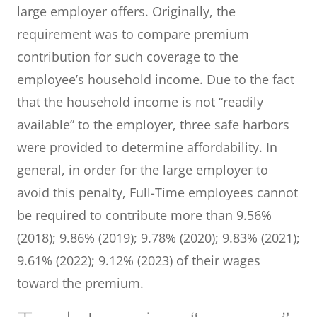
large employer offers. Originally, the
requirement was to compare premium
contribution for such coverage to the
employee’s household income. Due to the fact
that the household income is not “readily
available” to the employer, three safe harbors
were provided to determine affordability. In
general, in order for the large employer to
avoid this penalty, Full-Time employees cannot
be required to contribute more than 9.56%
(2018); 9.86% (2019); 9.78% (2020); 9.83% (2021);
9.61% (2022); 9.12% (2023) of their wages
toward the premium.