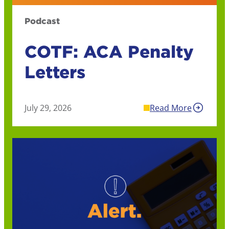
Podcast
COTF: ACA Penalty
Letters
July 29, 2026
Read More