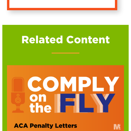
Related Content