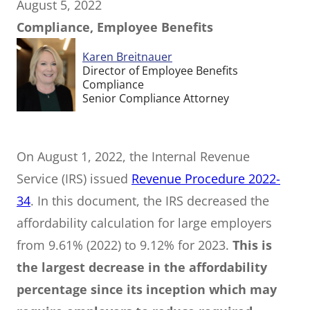
August 5, 2022
Compliance, Employee Benefits
Karen Breitnauer
Director of Employee Benefits
Compliance
Senior Compliance Attorney
On August 1, 2022, the Internal Revenue
Service (IRS) issued
Revenue Procedure 2022-
34
. In this document, the IRS decreased the
affordability calculation for large employers
from 9.61% (2022) to 9.12% for 2023.
This is
the largest decrease in the affordability
percentage since its inception which may