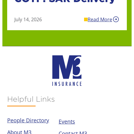
July 14, 2026
Read More
Helpful Links
People Directory
Events
About M3
Contact M3