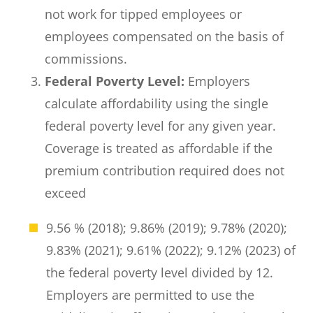
not work for tipped employees or
employees compensated on the basis of
commissions.
Federal Poverty Level:
Employers
calculate affordability using the single
federal poverty level for any given year.
Coverage is treated as affordable if the
premium contribution required does not
exceed
9.56 % (2018); 9.86% (2019); 9.78% (2020);
9.83% (2021); 9.61% (2022); 9.12% (2023) of
the federal poverty level divided by 12.
Employers are permitted to use the