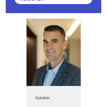
Speaker