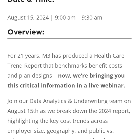
August 15, 2024
| 9:00 am – 9:30 am
Overview:
For 21 years, M3 has produced a Health Care
Trend Report that benchmarks benefit costs
and plan designs –
now, we’re bringing you
this critical information in a live webinar.
Join our Data Analytics & Underwriting team on
August 15th as we break down the 2024 report,
highlighting the key cost trends across
employer size, geography, and public vs.