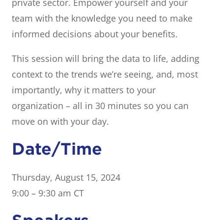
private sector. Empower yourself and your
team with the knowledge you need to make
informed decisions about your benefits.
This session will bring the data to life, adding
context to the trends we’re seeing, and, most
importantly, why it matters to your
organization – all in 30 minutes so you can
move on with your day.
Date/Time
Thursday, August 15, 2024
9:00 – 9:30 am CT