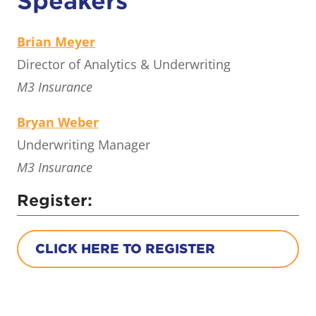
Speakers
Brian Meyer
Director of Analytics & Underwriting
M3 Insurance
Bryan Weber
Underwriting Manager
M3 Insurance
Register:
CLICK HERE TO REGISTER