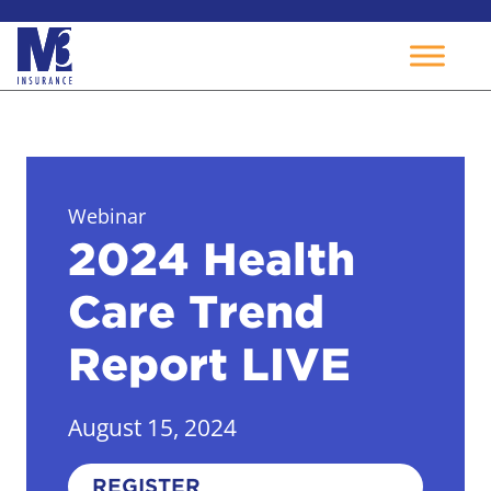
Skip
to
content
Webinar
2024 Health
Care Trend
Report LIVE
August 15, 2024
REGISTER