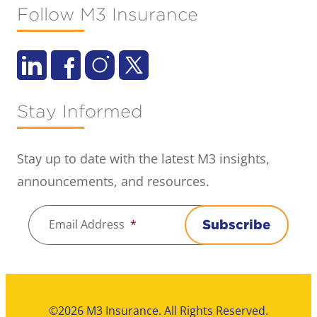
Follow M3 Insurance
Stay Informed
Stay up to date with the latest M3 insights,
announcements, and resources.
Email Address
*
Subscribe
©2026 M3 Insurance. All Rights Reserved.