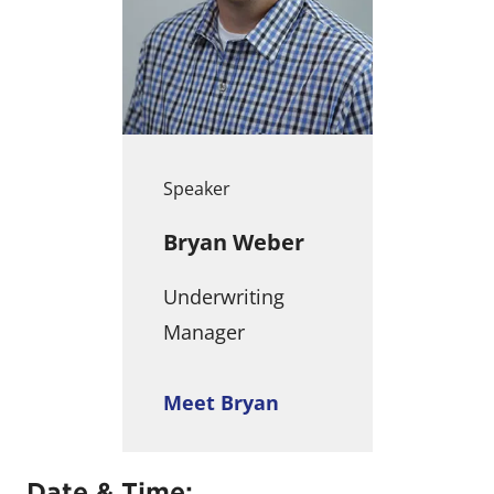
Speaker
Bryan Weber
Underwriting
Manager
Meet Bryan
Date & Time: