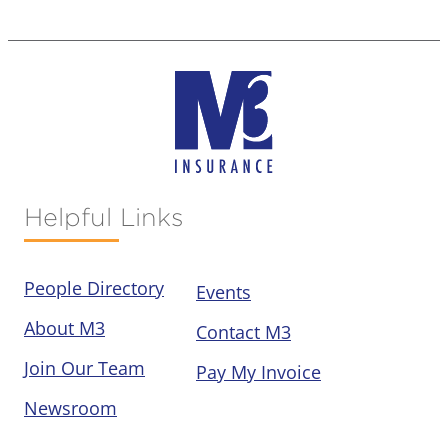
Helpful Links
People Directory
Events
About M3
Contact M3
Join Our Team
Pay My Invoice
Newsroom