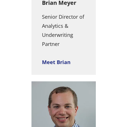
Brian Meyer
Senior Director of
Analytics &
Underwriting
Partner
Meet Brian