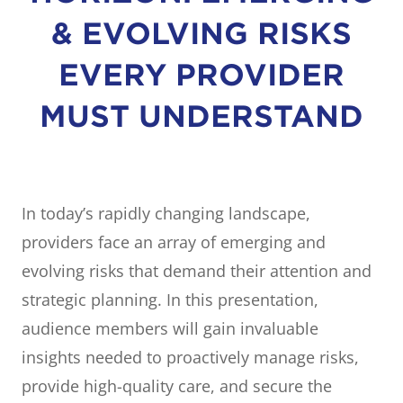
& EVOLVING RISKS
EVERY PROVIDER
MUST UNDERSTAND
In today’s rapidly changing landscape,
providers face an array of emerging and
evolving risks that demand their attention and
strategic planning. In this presentation,
audience members will gain invaluable
insights needed to proactively manage risks,
provide high-quality care, and secure the