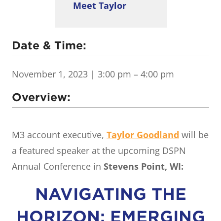
Meet Taylor
Date & Time:
November 1, 2023
| 3:00 pm – 4:00 pm
Overview:
M3 account executive,
Taylor Goodland
will be
a featured speaker at the upcoming DSPN
Annual Conference in
Stevens Point, WI:
NAVIGATING THE
HORIZON: EMERGING