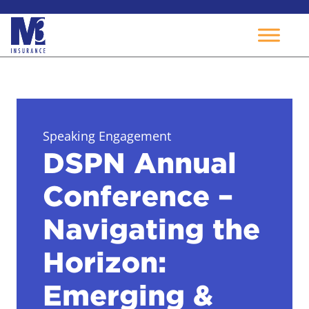
Skip
to
content
Speaking Engagement
DSPN Annual
Conference –
Navigating the
Horizon:
Emerging &