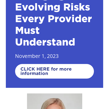
Evolving Risks
Every Provider
Must
Understand
November 1, 2023
CLICK HERE for more
information