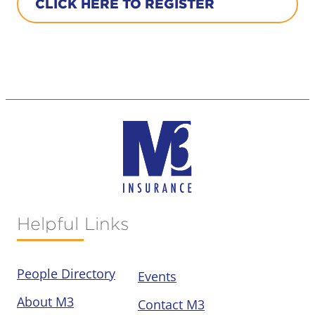
CLICK HERE TO REGISTER
Helpful Links
People Directory
Events
About M3
Contact M3