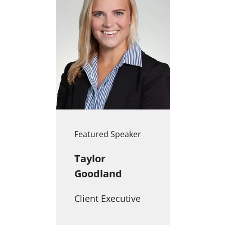
Featured Speaker
Taylor
Goodland
Client Executive