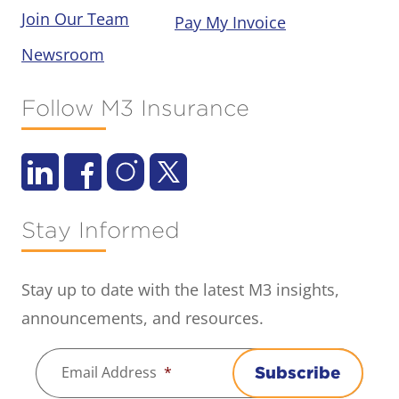
Join Our Team
Pay My Invoice
Newsroom
Follow M3 Insurance
Stay Informed
Stay up to date with the latest M3 insights,
announcements, and resources.
Email Address
*
Subscribe