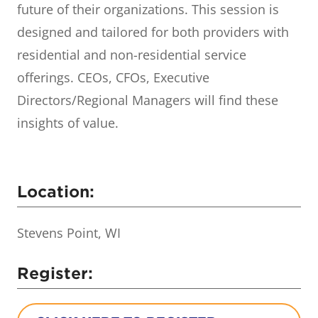
future of their organizations. This session is
designed and tailored for both providers with
residential and non-residential service
offerings. CEOs, CFOs, Executive
Directors/Regional Managers will find these
insights of value.
Location:
Stevens Point, WI
Register: