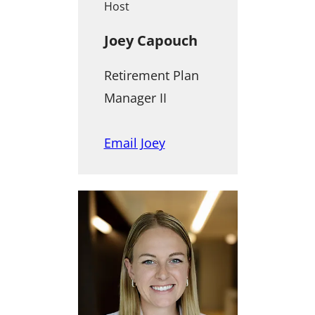
Host
Joey Capouch
Retirement Plan
Manager II
Email Joey