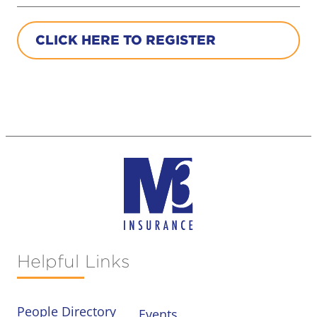
CLICK HERE TO REGISTER
Helpful Links
People Directory
Events