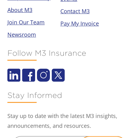
About M3
Contact M3
Join Our Team
Pay My Invoice
Newsroom
Follow M3 Insurance
Stay Informed
Stay up to date with the latest M3 insights,
announcements, and resources.