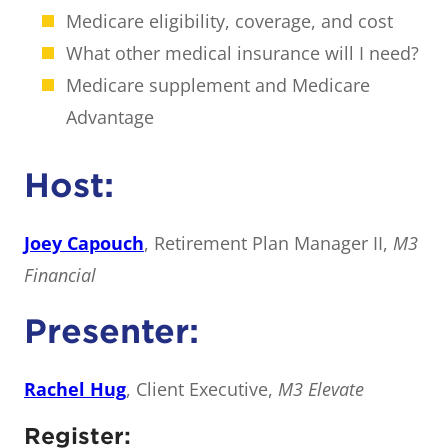
Medicare eligibility, coverage, and cost
What other medical insurance will I need?
Medicare supplement and Medicare
Advantage
Host:
Joey Capouch
, Retirement Plan Manager II,
M3
Financial
Presenter:
Rachel Hug
, Client Executive,
M3 Elevate
Register: