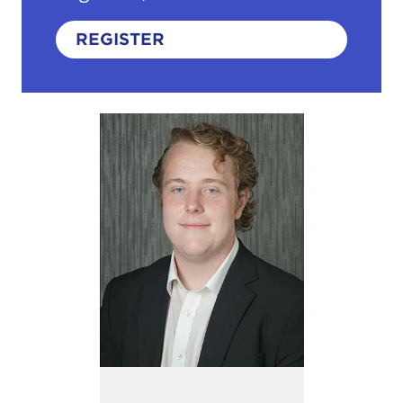
REGISTER