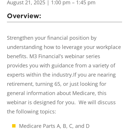
August 21, 2025
| 1:00 pm – 1:45 pm
Overview:
Strengthen your financial position by
understanding how to leverage your workplace
benefits. M3 Financial’s webinar series
provides you with guidance from a variety of
experts within the industry.
If you are nearing
retirement, turning 65, or just looking for
general information about Medicare, this
webinar is designed for you. We will discuss
the following topics:
Medicare Parts A, B, C, and D