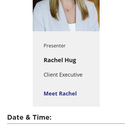
Presenter
Rachel Hug
Client Executive
Meet Rachel
Date & Time: