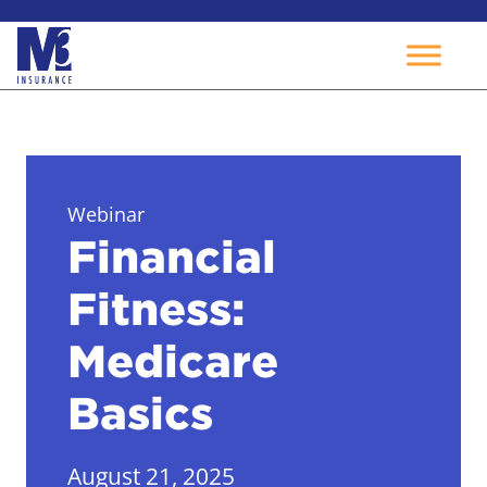
Skip
to
content
Webinar
Financial
Fitness:
Medicare
Basics
August 21, 2025