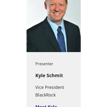
Presenter
Kyle Schmit
Vice President
BlackRock
Meet Kyle