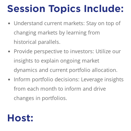
Session Topics Include:
Understand current markets: Stay on top of
changing markets by learning from
historical parallels.
Provide perspective to investors: Utilize our
insights to explain ongoing market
dynamics and current portfolio allocation.
Inform portfolio decisions: Leverage insights
from each month to inform and drive
changes in portfolios.
Host: