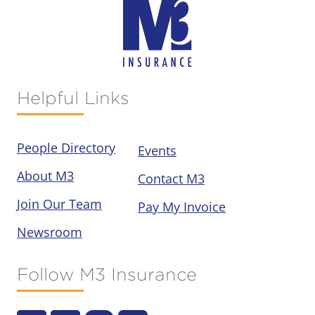
Helpful Links
People Directory
Events
About M3
Contact M3
Join Our Team
Pay My Invoice
Newsroom
Follow M3 Insurance