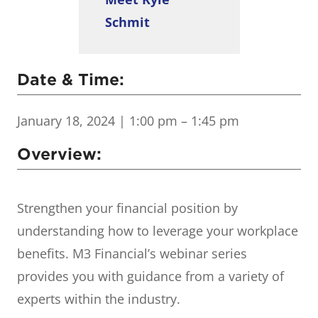
Schmit
Date & Time:
January 18, 2024
| 1:00 pm – 1:45 pm
Overview:
Strengthen your financial position by
understanding how to leverage your workplace
benefits. M3 Financial’s webinar series
provides you with guidance from a variety of
experts within the industry.