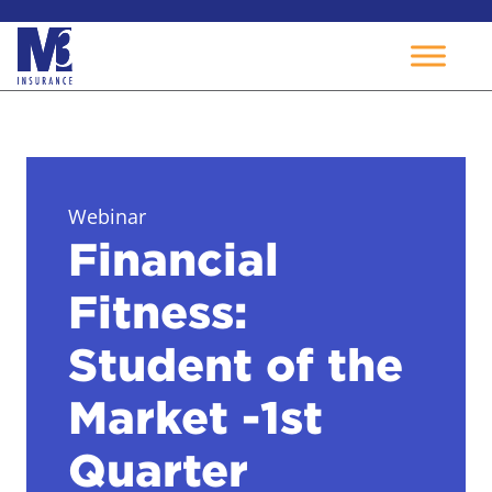
Skip
to
content
Webinar
Financial
Fitness:
Student of the
Market -1st
Quarter