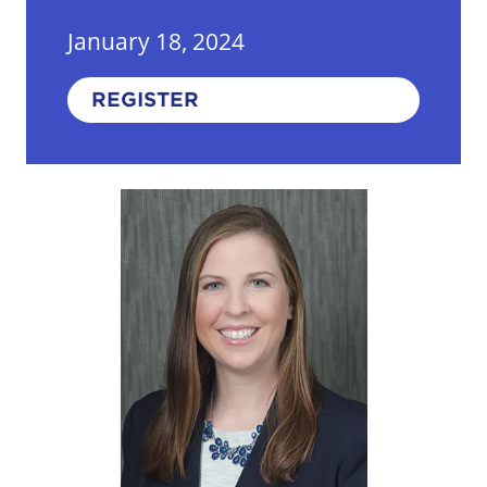
January 18, 2024
REGISTER