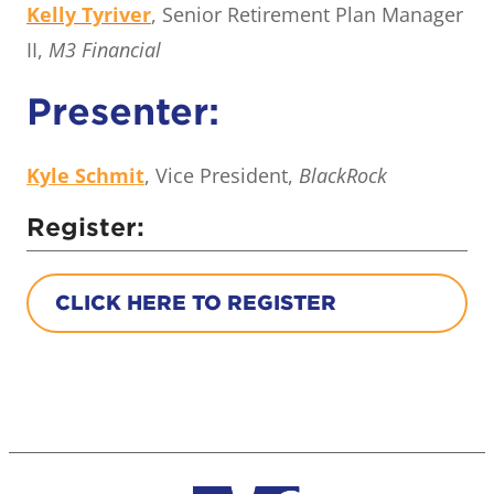
Kelly Tyriver
, Senior Retirement Plan Manager
II,
M3 Financial
Presenter:
Kyle Schmit
, Vice President,
BlackRock
Register:
CLICK HERE TO REGISTER