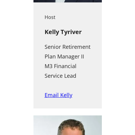
Host
Kelly Tyriver
Senior Retirement
Plan Manager II
M3 Financial
Service Lead
Email Kelly