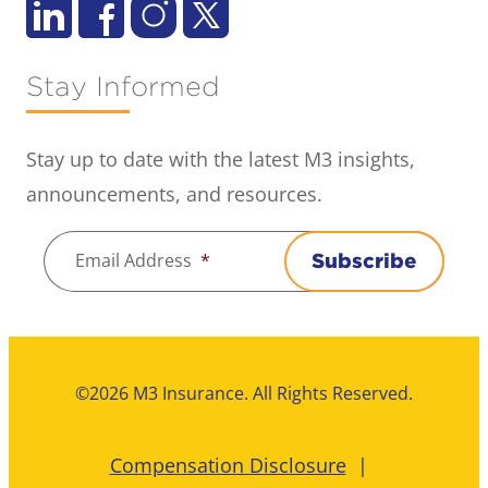
Stay Informed
Stay up to date with the latest M3 insights,
announcements, and resources.
Email Address
*
Subscribe
©2026 M3 Insurance. All Rights Reserved.
Compensation Disclosure