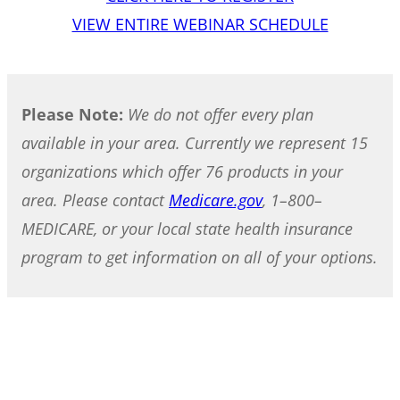
VIEW ENTIRE WEBINAR SCHEDULE
Please Note:
We do not offer every plan
available in your area. Currently we represent 15
organizations which offer 76 products in your
area. Please contact
Medicare.gov
, 1–800–
MEDICARE, or your local state health insurance
program to get information on all of your options.