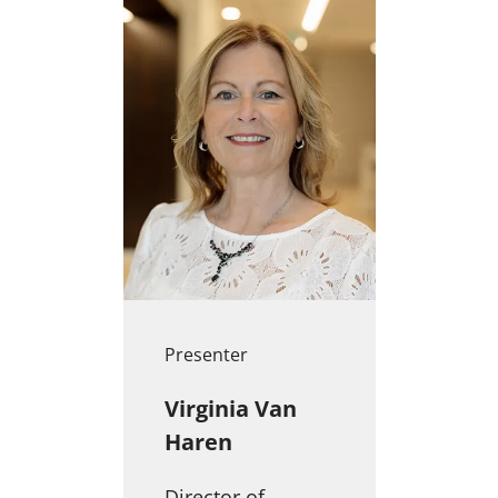
Presenter
Virginia Van
Haren
Director of