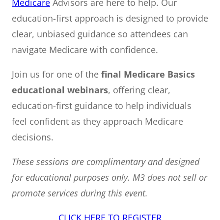
Medicare
Advisors are here to help. Our
education-first approach is designed to provide
clear, unbiased guidance so attendees can
navigate Medicare with confidence.
Join us for one of the
final Medicare Basics
educational webinars
, offering clear,
education-first guidance to help individuals
feel confident as they approach Medicare
decisions.
These sessions are complimentary and designed
for educational purposes only. M3 does not sell or
promote services during this event.
CLICK HERE TO REGISTER