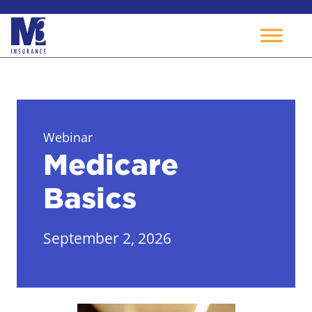
Skip
to
content
Webinar
Medicare
Basics
September 2, 2026