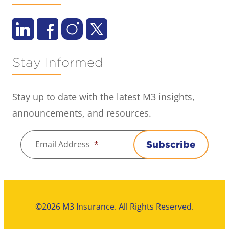
Stay Informed
Stay up to date with the latest M3 insights,
announcements, and resources.
Email Address
*
Subscribe
©2026 M3 Insurance. All Rights Reserved.