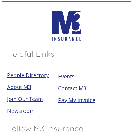
Helpful Links
People Directory
Events
About M3
Contact M3
Join Our Team
Pay My Invoice
Newsroom
Follow M3 Insurance