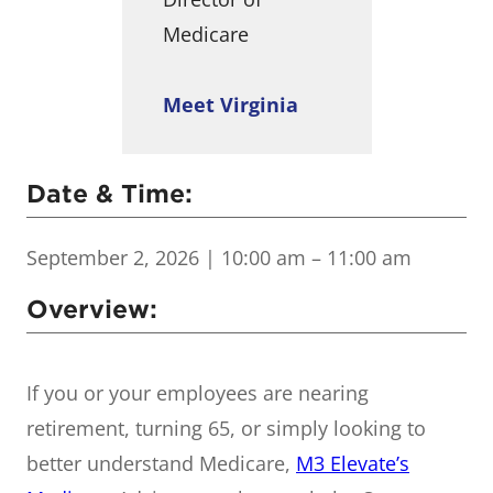
Medicare
Meet Virginia
Date & Time:
September 2, 2026
| 10:00 am – 11:00 am
Overview:
If you or your employees are nearing
retirement, turning 65, or simply looking to
better understand Medicare,
M3 Elevate’s