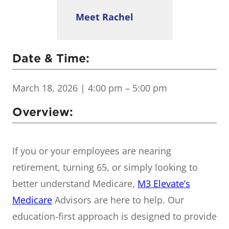
Meet Rachel
Date & Time:
March 18, 2026
| 4:00 pm – 5:00 pm
Overview:
If you or your employees are nearing
retirement, turning 65, or simply looking to
better understand Medicare,
M3 Elevate’s
Medicare
Advisors are here to help. Our
education-first approach is designed to provide