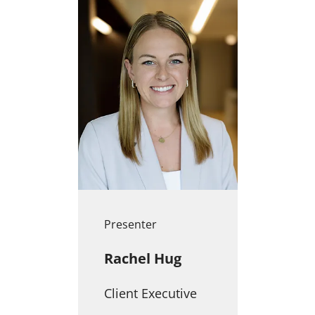
Presenter
Rachel Hug
Client Executive