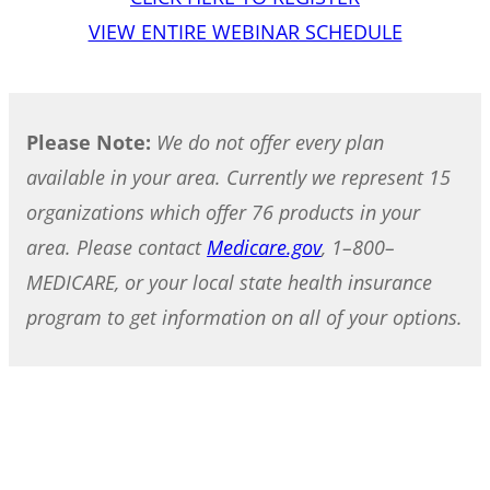
VIEW ENTIRE WEBINAR SCHEDULE
Please Note:
We do not offer every plan
available in your area. Currently we represent 15
organizations which offer 76 products in your
area. Please contact
Medicare.gov
, 1–800–
MEDICARE, or your local state health insurance
program to get information on all of your options.