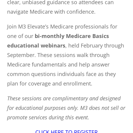
clear, unbiased guidance so attendees can
navigate Medicare with confidence.
Join M3 Elevate’s Medicare professionals for
one of our
bi-monthly Medicare Basics
educational webinars
, held February through
September. These sessions walk through
Medicare fundamentals and help answer
common questions individuals face as they
plan for coverage and enrollment.
These sessions are complimentary and designed
for educational purposes only. M3 does not sell or
promote services during this event.
CLICK HERE TO REGISTER