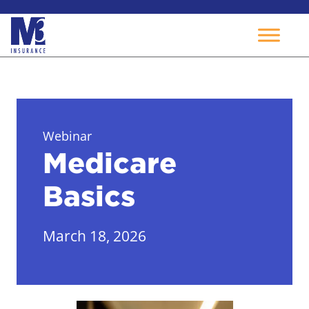
Skip
to
content
Webinar
Medicare
Basics
March 18, 2026