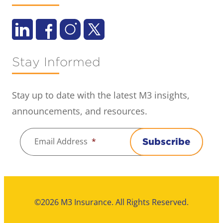
Stay Informed
Stay up to date with the latest M3 insights,
announcements, and resources.
Email Address
*
Subscribe
©2026 M3 Insurance. All Rights Reserved.