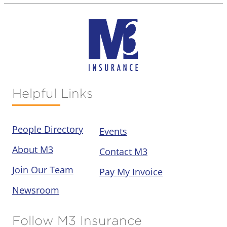
Helpful Links
People Directory
Events
About M3
Contact M3
Join Our Team
Pay My Invoice
Newsroom
Follow M3 Insurance