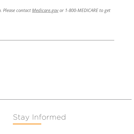
a. Please contact
Medicare.gov
or 1-800-MEDICARE to get
Stay Informed