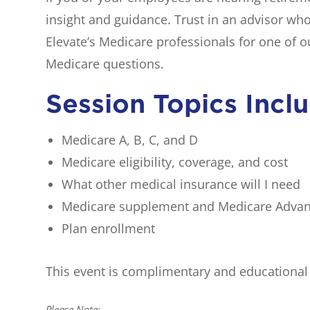
insight and guidance. Trust in an advisor wh
Elevate’s Medicare professionals for one of 
Medicare questions.
Session Topics Incl
Medicare A, B, C, and D
Medicare eligibility, coverage, and cost
What other medical insurance will I need
Medicare supplement and Medicare Adva
Plan enrollment
This event is complimentary and educational o
Please Note: