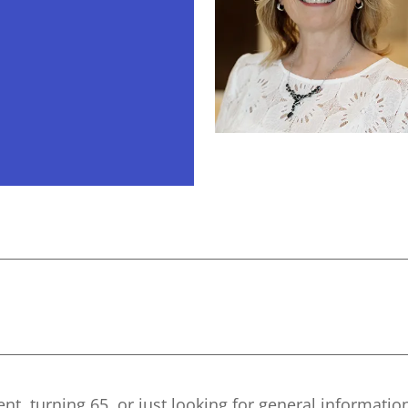
nt, turning 65, or just looking for general informatio