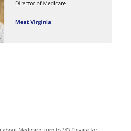
Director of Medicare
Meet Virginia
n about Medicare, turn to M3 Elevate for