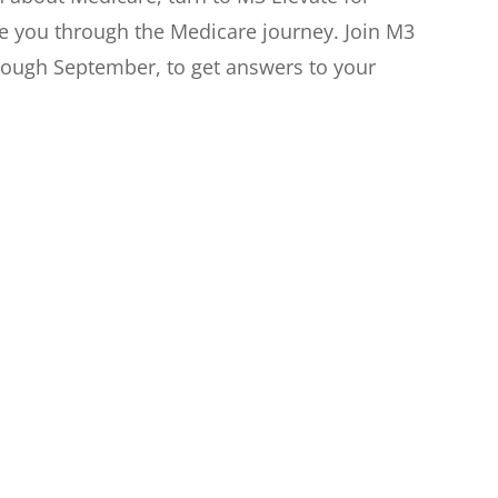
de you through the Medicare journey. Join M3
hrough September, to get answers to your