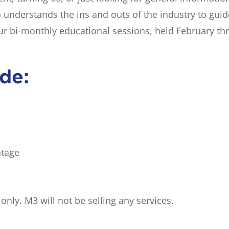
o understands the ins and outs of the industry to gui
our bi-monthly educational sessions, held February t
ude:
ntage
nly. M3 will not be selling any services.