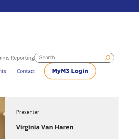
Search
aims Reporting
nts
Contact
MyM3 Login
Presenter
Virginia Van Haren