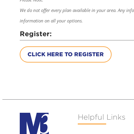
We do not offer every plan available in your area. Any inf
information on all your options.
Register:
CLICK HERE TO REGISTER
Helpful Links