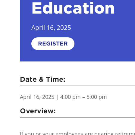
Education
April 16, 2025
REGISTER
Date & Time:
April 16, 2025
| 4:00 pm – 5:00 pm
Overview:
If you or your employees are nearing retireme