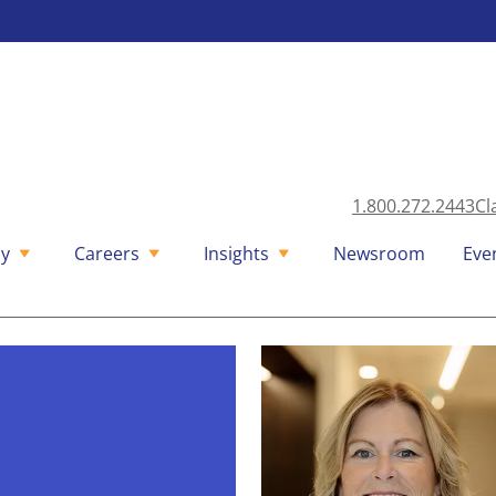
1.800.272.2443
Cl
y
Careers
Insights
Newsroom
Eve