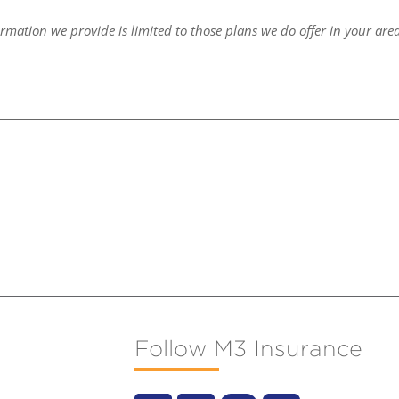
ormation we provide is limited to those plans we do offer in your are
Follow M3 Insurance