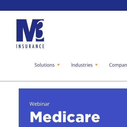
Solutions
Industries
Compan
Skip
to
content
Webinar
Medicare