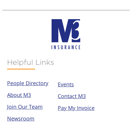
Helpful Links
People Directory
Events
About M3
Contact M3
Join Our Team
Pay My Invoice
Newsroom