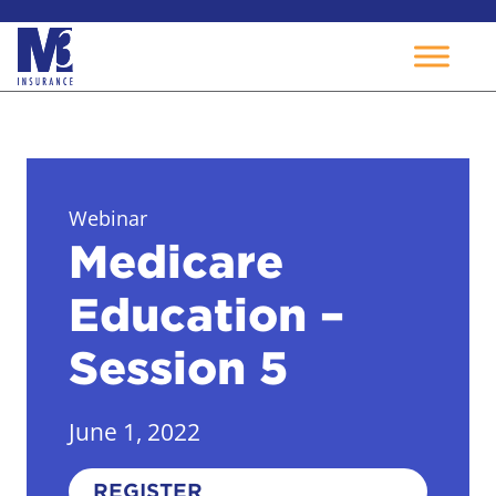
Skip
to
content
Webinar
Medicare
Education –
Session 5
June 1, 2022
REGISTER