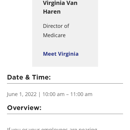
Virginia Van
Haren
Director of
Medicare
Meet Virginia
Date & Time:
June 1, 2022
| 10:00 am – 11:00 am
Overview:
If you or your employees are nearing