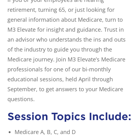
retirement, turning 65, or just looking for
general information about Medicare, turn to
M3 Elevate for insight and guidance. Trust in
an advisor who understands the ins and outs
of the industry to guide you through the
Medicare journey. Join M3 Elevate’s Medicare
professionals for one of our bi-monthly
educational sessions, held April through
September, to get answers to your Medicare
questions.
Session Topics Include:
Medicare A, B, C, and D