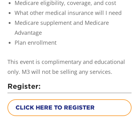
Medicare eligibility, coverage, and cost
What other medical insurance will I need
Medicare supplement and Medicare
Advantage
Plan enrollment
This event is complimentary and educational
only. M3 will not be selling any services.
Register:
CLICK HERE TO REGISTER