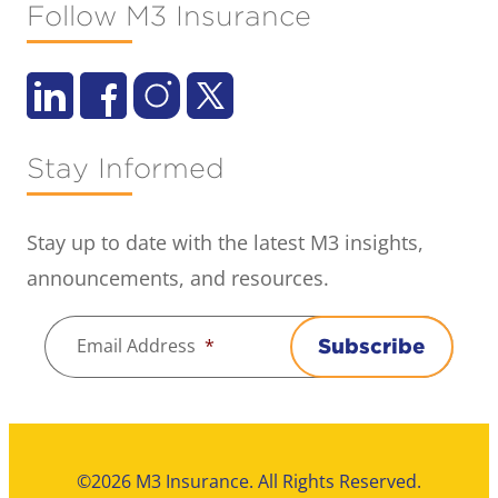
Follow M3 Insurance
Stay Informed
Stay up to date with the latest M3 insights,
announcements, and resources.
Email Address
*
Subscribe
©2026 M3 Insurance. All Rights Reserved.