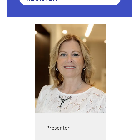
Presenter