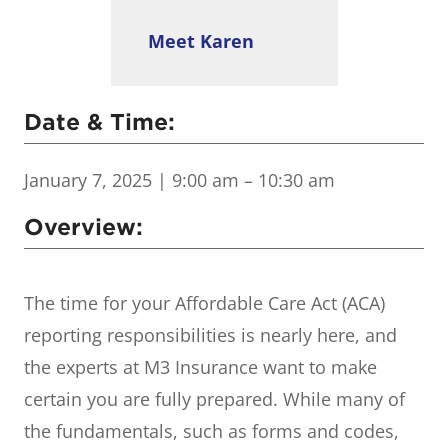
Meet Karen
Date & Time:
January 7, 2025
| 9:00 am – 10:30 am
Overview:
The time for your Affordable Care Act (ACA)
reporting responsibilities is nearly here, and
the experts at M3 Insurance want to make
certain you are fully prepared. While many of
the fundamentals, such as forms and codes,