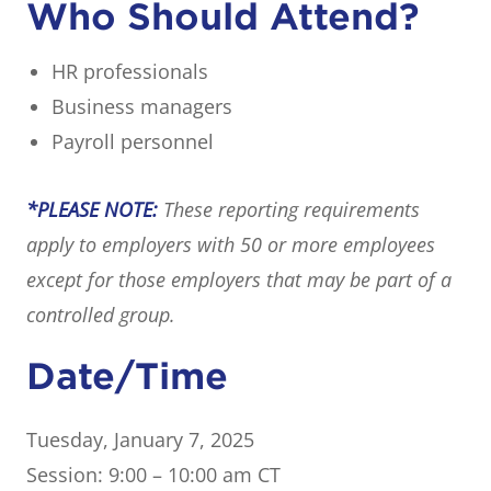
Who Should Attend?
HR professionals
Business managers
Payroll personnel
*PLEASE NOTE:
These reporting requirements
apply to employers with 50 or more employees
except for those employers that may be part of a
controlled group.
Date/Time
Tuesday, January 7, 2025
Session: 9:00 – 10:00 am CT