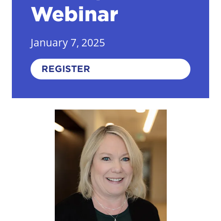
Webinar
January 7, 2025
REGISTER