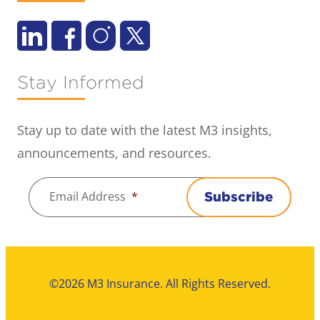
Stay Informed
Stay up to date with the latest M3 insights,
announcements, and resources.
Email Address
*
Subscribe
©2026 M3 Insurance. All Rights Reserved.