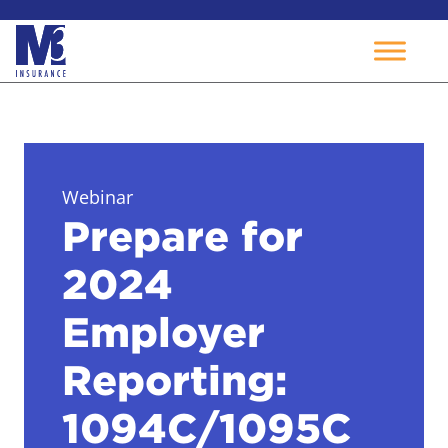
Skip
to
content
Webinar
Prepare for
2024
Employer
Reporting:
1094C/1095C