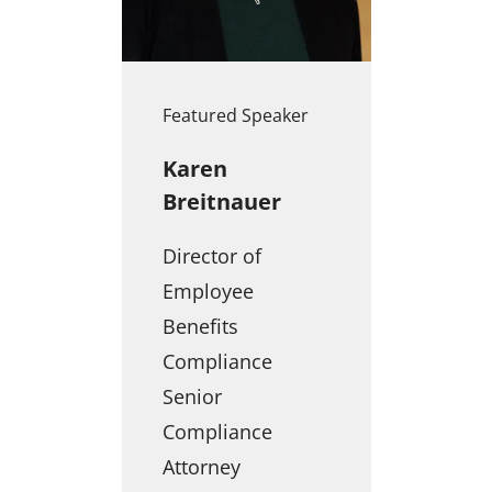
Featured Speaker
Karen
Breitnauer
Director of
Employee
Benefits
Compliance
Senior
Compliance
Attorney