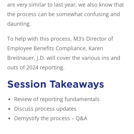
are very similar to last year, we also know that
the process can be somewhat confusing and
daunting.
To help with this process, M3’s Director of
Employee Benefits Compliance, Karen
Breitnauer, J.D. will cover the various ins and
outs of 2024 reporting.
Session Takeaways
Review of reporting fundamentals
Discuss process updates
Demystify the process – Q&A