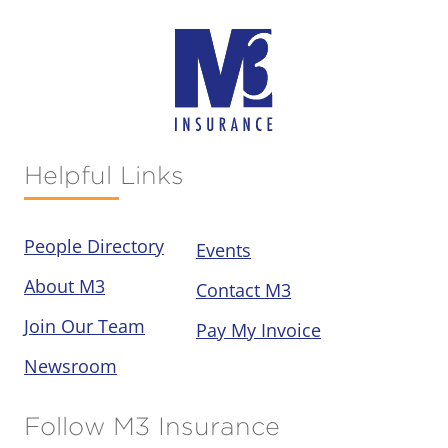
Helpful Links
People Directory
Events
About M3
Contact M3
Join Our Team
Pay My Invoice
Newsroom
Follow M3 Insurance