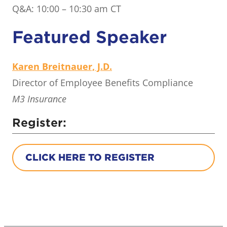
Q&A: 10:00 – 10:30 am CT
Featured Speaker
Karen Breitnauer, J.D.
Director of Employee Benefits Compliance
M3 Insurance
Register:
CLICK HERE TO REGISTER