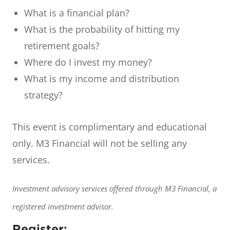
What is a financial plan?
What is the probability of hitting my
retirement goals?
Where do I invest my money?
What is my income and distribution
strategy?
This event is complimentary and educational
only. M3 Financial will not be selling any
services.
Investment advisory services offered through M3 Financial, a
registered investment advisor.
Register: