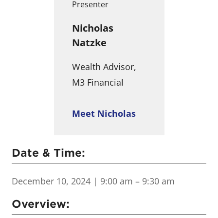
Presenter
Nicholas
Natzke
Wealth Advisor,
M3 Financial
Meet Nicholas
Date & Time:
December 10, 2024
| 9:00 am – 9:30 am
Overview: