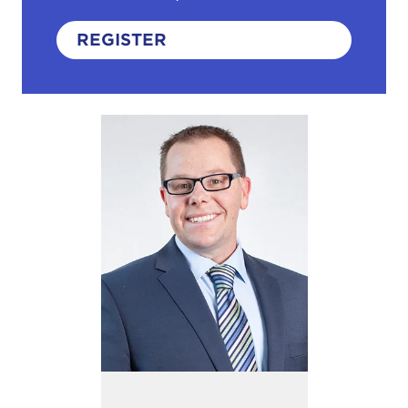
REGISTER