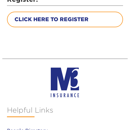
CLICK HERE TO REGISTER
Helpful Links