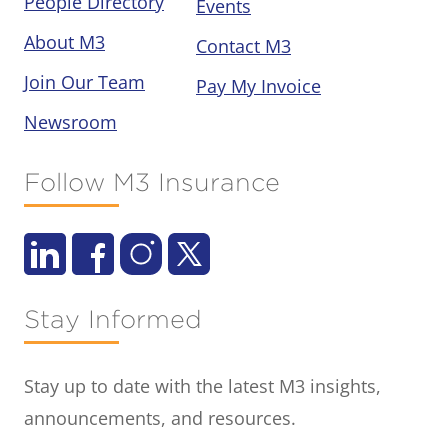
People Directory
Events
About M3
Contact M3
Join Our Team
Pay My Invoice
Newsroom
Follow M3 Insurance
Stay Informed
Stay up to date with the latest M3 insights,
announcements, and resources.