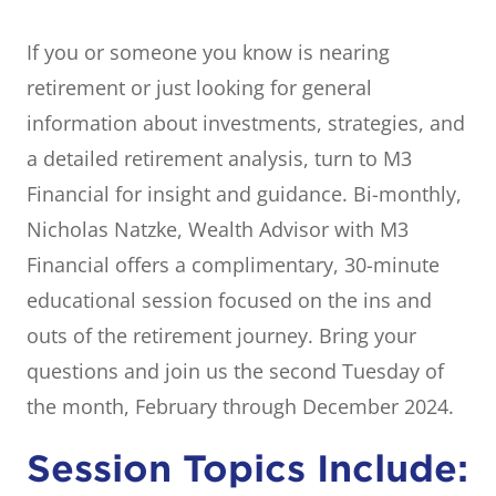
If you or someone you know is nearing
retirement or just looking for general
information about investments, strategies, and
a detailed retirement analysis, turn to M3
Financial for insight and guidance. Bi-monthly,
Nicholas Natzke, Wealth Advisor with M3
Financial offers a complimentary, 30-minute
educational session focused on the ins and
outs of the retirement journey. Bring your
questions and join us the second Tuesday of
the month, February through December 2024.
Session Topics Include: