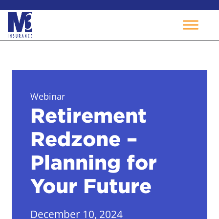
Skip
to
content
Webinar
Retirement
Redzone –
Planning for
Your Future
December 10, 2024