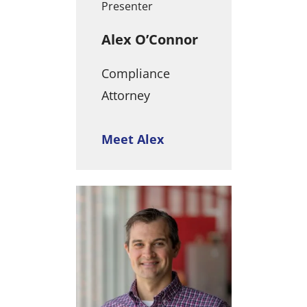
Presenter
Alex O’Connor
Compliance
Attorney
Meet Alex