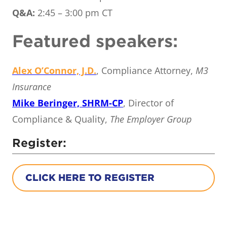
Q&A:
2:45 – 3:00 pm CT
Featured speakers:
Alex O’Connor, J.D.
, Compliance Attorney,
M3
Insurance
Mike Beringer, SHRM-CP
, Director of
Compliance & Quality,
The Employer Group
Register:
CLICK HERE TO REGISTER