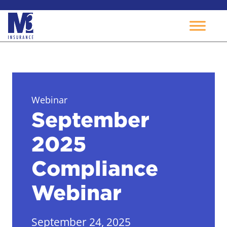
Skip
to
content
Webinar
September
2025
Compliance
Webinar
September 24, 2025