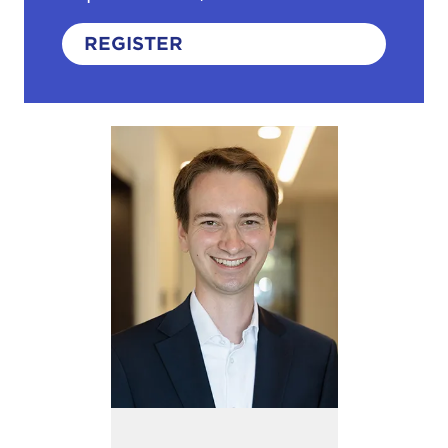
REGISTER