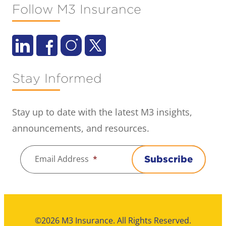
Follow M3 Insurance
Stay Informed
Stay up to date with the latest M3 insights,
announcements, and resources.
Email Address
*
Subscribe
©2026 M3 Insurance. All Rights Reserved.