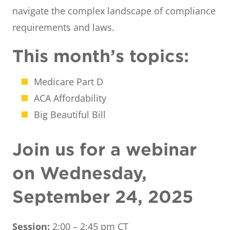
navigate the complex landscape of compliance
requirements and laws.
This month’s topics:
Medicare Part D
ACA Affordability
Big Beautiful Bill
Join us for a webinar
on Wednesday,
September 24, 2025
Session:
2:00 – 2:45 pm CT