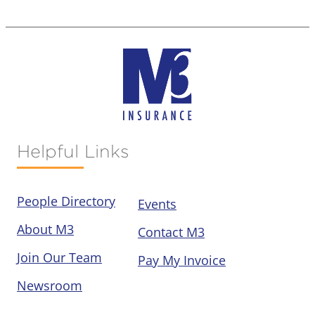
Helpful Links
People Directory
Events
About M3
Contact M3
Join Our Team
Pay My Invoice
Newsroom