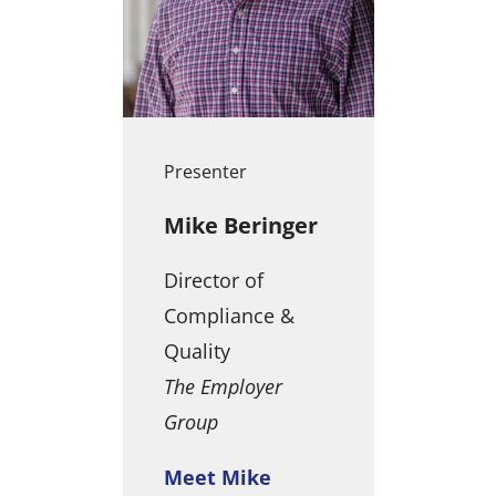
Presenter
Mike Beringer
Director of
Compliance &
Quality
The Employer
Group
Meet Mike