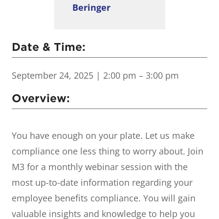
Beringer
Date & Time:
September 24, 2025
| 2:00 pm – 3:00 pm
Overview:
You have enough on your plate. Let us make
compliance one less thing to worry about. Join
M3 for a monthly webinar session with the
most up-to-date information regarding your
employee benefits compliance. You will gain
valuable insights and knowledge to help you