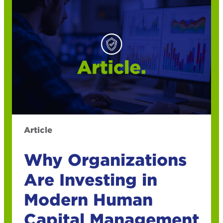
Article
Why Organizations
Are Investing in
Modern Human
Capital Management