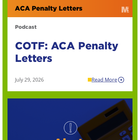
Podcast
COTF: ACA Penalty
Letters
July 29, 2026
Read More