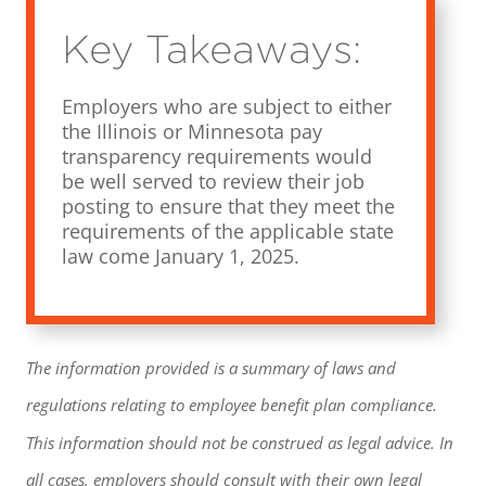
Key Takeaways:
Employers who are subject to either
the Illinois or Minnesota pay
transparency requirements would
be well served to review their job
posting to ensure that they meet the
requirements of the applicable state
law come January 1, 2025.
The information provided is a summary of laws and
regulations relating to employee benefit plan compliance.
This information should not be construed as legal advice. In
all cases, employers should consult with their own legal