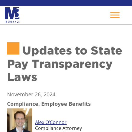
Skip
to
Updates to State
content
Pay Transparency
Laws
November 26, 2024
Compliance, Employee Benefits
Alex O’Connor
Compliance Attorney