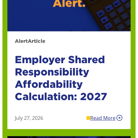
Alert
Article
Employer Shared
Responsibility
Affordability
Calculation: 2027
July 27, 2026
Read More