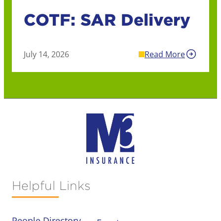
COTF: SAR Delivery
July 14, 2026
Read More
Helpful Links
People Directory