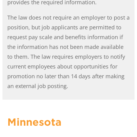
provides the required information.
The law does not require an employer to post a
position, but job applicants are permitted to
request pay scale and benefits information if
the information has not been made available
to them. The law requires employers to notify
current employees about opportunities for
promotion no later than 14 days after making
an external job posting.
Minnesota