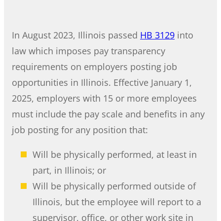
In August 2023, Illinois passed
HB 3129
into
law which imposes pay transparency
requirements on employers posting job
opportunities in Illinois. Effective January 1,
2025, employers with 15 or more employees
must include the pay scale and benefits in any
job posting for any position that:
Will be physically performed, at least in
part, in Illinois; or
Will be physically performed outside of
Illinois, but the employee will report to a
supervisor, office, or other work site in