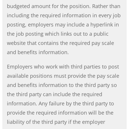
budgeted amount for the position. Rather than
including the required information in every job
posting, employers may include a hyperlink in
the job posting which links out to a public
website that contains the required pay scale
and benefits information.
Employers who work with third parties to post
available positions must provide the pay scale
and benefits information to the third party so
the third party can include the required
information. Any failure by the third party to
provide the required information will be the
liability of the third party if the employer