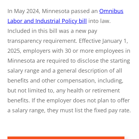
In May 2024, Minnesota passed an
Omnibus
Labor and Industrial Policy bill
into law.
Included in this bill was a new pay
transparency requirement. Effective January 1,
2025, employers with 30 or more employees in
Minnesota are required to disclose the starting
salary range and a general description of all
benefits and other compensation, including,
but not limited to, any health or retirement
benefits. If the employer does not plan to offer
a salary range, they must list the fixed pay rate.