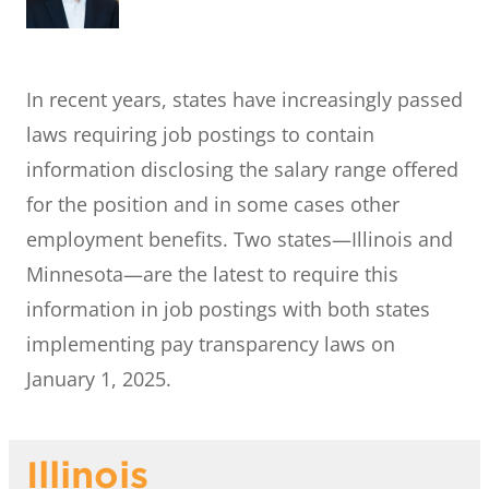
In recent years, states have increasingly passed
laws requiring job postings to contain
information disclosing the salary range offered
for the position and in some cases other
employment benefits. Two states—Illinois and
Minnesota—are the latest to require this
information in job postings with both states
implementing pay transparency laws on
January 1, 2025.
Illinois