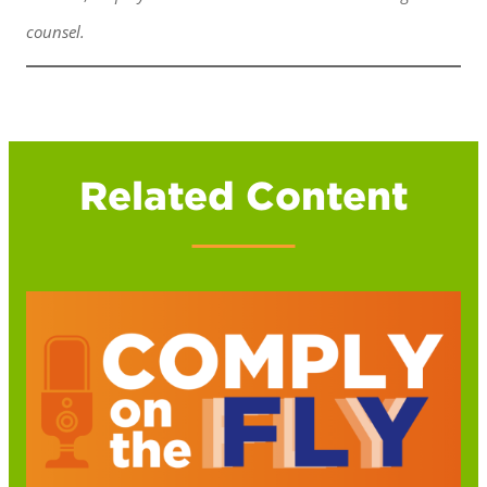
counsel.
Related Content