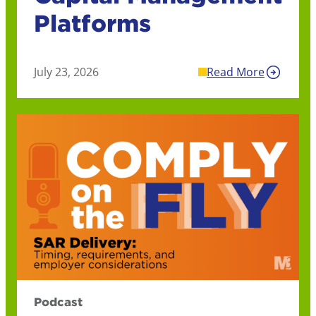
Platforms
July 23, 2026
Read More
Podcast