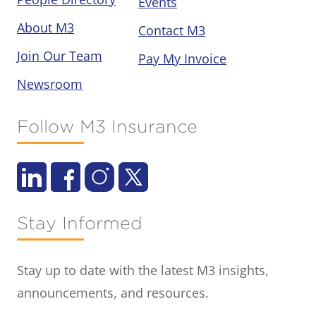
Events
About M3
Contact M3
Join Our Team
Pay My Invoice
Newsroom
Follow M3 Insurance
Stay Informed
Stay up to date with the latest M3 insights,
announcements, and resources.