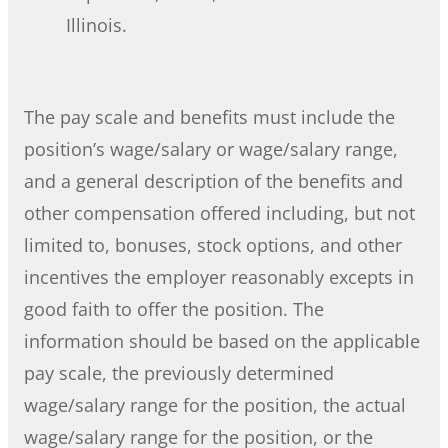
Illinois.
The pay scale and benefits must include the
position’s wage/salary or wage/salary range,
and a general description of the benefits and
other compensation offered including, but not
limited to, bonuses, stock options, and other
incentives the employer reasonably excepts in
good faith to offer the position. The
information should be based on the applicable
pay scale, the previously determined
wage/salary range for the position, the actual
wage/salary range for the position, or the