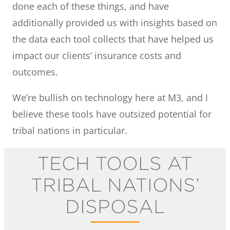
done each of these things, and have
additionally provided us with insights based on
the data each tool collects that have helped us
impact our clients’ insurance costs and
outcomes.
We’re bullish on technology here at M3, and I
believe these tools have outsized potential for
tribal nations in particular.
TECH TOOLS AT
TRIBAL NATIONS’
DISPOSAL