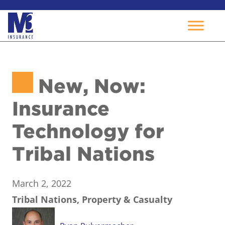
Skip
to
New, Now:
content
Insurance
Technology for
Tribal Nations
March 2, 2022
Tribal Nations, Property & Casualty