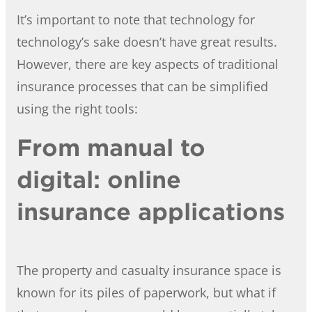
It’s important to note that technology for
technology’s sake doesn’t have great results.
However, there are key aspects of traditional
insurance processes that can be simplified
using the right tools:
From manual to
digital: online
insurance applications
The property and casualty insurance space is
known for its piles of paperwork, but what if