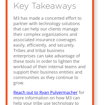
Key Takeaways
M3 has made a concerted effort to
partner with technology solutions
that can help our clients manage
their complex organizations and
associated insurance coverages
easily, efficiently, and securely.
Tribes and tribal business
enterprises can take advantage of
these tools in order to lighten the
workload of their internal teams and
support their business entities and
communities as they continue to
grow.
Reach out to Ryan Pulvermacher
for
more information on how M3 can
help your tribe use technology to