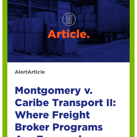
Alert
Article
Montgomery v.
Caribe Transport II:
Where Freight
Broker Programs