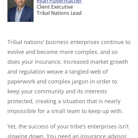
Ryan Pulvermacher
Client Executive
Tribal Nations Lead
Tribal nations’ business enterprises continue to
evolve and become more complex, and so
does your insurance. Increased market growth
and regulation weave a tangled web of
paperwork and complex jargon in order to
keep your community and its interests
protected, creating a situation that is nearly
impossible for a small team to keep up with.
Yet, the success of your tribe’s enterprises isn’t
slowing down. You need an insurance advisor,