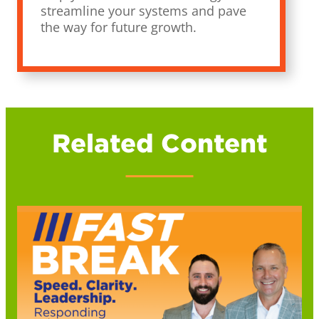
streamline your systems and pave
the way for future growth.
Related Content