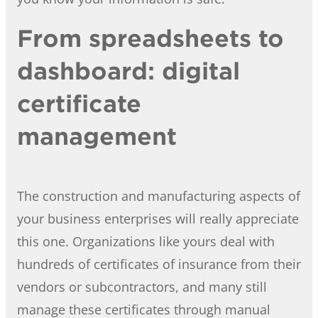
From spreadsheets to
dashboard: digital
certificate
management
The construction and manufacturing aspects of
your business enterprises will really appreciate
this one. Organizations like yours deal with
hundreds of certificates of insurance from their
vendors or subcontractors, and many still
manage these certificates through manual