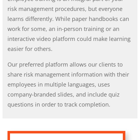
risk management procedures, but everyone
learns differently. While paper handbooks can
work for some, an in-person training or an
interactive video platform could make learning
easier for others.
Our preferred platform allows our clients to
share risk management information with their
employees in multiple languages, uses
company-branded slides, and include quiz
questions in order to track completion.