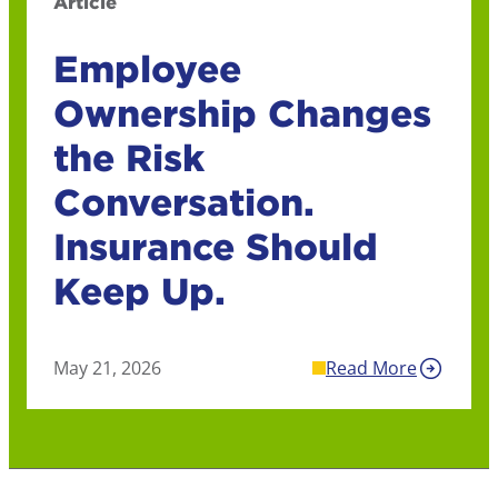
Article
Employee
Ownership Changes
the Risk
Conversation.
Insurance Should
Keep Up.
May 21, 2026
Read More