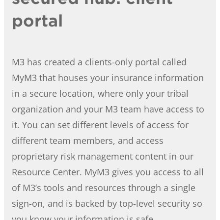
portal
M3 has created a clients-only portal called
MyM3 that houses your insurance information
in a secure location, where only your tribal
organization and your M3 team have access to
it. You can set different levels of access for
different team members, and access
proprietary risk management content in our
Resource Center. MyM3 gives you access to all
of M3’s tools and resources through a single
sign-on, and is backed by top-level security so
you know your information is safe.