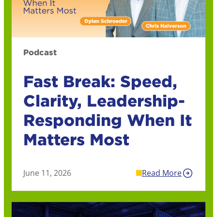
Podcast
Fast Break: Speed,
Clarity, Leadership-
Responding When It
Matters Most
June 11, 2026
Read More