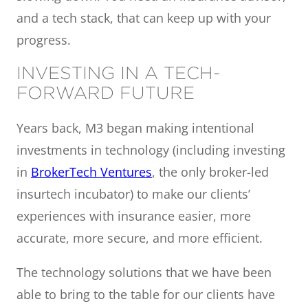
and a tech stack, that can keep up with your
progress.
INVESTING IN A TECH-
FORWARD FUTURE
Years back, M3 began making intentional
investments in technology (including investing
in
BrokerTech Ventures
, the only broker-led
insurtech incubator) to make our clients’
experiences with insurance easier, more
accurate, more secure, and more efficient.
The technology solutions that we have been
able to bring to the table for our clients have