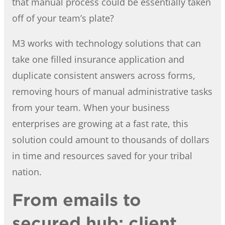
that manual process could be essentially taken
off of your team’s plate?
M3 works with technology solutions that can
take one filled insurance application and
duplicate consistent answers across forms,
removing hours of manual administrative tasks
from your team. When your business
enterprises are growing at a fast rate, this
solution could amount to thousands of dollars
in time and resources saved for your tribal
nation.
From emails to
secured hub: client