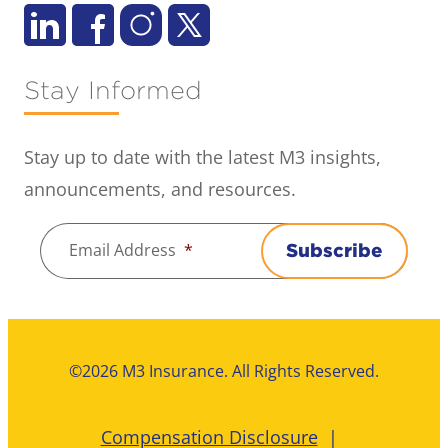
Stay Informed
Stay up to date with the latest M3 insights,
announcements, and resources.
Email Address
*
Subscribe
©2026 M3 Insurance. All Rights Reserved.
Compensation Disclosure