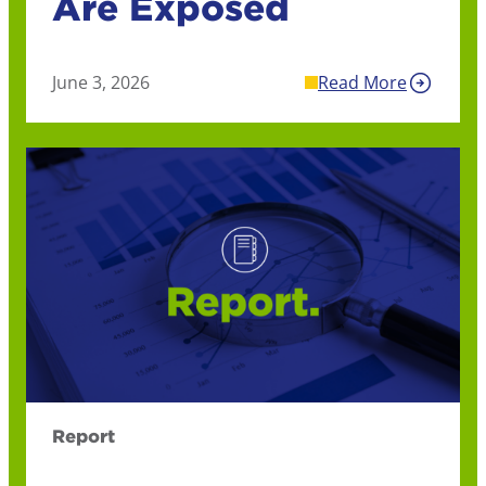
Are Exposed
June 3, 2026
Read More
Report