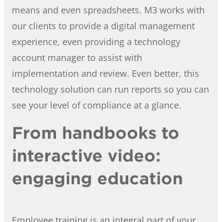
means and even spreadsheets. M3 works with
our clients to provide a digital management
experience, even providing a technology
account manager to assist with
implementation and review. Even better, this
technology solution can run reports so you can
see your level of compliance at a glance.
From handbooks to
interactive video:
engaging education
Employee training is an integral part of your