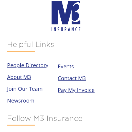
Helpful Links
People Directory
Events
About M3
Contact M3
Join Our Team
Pay My Invoice
Newsroom
Follow M3 Insurance