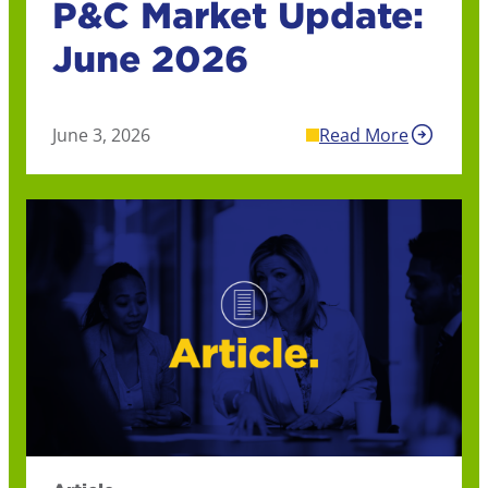
P&C Market Update:
June 2026
June 3, 2026
Read More