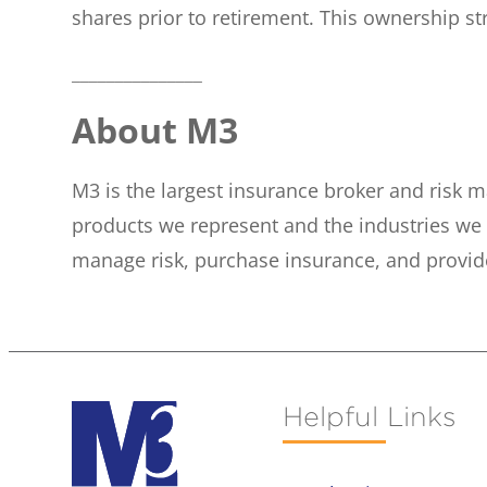
shares prior to retirement. This ownership s
_______________
About M3
M3 is the largest insurance broker and risk m
products we represent and the industries we 
manage risk, purchase insurance, and provid
Helpful Links