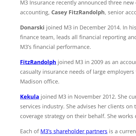
M3 Insurance recently announced three new
accounting,
Casey FitzRandolph
, senior acc
Donarski
joined M3 in December 2014. In his
finance team, leads all financial reporting a
M3’s financial performance.
FitzRandolph
joined M3 in 2009 as an accoun
casualty insurance needs of large employers 
Madison office.
Kekula
joined M3 in November 2012. She curre
services industry. She advises her clients on
coverage strategy on their behalf. She works 
Each of
M3’s shareholder partners
is a curren