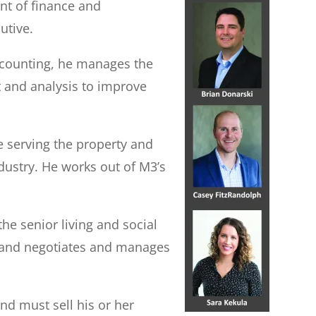
ent of finance and
utive.
accounting, he manages the
t and analysis to improve
e serving the property and
dustry. He works out of M3’s
he senior living and social
s, and negotiates and manages
nd must sell his or her