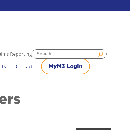
Search
aims Reporting
nts
Contact
MyM3 Login
ers