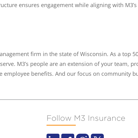
tructure ensures engagement while aligning with M3’
anagement firm in the state of Wisconsin. As a top 50
serve. M3’s people are an extension of your team, pr
e employee benefits. And our focus on community buil
Follow M3 Insurance