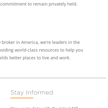
s commitment to remain privately held.
 broker in America, we’re leaders in the
oviding world-class resources to help you
ds better places to live and work.
Stay Informed