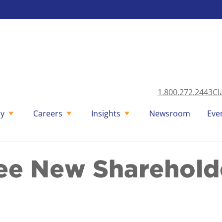
1.800.272.2443
Cl
y
Careers
Insights
Newsroom
Eve
ee New Sharehold