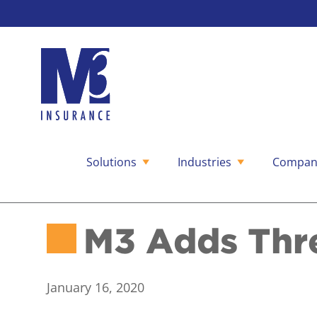
Solutions
Industries
Compan
Skip
to
content
M3 Adds Thr
January 16, 2020