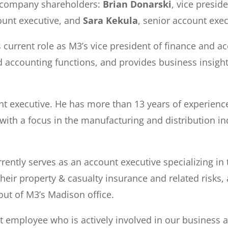
 company shareholders:
Brian Donarski
, vice presid
ount executive, and
Sara Kekula
, senior account exec
 current role as M3’s vice president of finance and 
nd accounting functions, and provides business insigh
t executive. He has more than 13 years of experienc
with a focus in the manufacturing and distribution in
ntly serves as an account executive specializing in t
 their property & casualty insurance and related risk
out of M3’s Madison office.
t employee who is actively involved in our business a