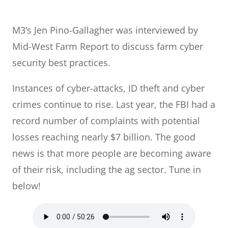
M3’s Jen Pino-Gallagher was interviewed by
Mid-West Farm Report to discuss farm cyber
security best practices.
Instances of cyber-attacks, ID theft and cyber
crimes continue to rise. Last year, the FBI had a
record number of complaints with potential
losses reaching nearly $7 billion. The good
news is that more people are becoming aware
of their risk, including the ag sector. Tune in
below!