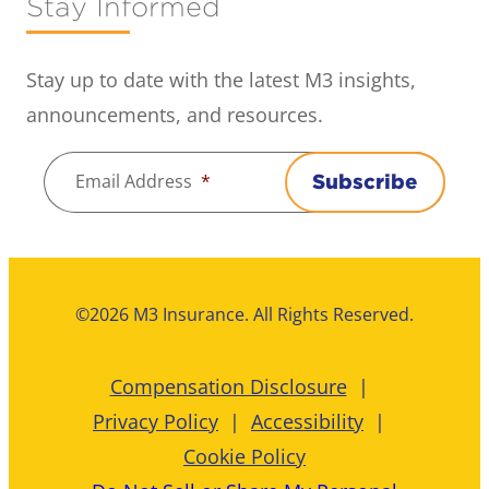
Stay Informed
Stay up to date with the latest M3 insights,
announcements, and resources.
Email Address
*
Subscribe
©2026 M3 Insurance. All Rights Reserved.
Compensation Disclosure
Privacy Policy
Accessibility
Cookie Policy