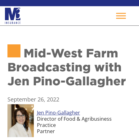
Skip
to
Mid-West Farm
content
Broadcasting with
Jen Pino-Gallagher
September 26, 2022
Jen Pino-Gallagher
Director of Food & Agribusiness
Practice
Partner