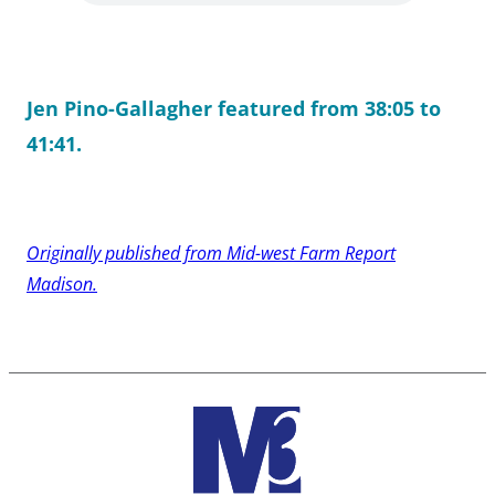
Jen Pino-Gallagher featured from 38:05 to
41:41.
Originally published from Mid-west Farm Report
Madison.