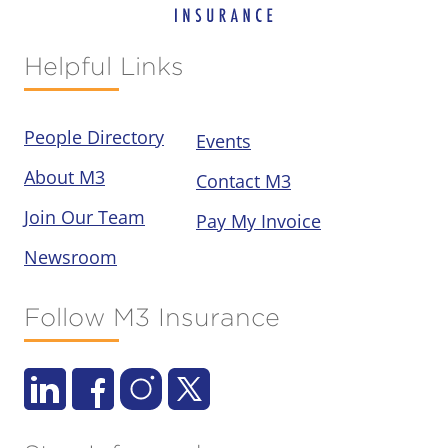
Helpful Links
People Directory
Events
About M3
Contact M3
Join Our Team
Pay My Invoice
Newsroom
Follow M3 Insurance