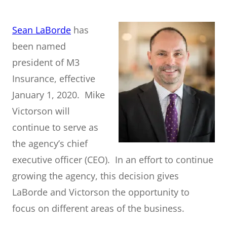
Sean LaBorde
has
been named
president of M3
Insurance, effective
January 1, 2020. Mike
Victorson will
continue to serve as
the agency’s chief
executive officer (CEO). In an effort to continue
growing the agency, this decision gives
LaBorde and Victorson the opportunity to
focus on different areas of the business.