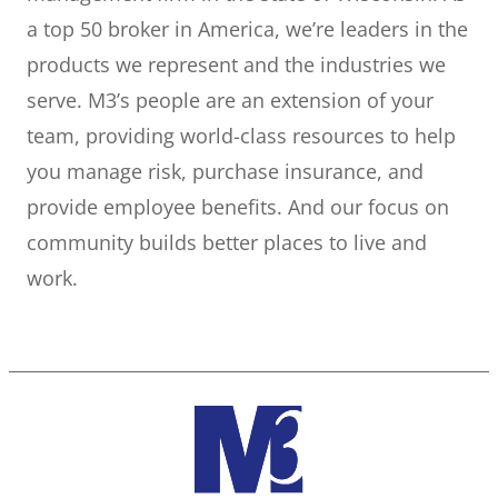
a top 50 broker in America, we’re leaders in the
products we represent and the industries we
serve. M3’s people are an extension of your
team, providing world-class resources to help
you manage risk, purchase insurance, and
provide employee benefits. And our focus on
community builds better places to live and
work.