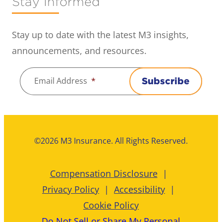
Stay Informed
Stay up to date with the latest M3 insights,
announcements, and resources.
Email Address
*
Subscribe
©2026 M3 Insurance. All Rights Reserved.
Compensation Disclosure
Privacy Policy
Accessibility
Cookie Policy
Do Not Sell or Share My Personal