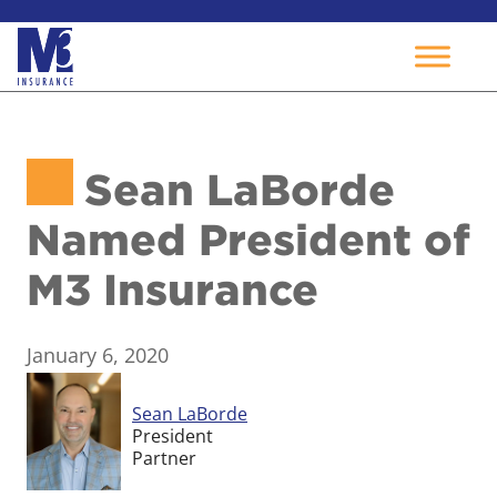
Skip
to
Sean LaBorde
content
Named President of
M3 Insurance
January 6, 2020
Sean LaBorde
President
Partner