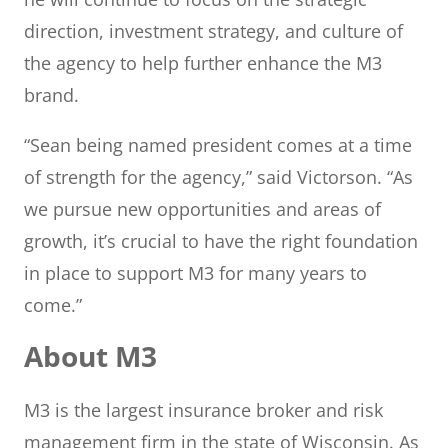
direction, investment strategy, and culture of
the agency to help further enhance the M3
brand.
“Sean being named president comes at a time
of strength for the agency,” said Victorson. “As
we pursue new opportunities and areas of
growth, it’s crucial to have the right foundation
in place to support M3 for many years to
come.”
About M3
M3 is the largest insurance broker and risk
management firm in the state of Wisconsin. As