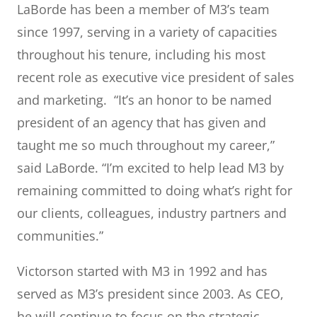
LaBorde has been a member of M3’s team
since 1997, serving in a variety of capacities
throughout his tenure, including his most
recent role as executive vice president of sales
and marketing. “It’s an honor to be named
president of an agency that has given and
taught me so much throughout my career,”
said LaBorde. “I’m excited to help lead M3 by
remaining committed to doing what’s right for
our clients, colleagues, industry partners and
communities.”
Victorson started with M3 in 1992 and has
served as M3’s president since 2003. As CEO,
he will continue to focus on the strategic