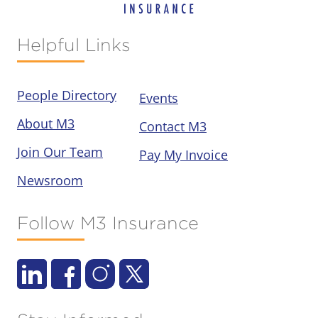
Helpful Links
People Directory
Events
About M3
Contact M3
Join Our Team
Pay My Invoice
Newsroom
Follow M3 Insurance