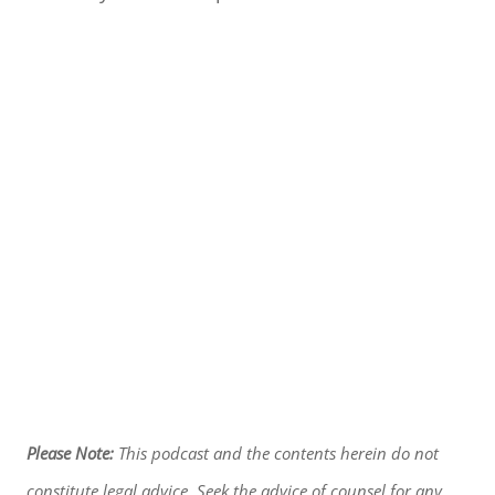
Please Note:
This podcast and the contents herein do not
constitute legal advice. Seek the advice of counsel for any