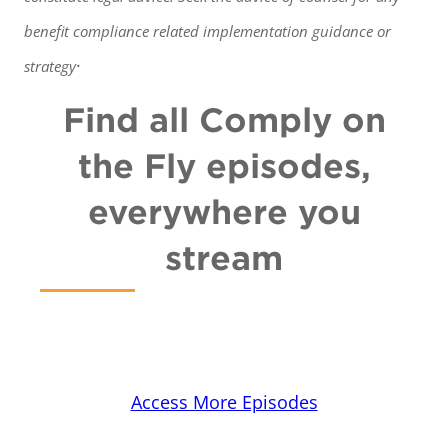
benefit
compliance related implementation guidance or
.
strategy
Find all Comply on
the Fly episodes,
everywhere you
stream
Access More Episodes