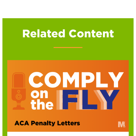
Related Content