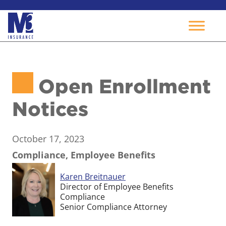
Skip
to
Open Enrollment
content
Notices
October 17, 2023
Compliance, Employee Benefits
Karen Breitnauer
Director of Employee Benefits
Compliance
Senior Compliance Attorney