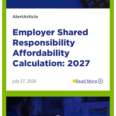
Alert
Article
Employer Shared
Responsibility
Affordability
Calculation: 2027
July 27, 2026
Read More