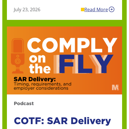
July 23, 2026
Read More
Podcast
COTF: SAR Delivery