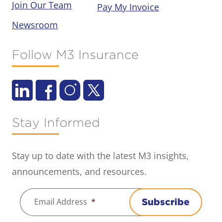
Join Our Team
Pay My Invoice
Newsroom
Follow M3 Insurance
Stay Informed
Stay up to date with the latest M3 insights,
announcements, and resources.
Email Address
*
Subscribe