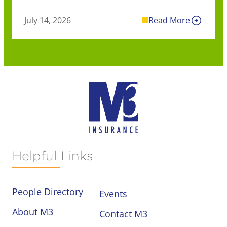
July 14, 2026
Read More
Helpful Links
People Directory
Events
About M3
Contact M3