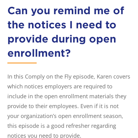
Can you remind me of
the notices I need to
provide during open
enrollment?
In this Comply on the Fly episode, Karen covers
which notices employers are required to
include in the open enrollment materials they
provide to their employees. Even if it is not
your organization’s open enrollment season,
this episode is a good refresher regarding
notices you need to provide.