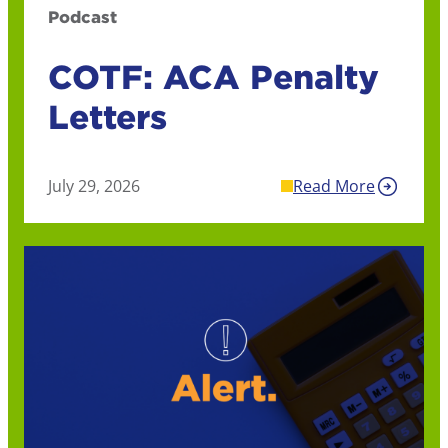
Podcast
COTF: ACA Penalty
Letters
July 29, 2026
Read More