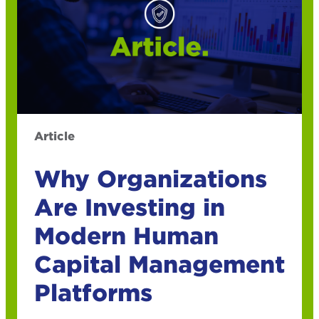
Article
Why Organizations
Are Investing in
Modern Human
Capital Management
Platforms