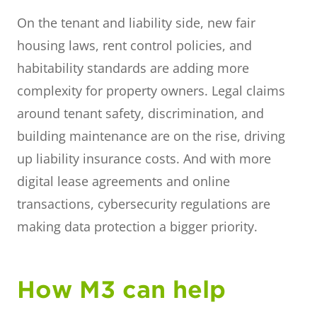
On the tenant and liability side, new fair
housing laws, rent control policies, and
habitability standards are adding more
complexity for property owners. Legal claims
around tenant safety, discrimination, and
building maintenance are on the rise, driving
up liability insurance costs. And with more
digital lease agreements and online
transactions, cybersecurity regulations are
making data protection a bigger priority.
How M3 can help