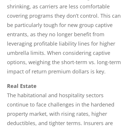
shrinking, as carriers are less comfortable
covering programs they don’t control. This can
be particularly tough for new group captive
entrants, as they no longer benefit from
leveraging profitable liability lines for higher
umbrella limits. When considering captive
options, weighing the short-term vs. long-term
impact of return premium dollars is key.
Real Estate
The habitational and hospitality sectors
continue to face challenges in the hardened
property market, with rising rates, higher
deductibles, and tighter terms. Insurers are