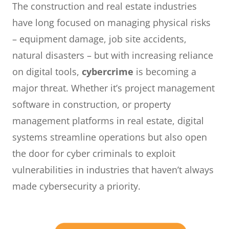
The construction and real estate industries
have long focused on managing physical risks
– equipment damage, job site accidents,
natural disasters – but with increasing reliance
on digital tools,
cybercrime
is becoming a
major threat. Whether it’s project management
software in construction, or property
management platforms in real estate, digital
systems streamline operations but also open
the door for cyber criminals to exploit
vulnerabilities in industries that haven’t always
made cybersecurity a priority.