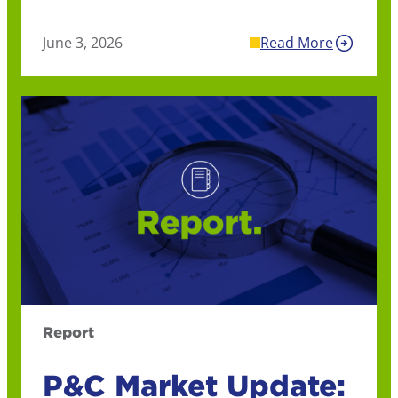
June 3, 2026
Read More
Report
P&C Market Update: