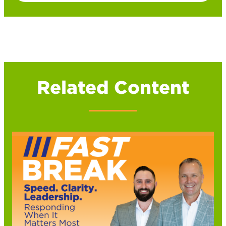
Related Content