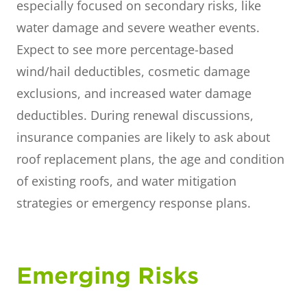
especially focused on secondary risks, like
water damage and severe weather events.
Expect to see more percentage-based
wind/hail deductibles, cosmetic damage
exclusions, and increased water damage
deductibles. During renewal discussions,
insurance companies are likely to ask about
roof replacement plans, the age and condition
of existing roofs, and water mitigation
strategies or emergency response plans.
Emerging Risks