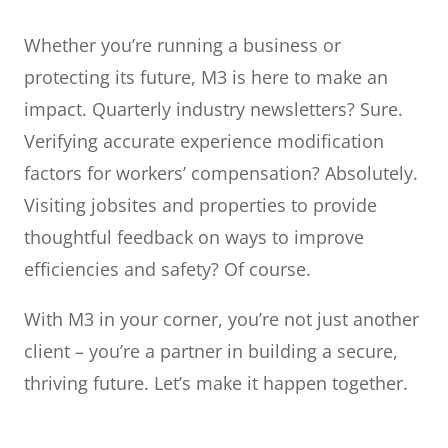
Whether you’re running a business or
protecting its future, M3 is here to make an
impact. Quarterly industry newsletters? Sure.
Verifying accurate experience modification
factors for workers’ compensation? Absolutely.
Visiting jobsites and properties to provide
thoughtful feedback on ways to improve
efficiencies and safety? Of course.
With M3 in your corner, you’re not just another
client – you’re a partner in building a secure,
thriving future. Let’s make it happen together.