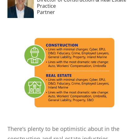
Practice
Partner
There’s plenty to be optimistic about in the
construction and real estate industries.