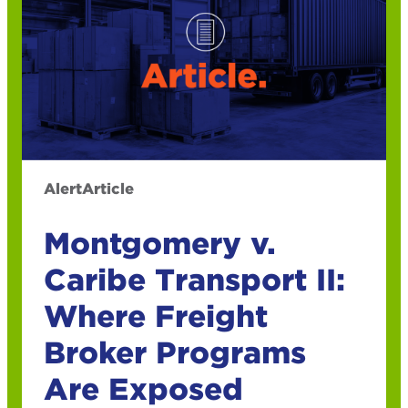
Alert
Article
Montgomery v.
Caribe Transport II:
Where Freight
Broker Programs
Are Exposed