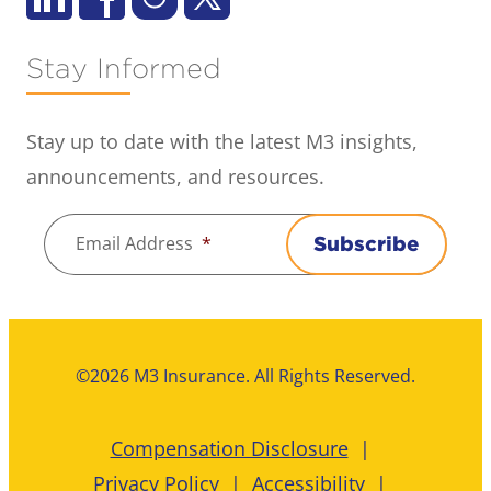
Stay Informed
Stay up to date with the latest M3 insights,
announcements, and resources.
Email Address
*
Subscribe
©2026 M3 Insurance. All Rights Reserved.
Compensation Disclosure
Privacy Policy
Accessibility