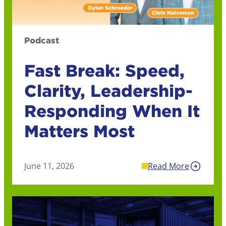
Podcast
Fast Break: Speed,
Clarity, Leadership-
Responding When It
Matters Most
June 11, 2026
Read More