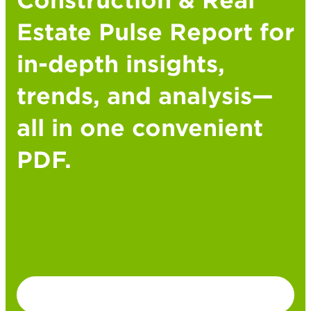
Construction & Real
Estate Pulse Report for
in-depth insights,
trends, and analysis—
all in one convenient
PDF.
DOWNLOAD PDF VERSION