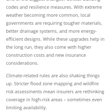
codes and resilience measures. With extreme
weather becoming more common, local
governments are requiring tougher materials,
better drainage systems, and more energy-
efficient designs. While these upgrades help in
the long run, they also come with higher
construction costs and new insurance
considerations.
Climate-related rules are also shaking things
up. Stricter flood zone mapping and wildfire
risk assessments mean insurers are rethinking
coverage in high-risk areas – sometimes even
limiting availability.