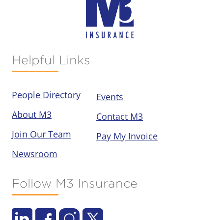
Helpful Links
People Directory
Events
About M3
Contact M3
Join Our Team
Pay My Invoice
Newsroom
Follow M3 Insurance