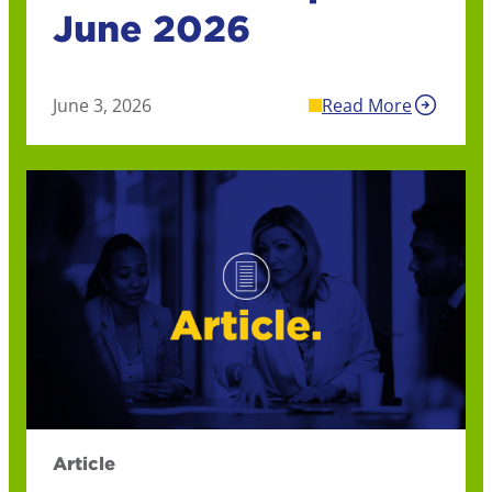
June 2026
June 3, 2026
Read More
Article