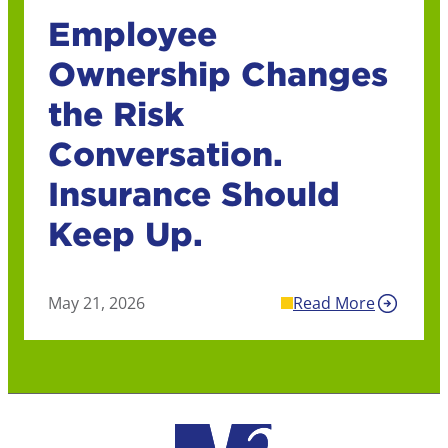
Employee
Ownership Changes
the Risk
Conversation.
Insurance Should
Keep Up.
May 21, 2026
Read More