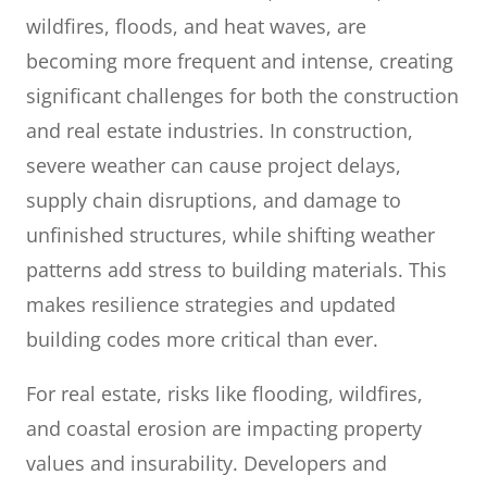
wildfires, floods, and heat waves, are
becoming more frequent and intense, creating
significant challenges for both the construction
and real estate industries. In construction,
severe weather can cause project delays,
supply chain disruptions, and damage to
unfinished structures, while shifting weather
patterns add stress to building materials. This
makes resilience strategies and updated
building codes more critical than ever.
For real estate, risks like flooding, wildfires,
and coastal erosion are impacting property
values and insurability. Developers and