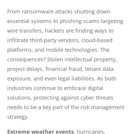
From ransomware attacks shutting down
essential systems to phishing scams targeting
wire transfers, hackers are finding ways to
infiltrate third-party vendors, cloud-based
platforms, and mobile technologies. The
consequences? Stolen intellectual property,
project delays, financial fraud, tenant data
exposure, and even legal liabilities. As both
industries continue to embrace digital
solutions, protecting against cyber threats
needs to be a key part of the risk management
strategy.
Extreme weather events
, hurricanes,