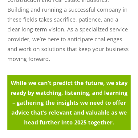
Building and running a successful company in
these fields takes sacrifice, patience, and a
clear long-term vision. As a specialized service
provider, we’re here to anticipate challenges
and work on solutions that keep your business
moving forward.
While we can’t predict the future, we stay
ready by watching, listening, and learning
– gathering the insights we need to offer
advice that’s relevant and valuable as we
head further into 2025 together.