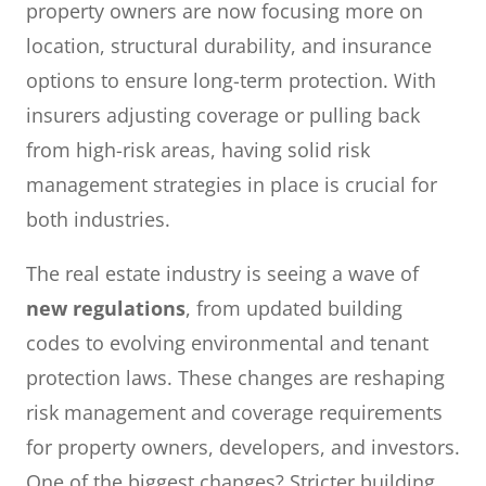
property owners are now focusing more on
location, structural durability, and insurance
options to ensure long-term protection. With
insurers adjusting coverage or pulling back
from high-risk areas, having solid risk
management strategies in place is crucial for
both industries.
The real estate industry is seeing a wave of
new regulations
, from updated building
codes to evolving environmental and tenant
protection laws. These changes are reshaping
risk management and coverage requirements
for property owners, developers, and investors.
One of the biggest changes? Stricter building