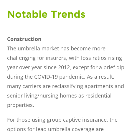
Notable Trends
Construction
The umbrella market has become more
challenging for insurers, with loss ratios rising
year over year since 2012, except for a brief dip
during the COVID-19 pandemic. As a result,
many carriers are reclassifying apartments and
senior living/nursing homes as residential
properties.
For those using group captive insurance, the
options for lead umbrella coverage are