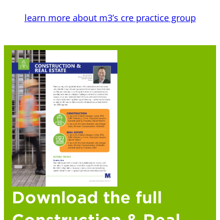
learn more about m3’s cre practice group
Download the full