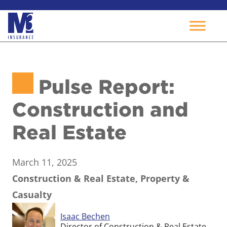
Skip
to
Pulse Report:
content
Construction and
Real Estate
March 11, 2025
Construction & Real Estate, Property &
Casualty
Isaac Bechen
Director of Construction & Real Estate