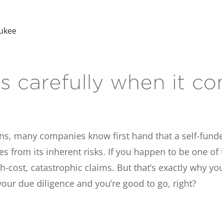
aukee
 carefully when it co
ns, many companies know first hand that a self-fund
rom its inherent risks. If you happen to be one of th
-cost, catastrophic claims. But that’s exactly why you
our due diligence and you’re good to go, right?