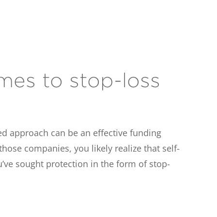
mes to stop-loss
ed approach can be an effective funding
ose companies, you likely realize that self-
’ve sought protection in the form of stop-