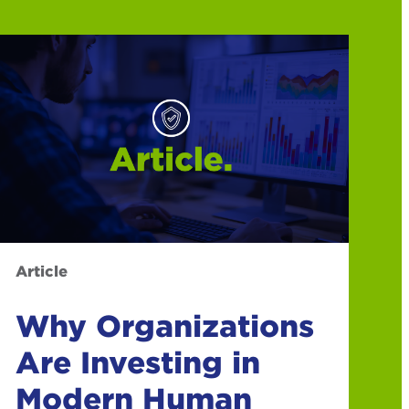
Article
Why Organizations
Are Investing in
Modern Human