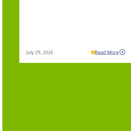
July 29, 2026
Read More