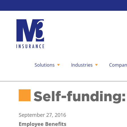
Solutions
Industries
Compan
Skip
to
content
Self-funding:
September 27, 2016
Employee Benefits