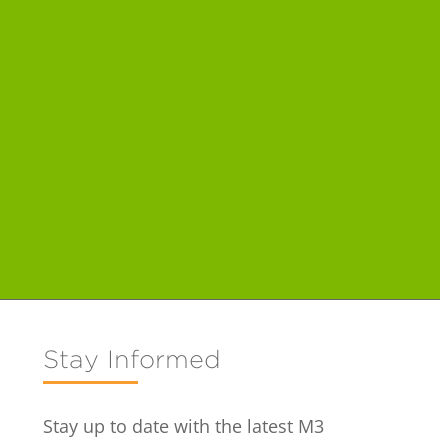
Stay Informed
Stay up to date with the latest M3