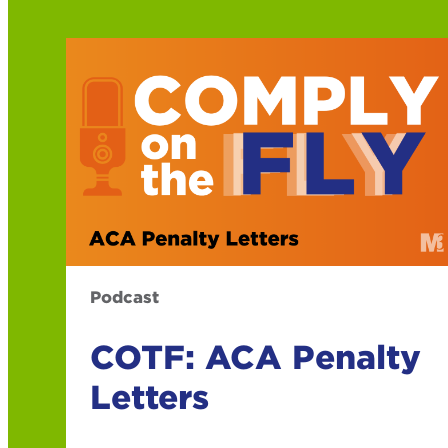
Podcast
COTF: ACA Penalty
Letters