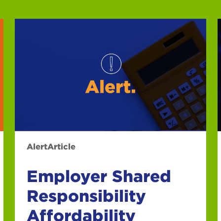
Alert
Article
Employer Shared
Responsibility
Affordability