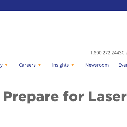
1.800.272.2443
Cl
y
Careers
Insights
Newsroom
Eve
 Prepare for Laser