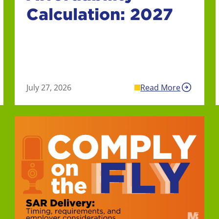
Calculation: 2027
July 27, 2026
Read More