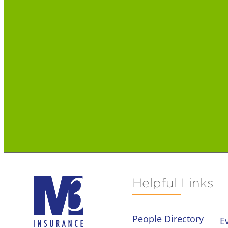
Helpful Links
People Directory
E