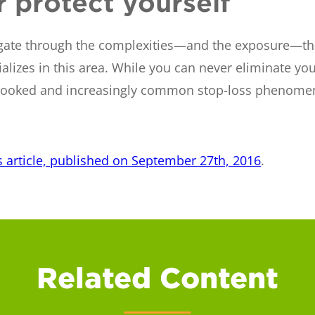
 protect yourself
vigate through the complexities—and the exposure—that
alizes in this area. While you can never eliminate you
overlooked and increasingly common stop-loss phenome
s article, published on September 27th, 2016
.
Related Content