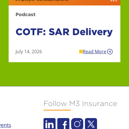
Podcast
COTF: SAR Delivery
July 14, 2026
Read More
Follow M3 Insurance
vents