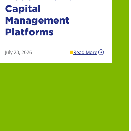
Capital
Management
Platforms
July 23, 2026
Read More