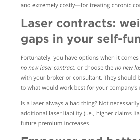
and extremely costly—for treating chronic con
Laser contracts: wei
gaps in your self-fu
Fortunately, you have options when it comes t
no new laser contract
, or choose the
no new la
with your broker or consultant. They should b
to what would work best for your company’s r
Is a laser always a bad thing? Not necessarily
additional laser liability (i.e., higher claims
future premium increases.