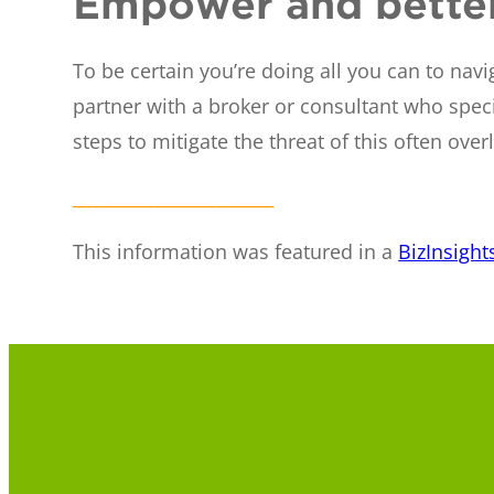
Empower and better
To be certain you’re doing all you can to na
partner with a broker or consultant who speci
steps to mitigate the threat of this often 
__________________________
This information was featured in a
BizInsight