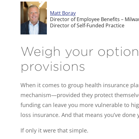
Matt Boray
Director of Employee Benefits – Milw
Director of Self-Funded Practice
Weigh your options
provisions
When it comes to group health insurance pla
mechanism—provided they protect themselves f
funding can leave you more vulnerable to high
loss insurance. And that means you’ve done y
If only it were that simple.