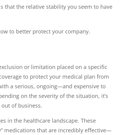
 that the relative stability you seem to have
how to better protect your company.
 exclusion or limitation placed on a specific
coverage to protect your medical plan from
e with a serious, ongoing—and expensive to
ding on the severity of the situation, it’s
 out of business.
es in the healthcare landscape. These
” medications that are incredibly effective—