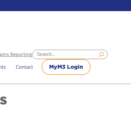
Search
aims Reporting
nts
Contact
MyM3 Login
s