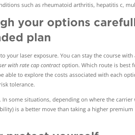
ditions such as rheumatoid arthritis, hepatitis c, mul
gh your options careful
nded plan
o your laser exposure. You can stay the course with a
ser with rate cap contract
option. Which route is best 
e able to explore the costs associated with each opti
isk tolerance.
. In some situations, depending on where the carrier w
 liability) is a better move than taking a higher premiu