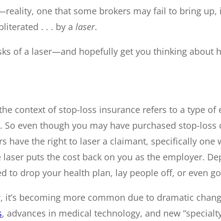
ality, one that some brokers may fail to bring up, is
iterated . . . by a
laser
.
isks of a laser—and hopefully get you thinking about 
n the context of stop-loss insurance refers to a type of
d. So even though you may have purchased stop-loss 
rs have the right to laser a claimant, specifically on
aser puts the cost back on you as the employer. Depen
d to drop your health plan, lay people off, or even go
er, it’s becoming more common due to dramatic chang
s
, advances in medical technology, and new “specialty