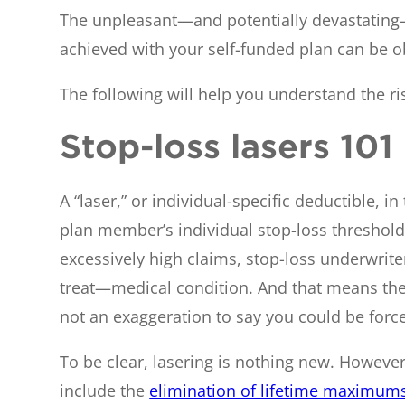
The unpleasant—and potentially devastating—re
achieved with your self-funded plan can be obl
The following will help you understand the r
Stop-loss lasers 101
A “laser,” or individual-specific deductible, i
plan member’s individual stop-loss threshol
excessively high claims, stop-loss underwrite
treat—medical condition. And that means the l
not an exaggeration to say you could be force
To be clear, lasering is nothing new. Howev
include the
elimination of lifetime maximum