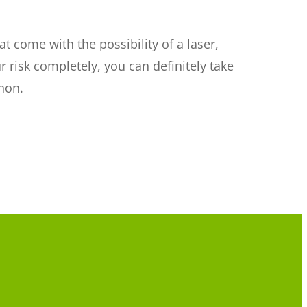
 come with the possibility of a laser,
r risk completely, you can definitely take
non.