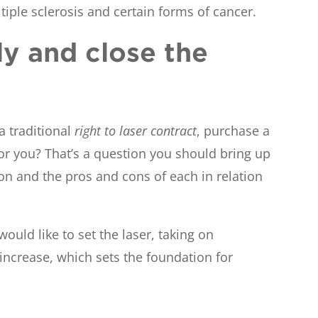
tiple sclerosis and certain forms of cancer.
ly and close the
 traditional
right to laser contract
, purchase a
for you? That’s a question you should bring up
on and the pros and cons of each in relation
ould like to set the laser, taking on
m increase, which sets the foundation for