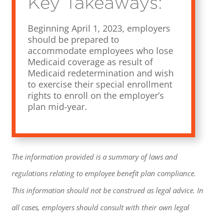
Key Takeaways:
Beginning April 1, 2023, employers
should be prepared to
accommodate employees who lose
Medicaid coverage as result of
Medicaid redetermination and wish
to exercise their special enrollment
rights to enroll on the employer’s
plan mid-year.
The information provided is a summary of laws and
regulations relating to employee benefit plan compliance.
This information should not be construed as legal advice. In
all cases, employers should consult with their own legal