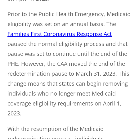
Prior to the Public Health Emergency, Medicaid
eligibility was set on an annual basis. The
Families First Coronavirus Response Act
paused the normal eligibility process and that
pause was set to continue until the end of the
PHE. However, the CAA moved the end of the
redetermination pause to March 31, 2023. This
change means that states can begin removing
individuals who no longer meet Medicaid
coverage eligibility requirements on April 1,
2023.
With the resumption of the Medicaid
redetermination process, individuals