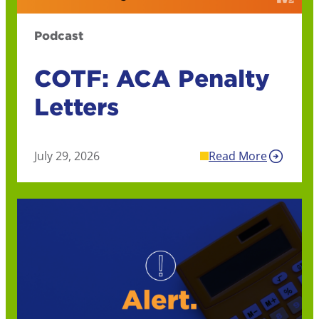
Podcast
COTF: ACA Penalty
Letters
July 29, 2026
Read More