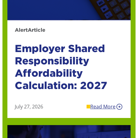
Alert
Article
Employer Shared
Responsibility
Affordability
Calculation: 2027
July 27, 2026
Read More