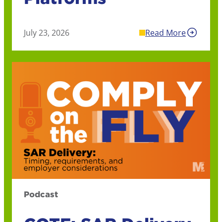
July 23, 2026
Read More
Podcast