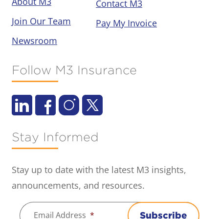
About M3
Contact M3
Join Our Team
Pay My Invoice
Newsroom
Follow M3 Insurance
Stay Informed
Stay up to date with the latest M3 insights,
announcements, and resources.
Email Address
*
Subscribe