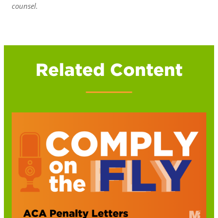
counsel.
Related Content