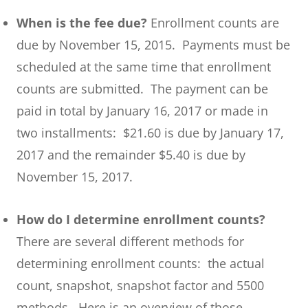
When is the fee due?
Enrollment counts are
due by November 15, 2015. Payments must be
scheduled at the same time that enrollment
counts are submitted. The payment can be
paid in total by January 16, 2017 or made in
two installments: $21.60 is due by January 17,
2017 and the remainder $5.40 is due by
November 15, 2017.
How do I determine enrollment counts?
There are several different methods for
determining enrollment counts: the actual
count, snapshot, snapshot factor and 5500
methods. Here is an overview of those