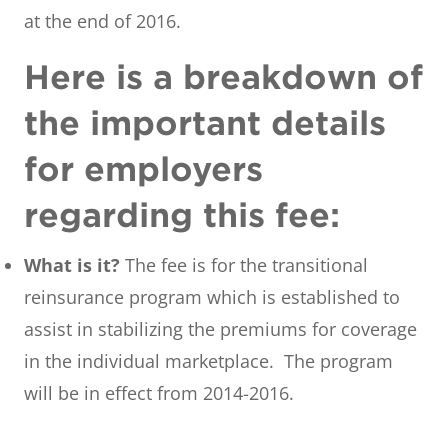
at the end of 2016.
Here is a breakdown of
the important details
for employers
regarding this fee:
What is it?
The fee is for the transitional
reinsurance program which is established to
assist in stabilizing the premiums for coverage
in the individual marketplace. The program
will be in effect from 2014-2016.