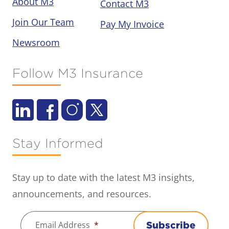
About M3
Contact M3
Join Our Team
Pay My Invoice
Newsroom
Follow M3 Insurance
Stay Informed
Stay up to date with the latest M3 insights,
announcements, and resources.
Email Address
*
Subscribe