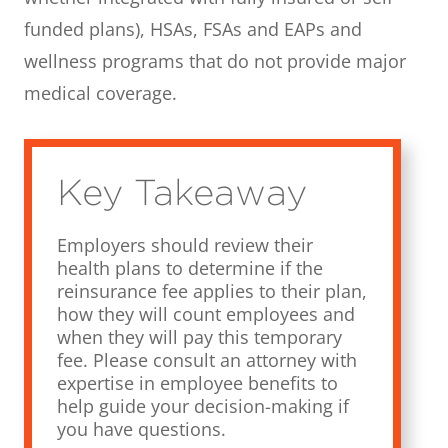
funded plans), HSAs, FSAs and EAPs and
wellness programs that do not provide major
medical coverage.
Key Takeaway
Employers should review their
health plans to determine if the
reinsurance fee applies to their plan,
how they will count employees and
when they will pay this temporary
fee. Please consult an attorney with
expertise in employee benefits to
help guide your decision-making if
you have questions.