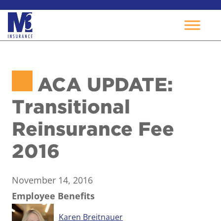
Skip
to
ACA UPDATE:
content
Transitional
Reinsurance Fee
2016
November 14, 2016
Employee Benefits
Karen Breitnauer