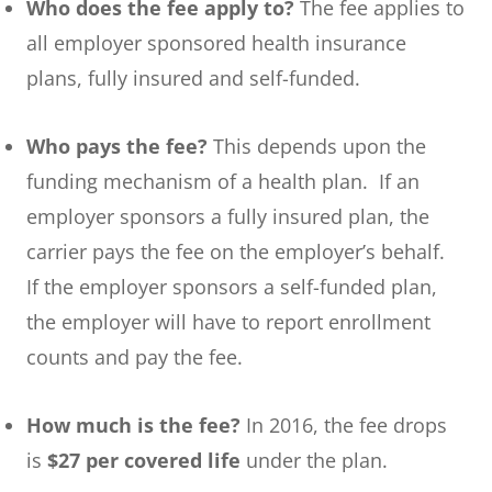
Who does the fee apply to?
The fee applies to
all employer sponsored health insurance
plans, fully insured and self-funded.
Who pays the fee?
This depends upon the
funding mechanism of a health plan. If an
employer sponsors a fully insured plan, the
carrier pays the fee on the employer’s behalf.
If the employer sponsors a self-funded plan,
the employer will have to report enrollment
counts and pay the fee.
How much is the fee?
In 2016, the fee drops
is
$27 per covered life
under the plan.