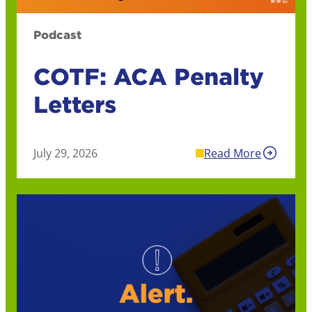
Podcast
COTF: ACA Penalty
Letters
July 29, 2026
Read More