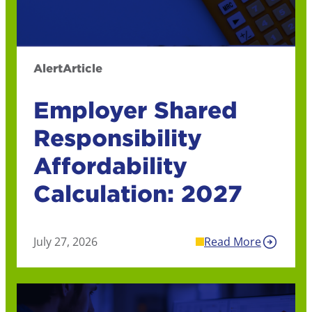
Alert
Article
Employer Shared
Responsibility
Affordability
Calculation: 2027
July 27, 2026
Read More