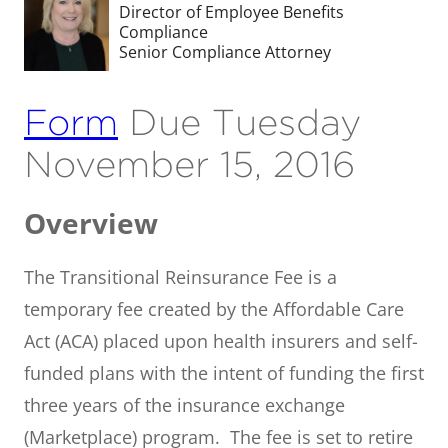
Director of Employee Benefits
Compliance
Senior Compliance Attorney
Form
Due Tuesday
November 15, 2016
Overview
The Transitional Reinsurance Fee is a
temporary fee created by the Affordable Care
Act (ACA) placed upon health insurers and self-
funded plans with the intent of funding the first
three years of the insurance exchange
(Marketplace) program. The fee is set to retire