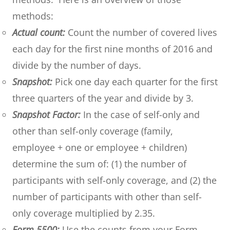
methods:
Actual count:
Count the number of covered lives
each day for the first nine months of 2016 and
divide by the number of days.
Snapshot:
Pick one day each quarter for the first
three quarters of the year and divide by 3.
Snapshot Factor:
In the case of self-only and
other than self-only coverage (family,
employee + one or employee + children)
determine the sum of: (1) the number of
participants with self-only coverage, and (2) the
number of participants with other than self-
only coverage multiplied by 2.35.
Form 5500:
Use the counts from your Form