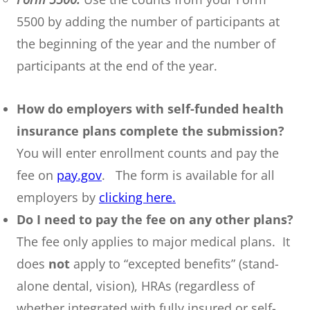
5500 by adding the number of participants at
the beginning of the year and the number of
participants at the end of the year.
How do employers with self-funded health
insurance plans complete the submission?
You will enter enrollment counts and pay the
fee on
pay.gov
. The form is available for all
employers by
clicking here.
Do I need to pay the fee on any other plans?
The fee only applies to major medical plans. It
does
not
apply to “excepted benefits” (stand-
alone dental, vision), HRAs (regardless of
whether integrated with fully insured or self-