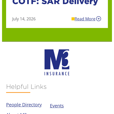
COTF: SAR Delivery
July 14, 2026
Read More
Helpful Links
People Directory
Events