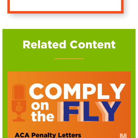
Related Content