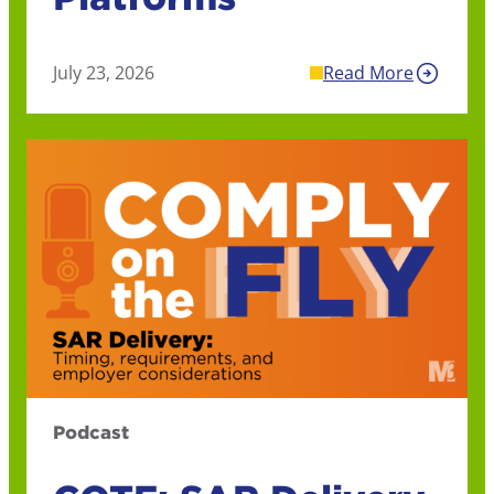
July 23, 2026
Read More
Podcast