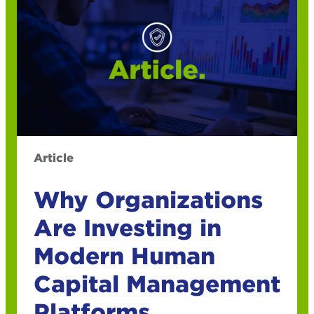
Article
Why Organizations
Are Investing in
Modern Human
Capital Management
Platforms