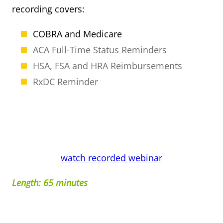
recording covers:
COBRA and Medicare
ACA Full-Time Status Reminders
HSA, FSA and HRA Reimbursements
RxDC Reminder
watch recorded webinar
Length: 65 minutes