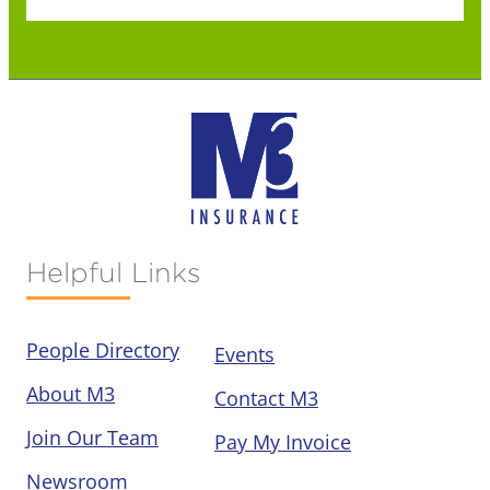
Helpful Links
People Directory
Events
About M3
Contact M3
Join Our Team
Pay My Invoice
Newsroom