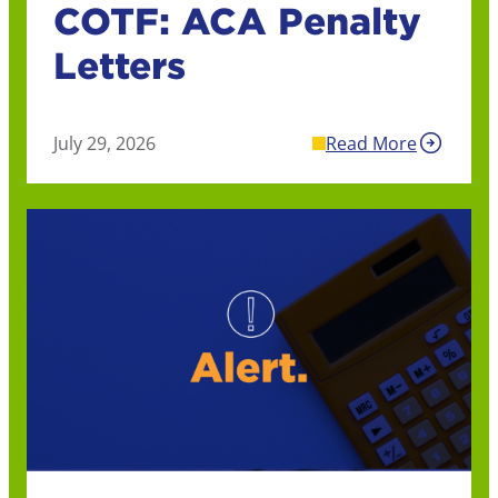
COTF: ACA Penalty
Letters
July 29, 2026
Read More