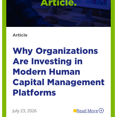
Article
Why Organizations
Are Investing in
Modern Human
Capital Management
Platforms
July 23, 2026
Read More