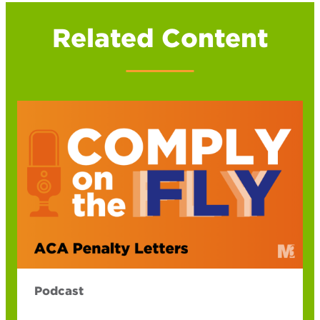
Related Content
Podcast