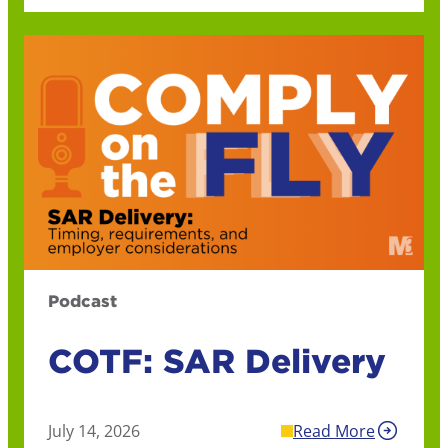
Podcast
COTF: SAR Delivery
July 14, 2026
Read More