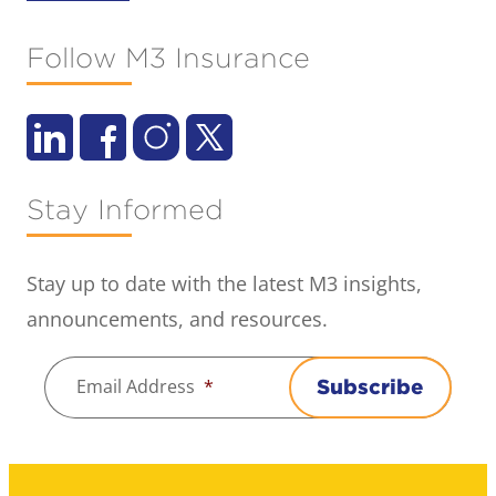
Follow M3 Insurance
Stay Informed
Stay up to date with the latest M3 insights,
announcements, and resources.
Email Address
*
Subscribe