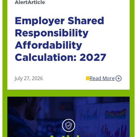
Alert
Article
Employer Shared
Responsibility
Affordability
Calculation: 2027
July 27, 2026
Read More