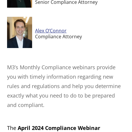
Senior Compliance Attorney
Alex O’Connor
Compliance Attorney
M3’s Monthly Compliance webinars provide
you with timely information regarding new
rules and regulations and help you determine
exactly what you need to do to be prepared
and compliant.
The
April 2024 Compliance Webinar