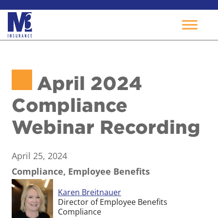
Skip
to
April 2024
content
Compliance
Webinar Recording
April 25, 2024
Compliance, Employee Benefits
Karen Breitnauer
Director of Employee Benefits
Compliance