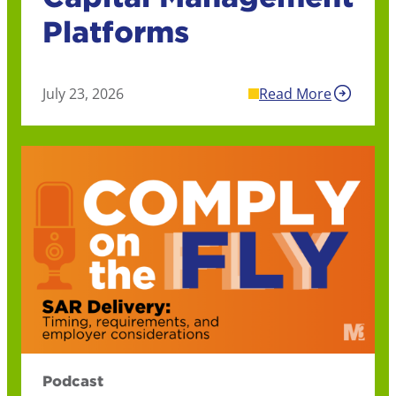
Platforms
July 23, 2026
Read More
Podcast