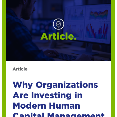
Article
Why Organizations
Are Investing in
Modern Human
Capital Management