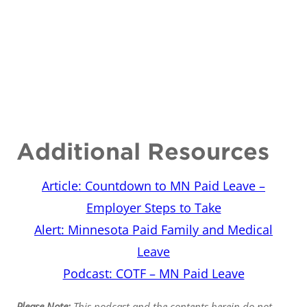
Additional Resources
Article: Countdown to MN Paid Leave –
Employer Steps to Take
Alert: Minnesota Paid Family and Medical
Leave
Podcast: COTF – MN Paid Leave
Please Note:
This podcast and the contents herein do not