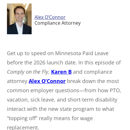
Alex O’Connor
Compliance Attorney
Get up to speed on Minnesota Paid Leave
before the 2026 launch date. In this episode of
Comply on the Fly
,
Karen B
and compliance
attorney
Alex O’Connor
break down the most
common employer questions—from how PTO,
vacation, sick leave, and short-term disability
interact with the new state program to what
“topping off” really means for wage
replacement.