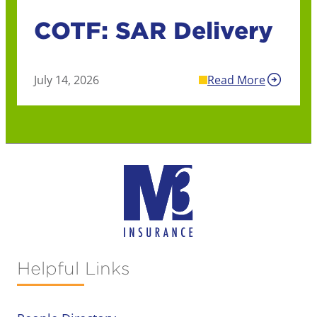
COTF: SAR Delivery
July 14, 2026
Read More
Helpful Links