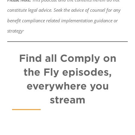
constitute legal advice. Seek the advice of counsel for any
benefit
compliance related implementation guidance or
.
strategy
Find all Comply on
the Fly episodes,
everywhere you
stream