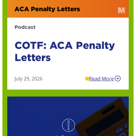
Podcast
COTF: ACA Penalty
Letters
July 29, 2026
Read More