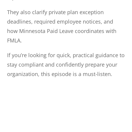
They also clarify private plan exception
deadlines, required employee notices, and
how Minnesota Paid Leave coordinates with
FMLA.
If you’re looking for quick, practical guidance to
stay compliant and confidently prepare your
organization, this episode is a must-listen.