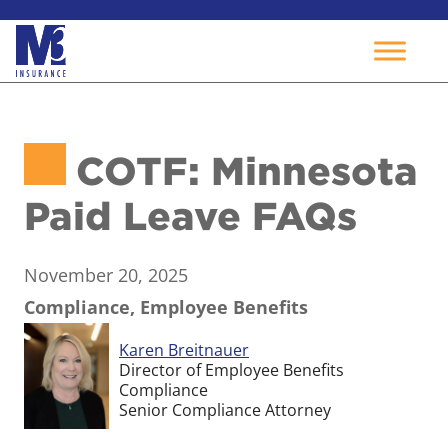
Skip
to
COTF: Minnesota
content
Paid Leave FAQs
November 20, 2025
Compliance, Employee Benefits
Karen Breitnauer
Director of Employee Benefits
Compliance
Senior Compliance Attorney