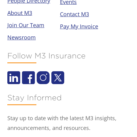
People Directory
Events
About M3
Contact M3
Join Our Team
Pay My Invoice
Newsroom
Follow M3 Insurance
Stay Informed
Stay up to date with the latest M3 insights,
announcements, and resources.