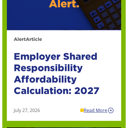
Alert
Article
Employer Shared
Responsibility
Affordability
Calculation: 2027
July 27, 2026
Read More