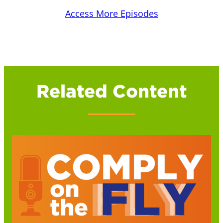
Access More Episodes
Related Content