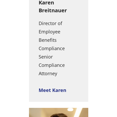
Karen
Breitnauer
Director of
Employee
Benefits
Compliance
Senior
Compliance
Attorney
Meet Karen