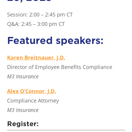
Session: 2:00 – 2:45 pm CT
Q&A: 2:45 – 3:00 pm CT
Featured speakers:
Karen Breitnauer, J.D.
Director of Employee Benefits Compliance
M3 Insurance
Alex O’Connor, J.D.
Compliance Attorney
M3 Insurance
Register: