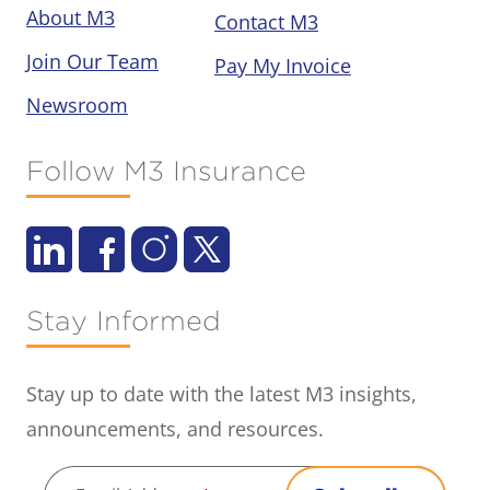
About M3
Contact M3
Join Our Team
Pay My Invoice
Newsroom
Follow M3 Insurance
Stay Informed
Stay up to date with the latest M3 insights,
announcements, and resources.