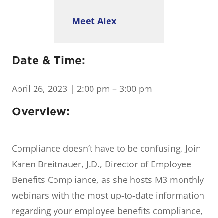
Meet Alex
Date & Time:
April 26, 2023
| 2:00 pm – 3:00 pm
Overview:
Compliance doesn’t have to be confusing. Join
Karen Breitnauer, J.D., Director of Employee
Benefits Compliance, as she hosts M3 monthly
webinars with the most up-to-date information
regarding your employee benefits compliance,