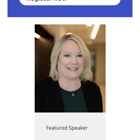
Featured Speaker