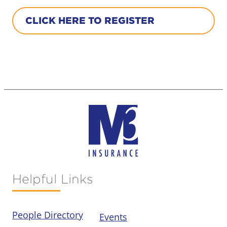
CLICK HERE TO REGISTER
Helpful Links
People Directory
Events