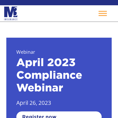
Skip
to
content
Webinar
April 2023
Compliance
Webinar
April 26, 2023
Register now