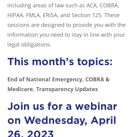
including areas of law such as ACA, COBRA,
HIPAA, FMLA, ERISA, and Section 125. These
sessions are designed to provide you with the
information you need to stay in line with your
legal obligations.
This month’s topics:
End of National Emergency, COBRA &
Medicare, Transparency Updates
Join us for a webinar
on Wednesday, April
26, 2023