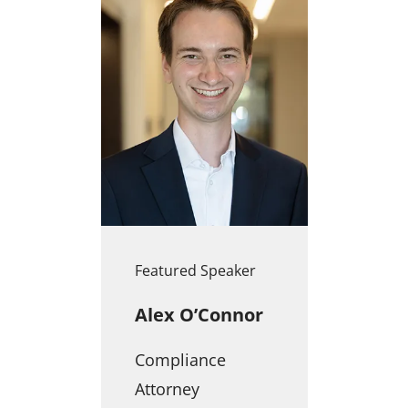
Featured Speaker
Alex O’Connor
Compliance
Attorney