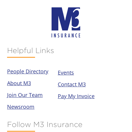
Helpful Links
People Directory
Events
About M3
Contact M3
Join Our Team
Pay My Invoice
Newsroom
Follow M3 Insurance