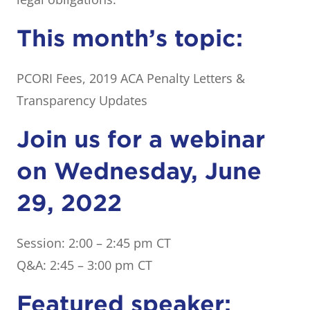
This month’s topic:
PCORI Fees, 2019 ACA Penalty Letters &
Transparency Updates
Join us for a webinar
on Wednesday, June
29, 2022
Session: 2:00 – 2:45 pm CT
Q&A: 2:45 – 3:00 pm CT
Featured speaker: