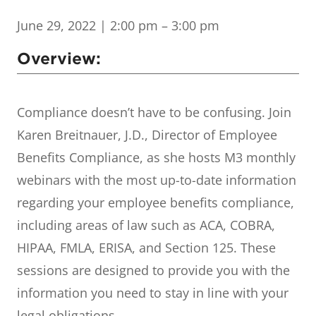
June 29, 2022
| 2:00 pm – 3:00 pm
Overview:
Compliance doesn’t have to be confusing. Join
Karen Breitnauer, J.D., Director of Employee
Benefits Compliance, as she hosts M3 monthly
webinars with the most up-to-date information
regarding your employee benefits compliance,
including areas of law such as ACA, COBRA,
HIPAA, FMLA, ERISA, and Section 125. These
sessions are designed to provide you with the
information you need to stay in line with your
legal obligations.