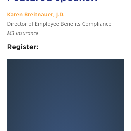
Karen Breitnauer, J.D.
Director of Employee Benefits Compliance
M3 Insurance
Register: