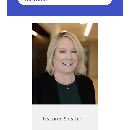
Featured Speaker