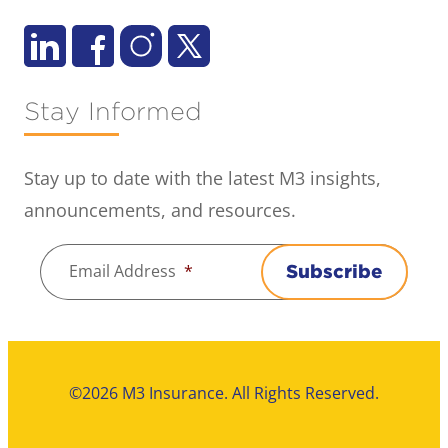
Stay Informed
Stay up to date with the latest M3 insights,
announcements, and resources.
Email Address
*
Subscribe
©2026 M3 Insurance. All Rights Reserved.