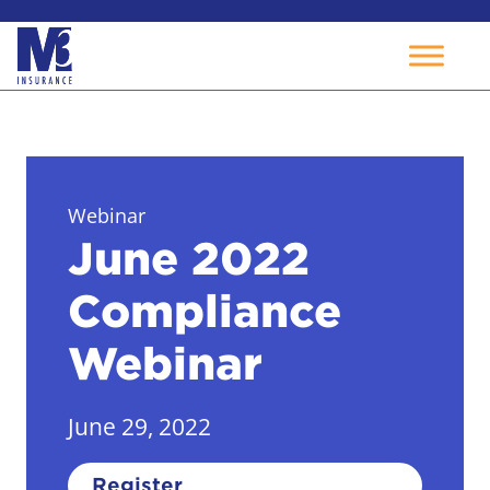
Skip
to
content
Webinar
June 2022
Compliance
Webinar
June 29, 2022
Register