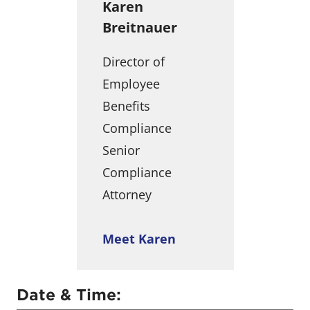
Karen
Breitnauer
Director of
Employee
Benefits
Compliance
Senior
Compliance
Attorney
Meet Karen
Date & Time: