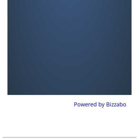
Powered by Bizzabo