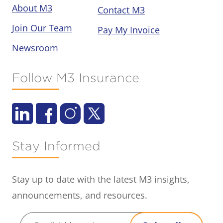
About M3
Contact M3
Join Our Team
Pay My Invoice
Newsroom
Follow M3 Insurance
Stay Informed
Stay up to date with the latest M3 insights,
announcements, and resources.