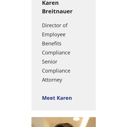
Karen
Breitnauer
Director of
Employee
Benefits
Compliance
Senior
Compliance
Attorney
Meet Karen