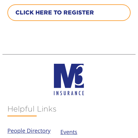
CLICK HERE TO REGISTER
Helpful Links
People Directory
Events