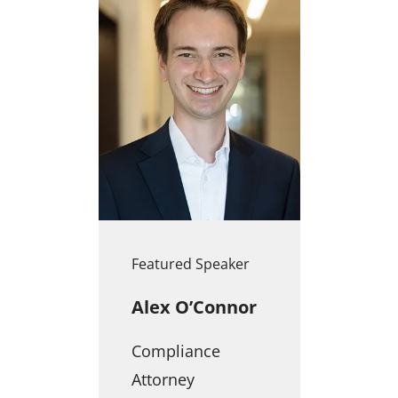
Featured Speaker
Alex O’Connor
Compliance
Attorney