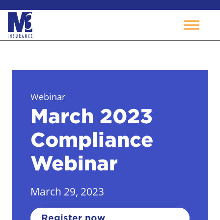
Skip
to
content
Webinar
March 2023
Compliance
Webinar
March 29, 2023
Register now