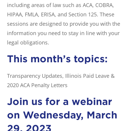
including areas of law such as ACA, COBRA,
HIPAA, FMLA, ERISA, and Section 125. These
sessions are designed to provide you with the
information you need to stay in line with your
legal obligations.
This month’s topics:
Transparency Updates, Illinois Paid Leave &
2020 ACA Penalty Letters
Join us for a webinar
on Wednesday, March
29, 2023