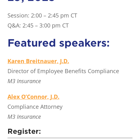
Session: 2:00 – 2:45 pm CT
Q&A: 2:45 – 3:00 pm CT
Featured speakers:
Karen Breitnauer, J.D.
Director of Employee Benefits Compliance
M3 Insurance
Alex O’Connor, J.D.
Compliance Attorney
M3 Insurance
Register: