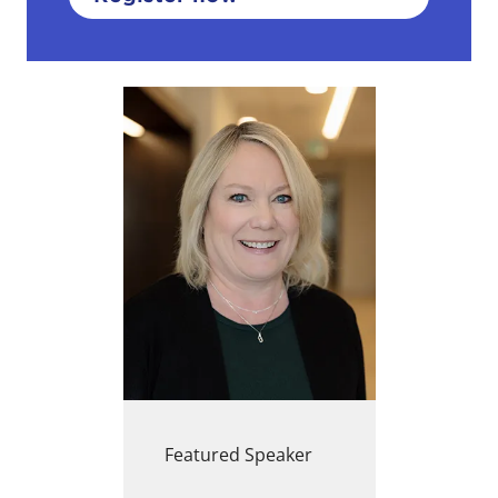
Featured Speaker