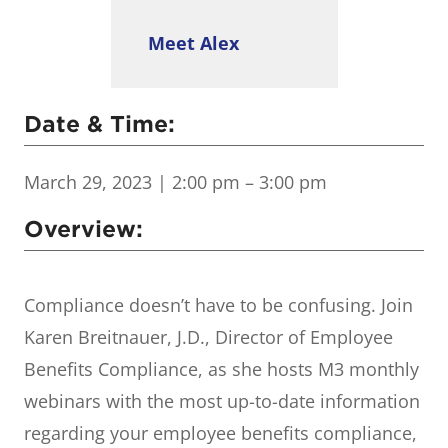
Meet Alex
Date & Time:
March 29, 2023
| 2:00 pm – 3:00 pm
Overview:
Compliance doesn’t have to be confusing. Join
Karen Breitnauer, J.D., Director of Employee
Benefits Compliance, as she hosts M3 monthly
webinars with the most up-to-date information
regarding your employee benefits compliance,