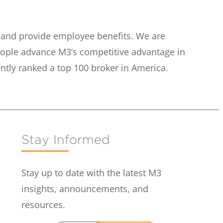
e and provide employee benefits. We are
eople advance M3’s competitive advantage in
ntly ranked a top 100 broker in America.
Stay Informed
Stay up to date with the latest M3
insights, announcements, and
resources.