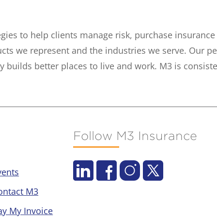
tegies to help clients manage risk, purchase insuranc
ucts we represent and the industries we serve. Our p
builds better places to live and work. M3 is consiste
Follow M3 Insurance
vents
ontact M3
ay My Invoice