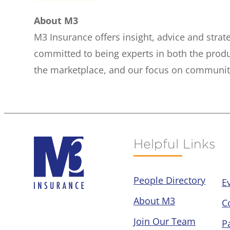
About M3
M3 Insurance offers insight, advice and stra
committed to being experts in both the prod
the marketplace, and our focus on community 
Helpful Links
People Directory
E
About M3
C
Join Our Team
P