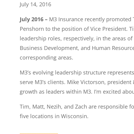
July 14, 2016
July 2016 –
M3 Insurance recently promoted 
Penshorn to the position of Vice President. 
leadership roles, respectively, in the areas o
Business Development, and Human Resources. A
corresponding areas.
M3’s evolving leadership structure represen
serve M3’s clients. Mike Victorson, presiden
growth as leaders within M3. I’m excited abo
Tim, Matt, Nezih, and Zach are responsible f
five locations in Wisconsin.
________________