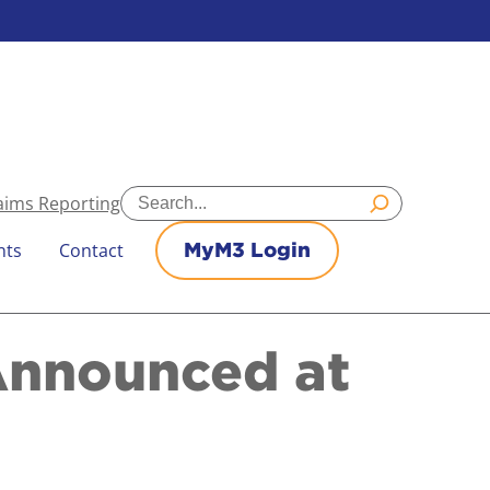
Search
aims Reporting
nts
Contact
MyM3 Login
Announced at