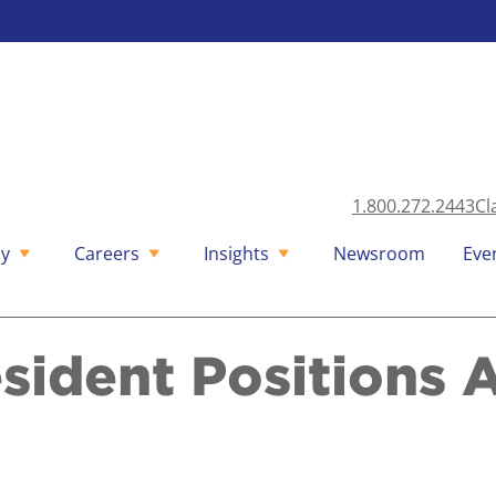
1.800.272.2443
Cl
y
Careers
Insights
Newsroom
Eve
sident Positions 