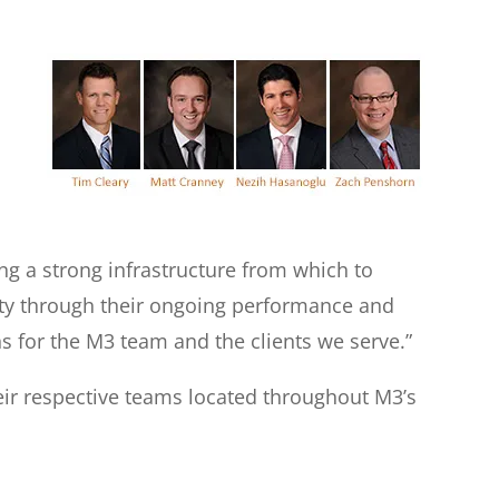
g a strong infrastructure from which to
nity through their ongoing performance and
s for the M3 team and the clients we serve.”
eir respective teams located throughout M3’s