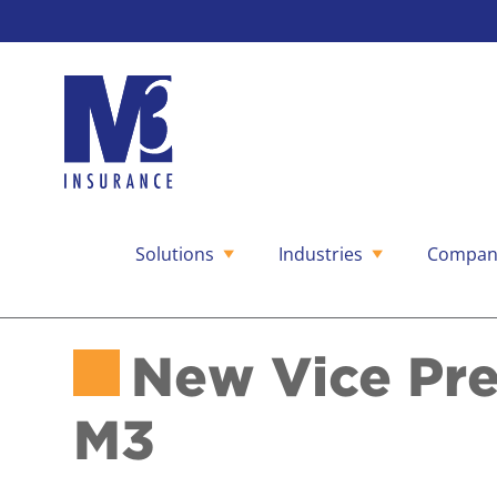
Solutions
Industries
Compan
Skip
to
content
New Vice Pre
M3