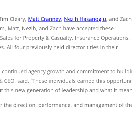
Tim Cleary,
Matt Cranney
,
Nezih Hasanoglu
, and Zach
Tim, Matt, Nezih, and Zach have accepted these
f Sales for Property & Casualty, Insurance Operations,
ll four previously held director titles in their
ts continued agency growth and commitment to buildin
t & CEO, said, “These individuals earned this opportu
ut this new generation of leadership and what it mean
or the direction, performance, and management of th