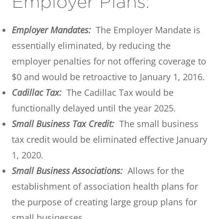
Employer Plans:
Employer Mandates:
The Employer Mandate is
essentially eliminated, by reducing the
employer penalties for not offering coverage to
$0 and would be retroactive to January 1, 2016.
Cadillac Tax:
The Cadillac Tax would be
functionally delayed until the year 2025.
Small Business Tax Credit:
The small business
tax credit would be eliminated effective January
1, 2020.
Small Business Associations:
Allows for the
establishment of association health plans for
the purpose of creating large group plans for
small businesses.