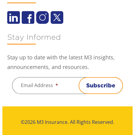
Stay Informed
Stay up to date with the latest M3 insights,
announcements, and resources.
Email Address
*
Subscribe
©2026 M3 Insurance. All Rights Reserved.