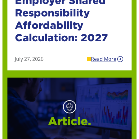
Employer Shared
Responsibility
Affordability
Calculation: 2027
July 27, 2026
Read More