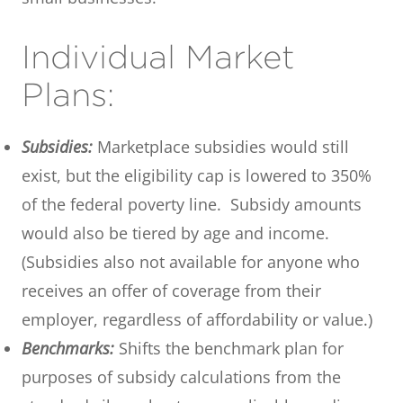
Individual Market
Plans:
Subsidies:
Marketplace subsidies would still
exist, but the eligibility cap is lowered to 350%
of the federal poverty line. Subsidy amounts
would also be tiered by age and income.
(Subsidies also not available for anyone who
receives an offer of coverage from their
employer, regardless of affordability or value.)
Benchmarks:
Shifts the benchmark plan for
purposes of subsidy calculations from the