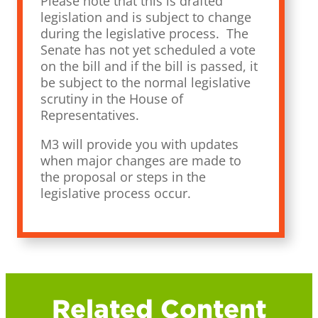
Please note that this is drafted
legislation and is subject to change
during the legislative process. The
Senate has not yet scheduled a vote
on the bill and if the bill is passed, it
be subject to the normal legislative
scrutiny in the House of
Representatives.
M3 will provide you with updates
when major changes are made to
the proposal or steps in the
legislative process occur.
Related Content