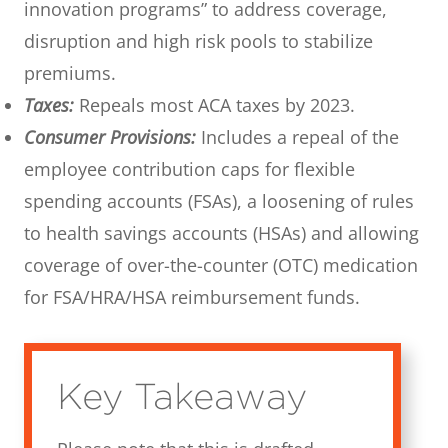
innovation programs” to address coverage,
disruption and high risk pools to stabilize
premiums.
Taxes:
Repeals most ACA taxes by 2023.
Consumer Provisions:
Includes a repeal of the
employee contribution caps for flexible
spending accounts (FSAs), a loosening of rules
to health savings accounts (HSAs) and allowing
coverage of over-the-counter (OTC) medication
for FSA/HRA/HSA reimbursement funds.
Key Takeaway