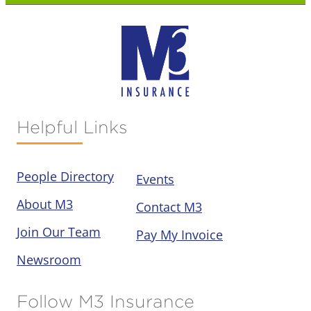
Helpful Links
People Directory
Events
About M3
Contact M3
Join Our Team
Pay My Invoice
Newsroom
Follow M3 Insurance