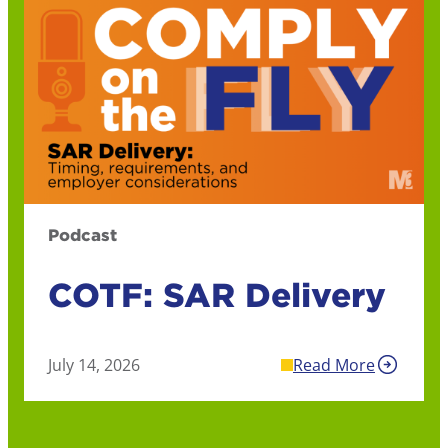
Podcast
COTF: SAR Delivery
July 14, 2026
Read More