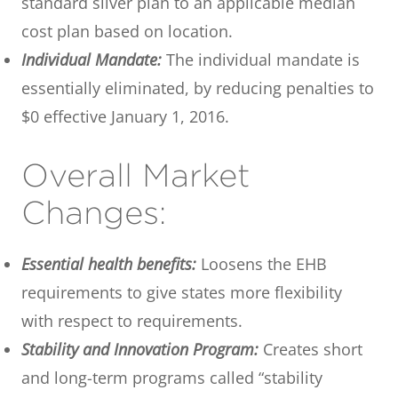
standard silver plan to an applicable median
cost plan based on location.
Individual Mandate:
The individual mandate is
essentially eliminated, by reducing penalties to
$0 effective January 1, 2016.
Overall Market
Changes:
Essential health benefits:
Loosens the EHB
requirements to give states more flexibility
with respect to requirements.
Stability and Innovation Program:
Creates short
and long-term programs called “stability