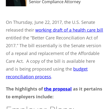
Senior Compliance Attorney
On Thursday, June 22, 2017, the U.S. Senate
released their
working draft of a health care bill
entitled the “Better Care Reconciliation Act of
2017.” The bill essentially is the Senate version
of a repeal and replacement of the Affordable
Care Act. A copy of the bill is available here
and is being proposed using the
budget
reconciliation process
.
The highlights of
the proposal
as it pertains
to employers include: