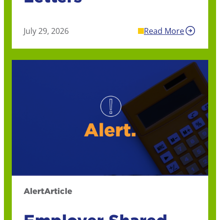
July 29, 2026
Read More
Alert
Article