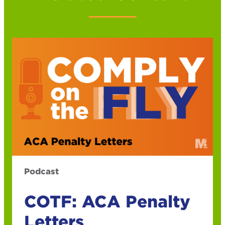
Podcast
COTF: ACA Penalty
Letters