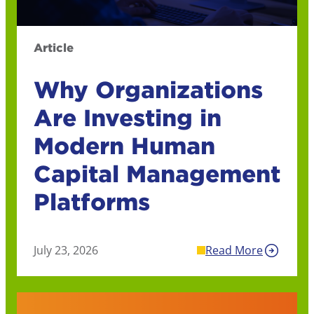
Article
Why Organizations
Are Investing in
Modern Human
Capital Management
Platforms
July 23, 2026
Read More