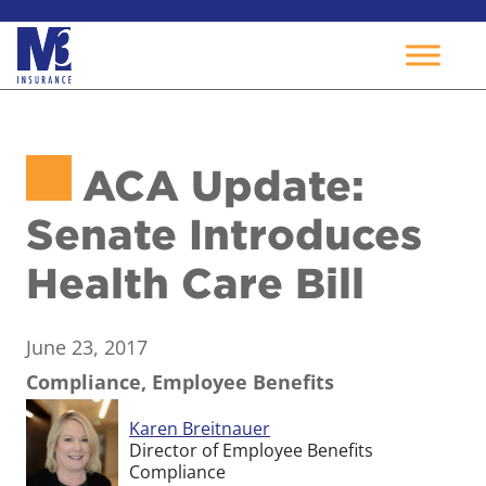
Skip
to
ACA Update:
content
Senate Introduces
Health Care Bill
June 23, 2017
Compliance, Employee Benefits
Karen Breitnauer
Director of Employee Benefits
Compliance